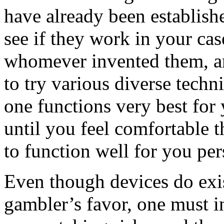
have already been establish
see if they work in your cas
whomever invented them, an
to try various diverse tech
one functions very best for
until you feel comfortable t
to function well for you per
Even though devices do exis
gambler’s favor, one must i