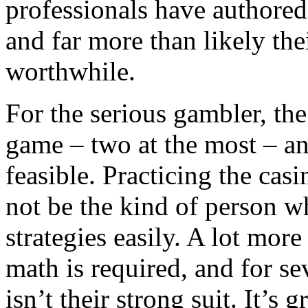
professionals have authore
and far more than likely the
worthwhile.
For the serious gambler, the 
game – two at the most – an
feasible. Practicing the ca
not be the kind of person 
strategies easily. A lot more
math is required, and for 
isn’t their strong suit. It’s