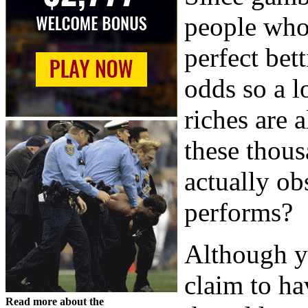
people who 
perfect bet
odds so a l
riches are 
these thous
actually ob
performs?
Although y
claim to ha
Read more about the