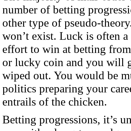
number of betting progressi
other type of pseudo-theory.
won’t exist. Luck is often 
effort to win at betting fr
or lucky coin and you will g
wiped out. You would be mu
politics preparing your care
entrails of the chicken.
Betting progressions, it’s un