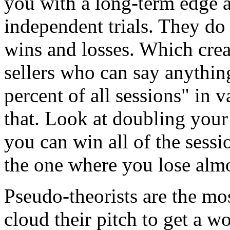
you with a long-term edge a
independent trials. They do 
wins and losses. Which crea
sellers who can say anythin
percent of all sessions" in v
that. Look at doubling your
you can win all of the sessi
the one where you lose almo
Pseudo-theorists are the mos
cloud their pitch to get a w