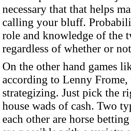
necessary that that helps m
calling your bluff. Probabili
role and knowledge of the 
regardless of whether or not
On the other hand games like
according to Lenny Frome, 
strategizing. Just pick the 
house wads of cash. Two typ
each other are horse bettin