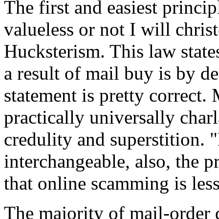
The first and easiest princi
valueless or not I will chri
Hucksterism. This law state
a result of mail buy is by d
statement is pretty correct.
practically universally cha
credulity and superstition. 
interchangeable, also, the p
that online scamming is less
The majority of mail-order 