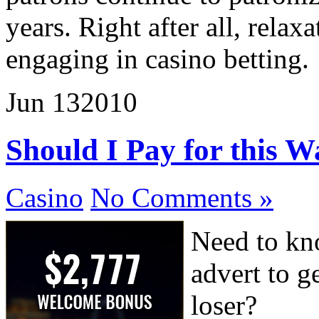
years. Right after all, relax
engaging in casino betting.
Jun
13
2010
Should I Pay for this 
Casino
No Comments »
Need to kno
advert to g
loser?