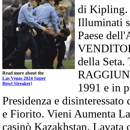
di Kipling
Illuminati 
Paese dell'
VENDITORI 
della Seta.
RAGGIUNT
Read more about the
Las Vegas 2024 Super
Bowl Streaker
!
1991 e in pa
Presidenza e disinteressato
e Fiorito. Vieni Aumenta L
casinò Kazakhstan. Lavata co