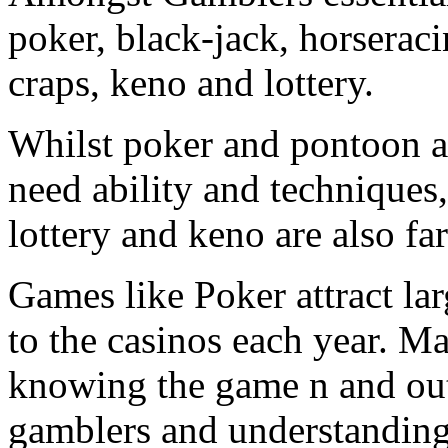
poker, black-jack, horseracin
craps, keno and lottery.
Whilst poker and pontoon a
need ability and techniques,
lottery and keno are also fa
Games like Poker attract l
to the casinos each year. Ma
knowing the game n and out
gamblers and understanding