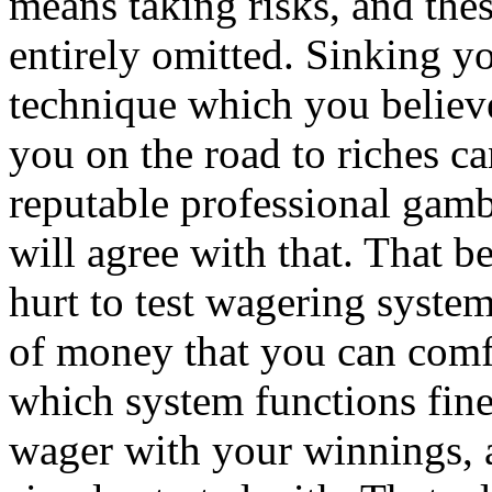
means taking risks, and the
entirely omitted. Sinking yo
technique which you believe 
you on the road to riches ca
reputable professional gamb
will agree with that. That be
hurt to test wagering syste
of money that you can comfo
which system functions fine
wager with your winnings, a