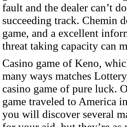
fault and the dealer can’t do
succeeding track. Chemin de
game, and a excellent infor
threat taking capacity can m
Casino game of Keno, which
many ways matches Lottery, 
casino game of pure luck. O
game traveled to America in
you will discover several m
for your aid, but they’re a