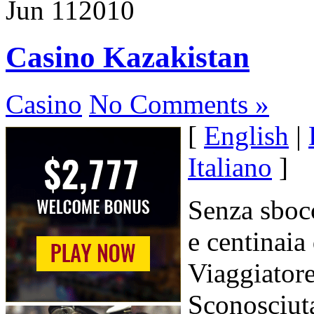
Jun
11
2010
Casino Kazakistan
Casino
No Comments »
[
English
|
Italiano
]
Senza sboc
e centinaia
Viaggiatore
Sconosciut