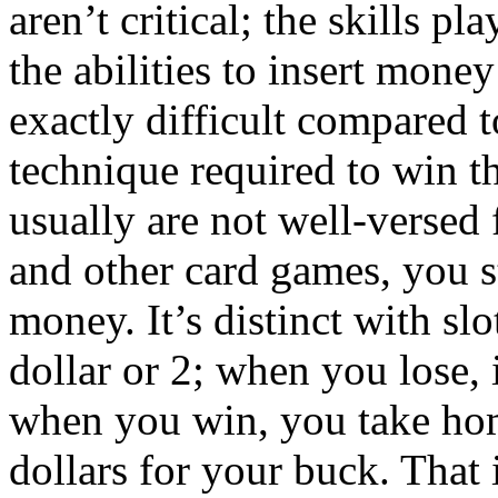
aren’t critical; the skills p
the abilities to insert mone
exactly difficult compared 
technique required to win t
usually are not well-versed 
and other card games, you st
money. It’s distinct with s
dollar or 2; when you lose, i
when you win, you take ho
dollars for your buck. That 