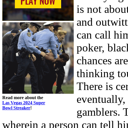
is not about
and outwitt
can call hi
poker, blac
chances are
thinking t
There is ce
eventually,
Read more about the
Las Vegas 2024 Super
Bowl Streaker
!
gamblers. 
wherein a person can tell h