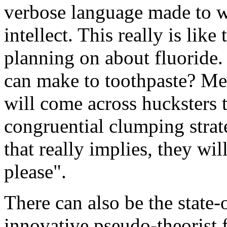
verbose language made to w
intellect. This really is lik
planning on about fluoride.
can make to toothpaste? Me
will come across hucksters 
congruential clumping stra
that really implies, they w
please".
There can also be the state-
innovative pseudo-theorist f