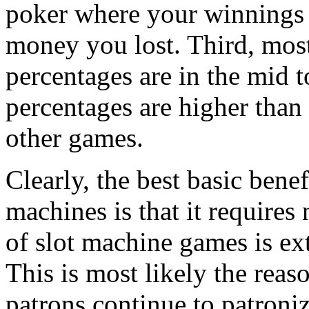
poker where your winnings 
money you lost. Third, mos
percentages are in the mid t
percentages are higher than 
other games.
Clearly, the best basic bene
machines is that it requires
of slot machine games is ext
This is most likely the rea
patrons continue to patronize