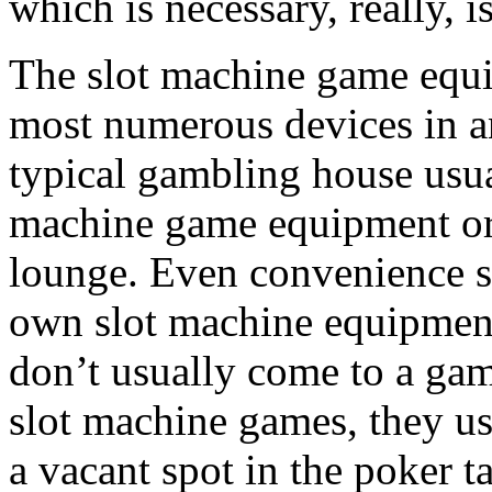
which is necessary, really, i
The slot machine game equi
most numerous devices in a
typical gambling house usual
machine game equipment or
lounge. Even convenience st
own slot machine equipment
don’t usually come to a gam
slot machine games, they us
a vacant spot in the poker ta