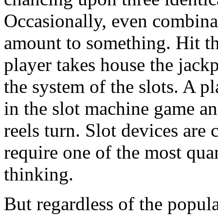
Occasionally, even combinat
amount to something. Hit th
player takes house the jackp
the system of the slots. A p
in the slot machine game an
reels turn. Slot devices are
require one of the most qua
thinking.
But regardless of the popula