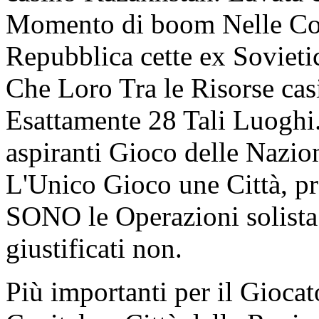
Momento di boom Nelle Cor
Repubblica cette ex Soviet
Che Loro Tra le Risorse c
Esattamente 28 Tali Luoghi
aspiranti Gioco delle Nazio
L'Unico Gioco une Città, p
SONO le Operazioni solista
giustificati non.
Più importanti per il Gioca