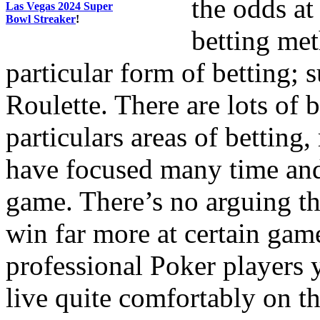
the odds at
Las Vegas 2024 Super
Bowl Streaker
!
betting met
particular form of betting; 
Roulette. There are lots of 
particulars areas of betting
have focused many time and
game. There’s no arguing th
win far more at certain game
professional Poker players
live quite comfortably on th