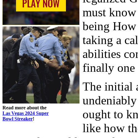
must know o
being How y
taking a ca
abilities 
finally one 
The initial
undeniably
Read more about the
ought to kn
Las Vegas 2024 Super
Bowl Streaker
!
like how th