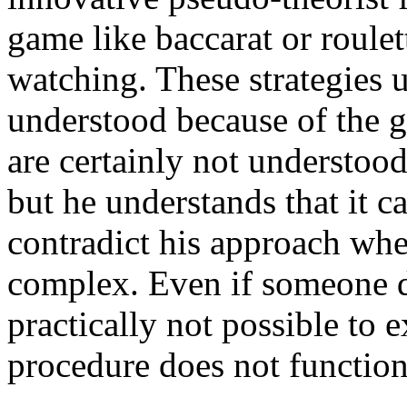
game like baccarat or roule
watching. These strategies 
understood because of the g
are certainly not understood
but he understands that it ca
contradict his approach whe
complex. Even if someone do
practically not possible to 
procedure does not function