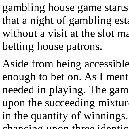
gambling house game starts 
that a night of gambling es
without a visit at the slot
betting house patrons.
Aside from being accessible
enough to bet on. As I mentio
needed in playing. The game’
upon the succeeding mixtur
in the quantity of winnings.
chancing upon three identica