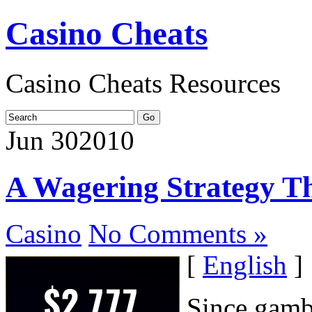
Casino Cheats
Casino Cheats Resources
Jun
30
2010
A Wagering Strategy Th
Casino
No Comments »
[
English
]
Since gambl