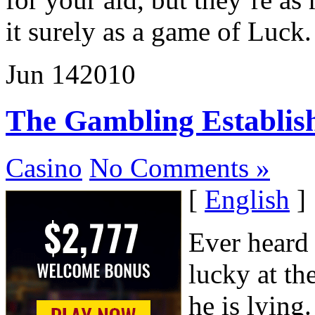
it surely as a game of Luck.
Jun
14
2010
The Gambling Establi
Casino
No Comments »
[
English
]
Ever heard
lucky at th
he is lying