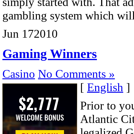
simply started with. That adv
gambling system which will 
Jun
17
2010
Gaming Winners
Casino
No Comments »
[
English
]
Prior to you
Atlantic Ci
legalized G