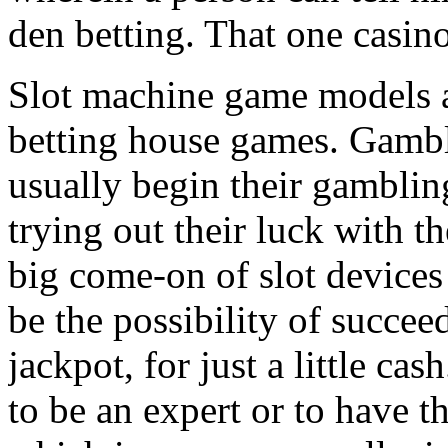
den betting. That one casin
Slot machine game models a
betting house games. Gambl
usually begin their gambli
trying out their luck with 
big come-on of slot devices
be the possibility of succee
jackpot, for just a little cas
to be an expert or to have t