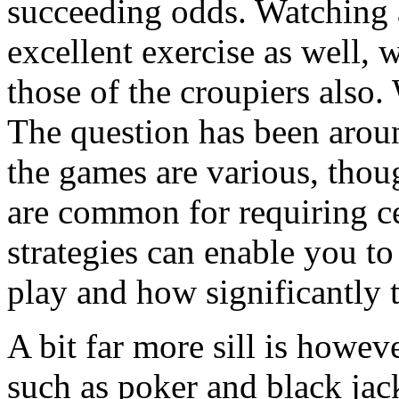
succeeding odds. Watching 
excellent exercise as well,
those of the croupiers als
The question has been aroun
the games are various, tho
are common for requiring cer
strategies can enable you t
play and how significantly t
A bit far more sill is howev
such as poker and black jack