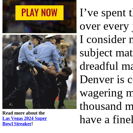
I’ve spent 
over every 
I consider 
subject mat
dreadful ma
Denver is c
wagering me
thousand m
Read more about the
have a fine
Las Vegas 2024 Super
Bowl Streaker
!