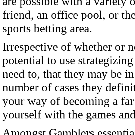
are possible with a variety 
friend, an office pool, or th
sports betting area.
Irrespective of whether or 
potential to use strategizing 
need to, that they may be in
number of cases they definit
your way of becoming a far 
yourself with the games and 
Amongst Gamblers essentia