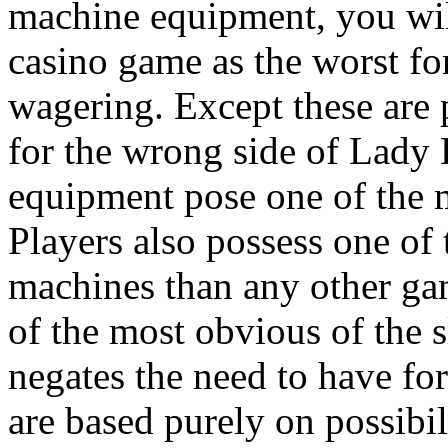
machine equipment, you wil
casino game as the worst f
wagering. Except these are 
for the wrong side of Lady 
equipment pose one of the 
Players also possess one of 
machines than any other ga
of the most obvious of the slo
negates the need to have for 
are based purely on possibil