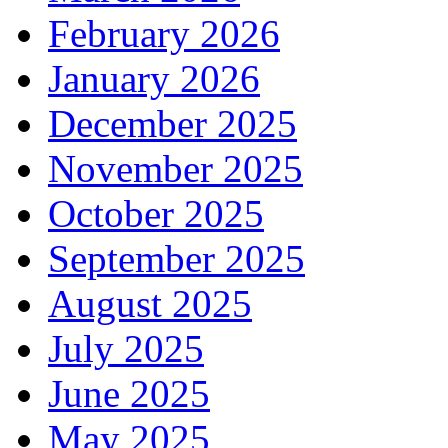
February 2026
January 2026
December 2025
November 2025
October 2025
September 2025
August 2025
July 2025
June 2025
May 2025