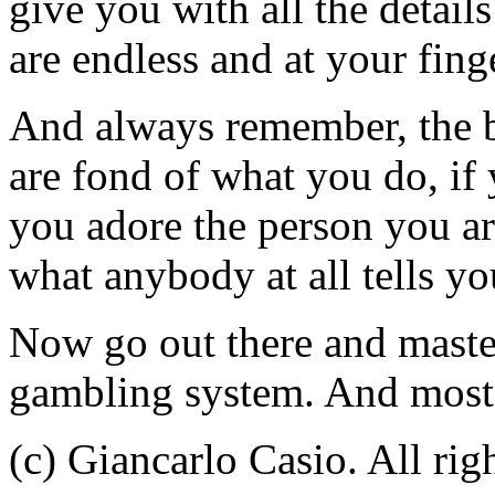
give you with all the detail
are endless and at your finge
And always remember, the be
are fond of what you do, if
you adore the person you ar
what anybody at all tells yo
Now go out there and maste
gambling system. And most o
(c) Giancarlo Casio. All rig