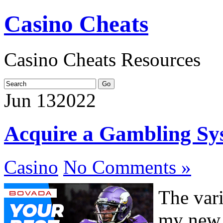
Casino Cheats
Casino Cheats Resources
Jun
13
2022
Acquire a Gambling Sy
Casino
No Comments »
The var
my new 