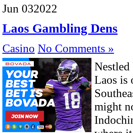
Jun
03
2022
Laos Gambling Dens
Casino
No Comments »
Nestled
Laos is 
Southeas
might no
Indochin