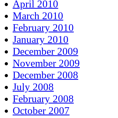
April 2010
March 2010
February 2010
January 2010
December 2009
November 2009
December 2008
July 2008
February 2008
October 2007