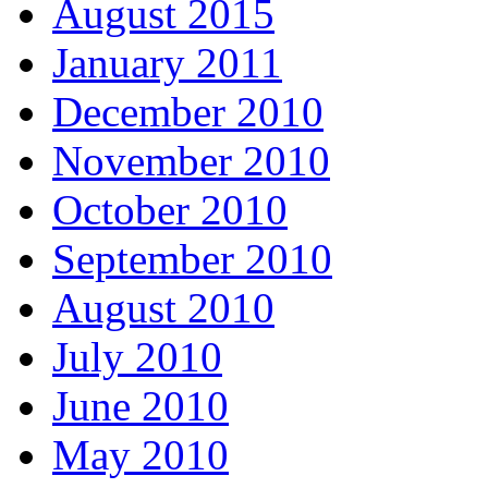
August 2015
January 2011
December 2010
November 2010
October 2010
September 2010
August 2010
July 2010
June 2010
May 2010