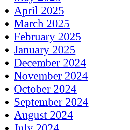
April 2025
March 2025
February 2025
January 2025
December 2024
November 2024
October 2024
September 2024
August 2024
July 2024