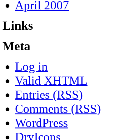
April 2007
Links
Meta
Log in
Valid
XHTML
Entries (RSS)
Comments (RSS)
WordPress
DryIcons