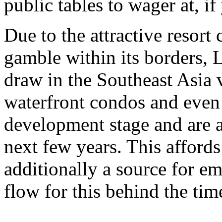
public tables to wager at, i
Due to the attractive resort
gamble within its borders, 
draw in the Southeast Asia 
waterfront condos and even r
development stage and are a
next few years. This affords
additionally a source for 
flow for this behind the tim