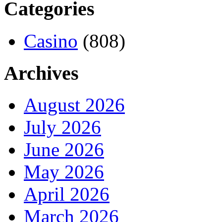
Categories
Casino
(808)
Archives
August 2026
July 2026
June 2026
May 2026
April 2026
March 2026