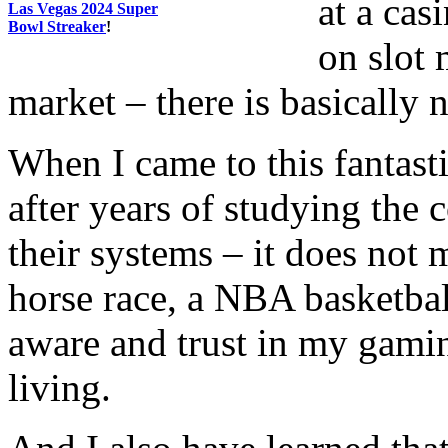
at a cas
Las Vegas 2024 Super
Bowl Streaker
!
on slot 
market – there is basically n
When I came to this fantast
after years of studying the
their systems – it does not 
horse race, a NBA basketba
aware and trust in my gamin
living.