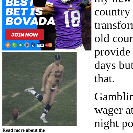
country 
transfor
old coun
provide 
days but
that.
Gambling
wager a
night p
Read more about the