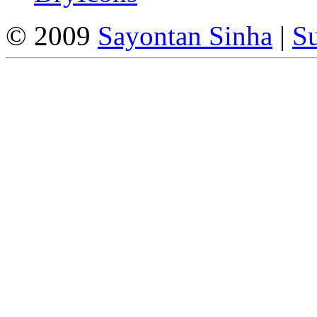
© 2009
Sayontan Sinha
|
Su