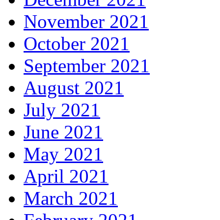
November 2021
October 2021
September 2021
August 2021
July 2021
June 2021
May 2021
April 2021
March 2021