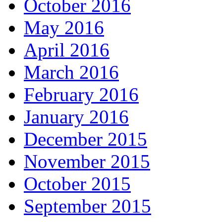
October 2016
May 2016
April 2016
March 2016
February 2016
January 2016
December 2015
November 2015
October 2015
September 2015