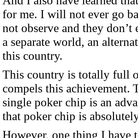
And I also have learned that
for me. I will not ever go 
not observe and they don’t
a separate world, an alternat
this country.
This country is totally ful
compels this achievement. 
single poker chip is an adv
that poker chip is absolutel
However, one thing I have to