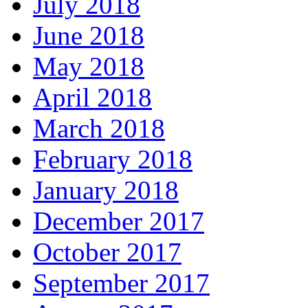
July 2018
June 2018
May 2018
April 2018
March 2018
February 2018
January 2018
December 2017
October 2017
September 2017