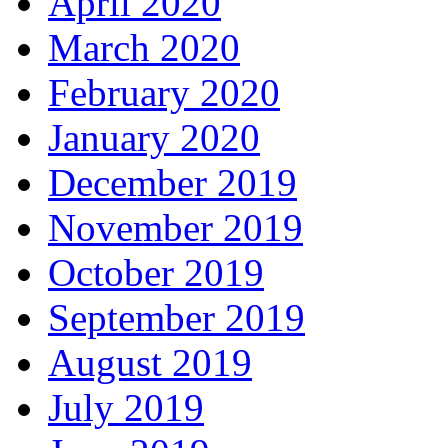
April 2020
March 2020
February 2020
January 2020
December 2019
November 2019
October 2019
September 2019
August 2019
July 2019