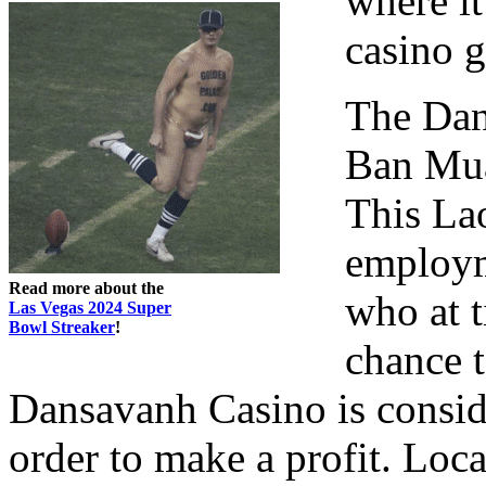
where it
casino 
The Dan
Ban Mua
This Lao
employme
Read more about the
who at 
Las Vegas 2024 Super
Bowl Streaker
!
chance 
Dansavanh Casino is conside
order to make a profit. Loc