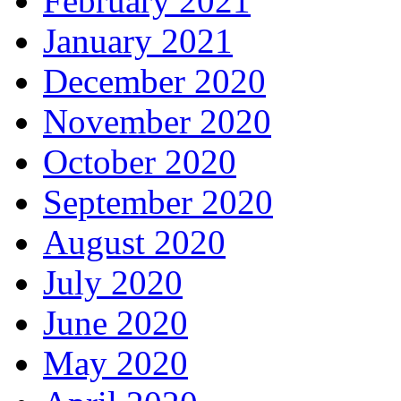
February 2021
January 2021
December 2020
November 2020
October 2020
September 2020
August 2020
July 2020
June 2020
May 2020