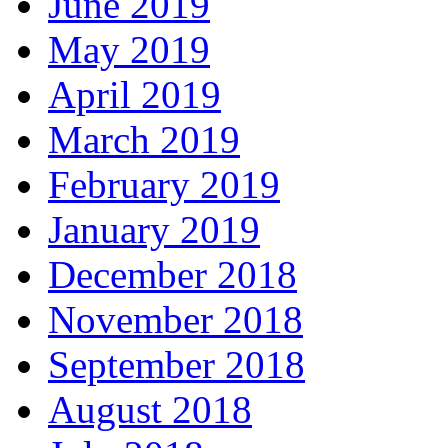
June 2019
May 2019
April 2019
March 2019
February 2019
January 2019
December 2018
November 2018
September 2018
August 2018