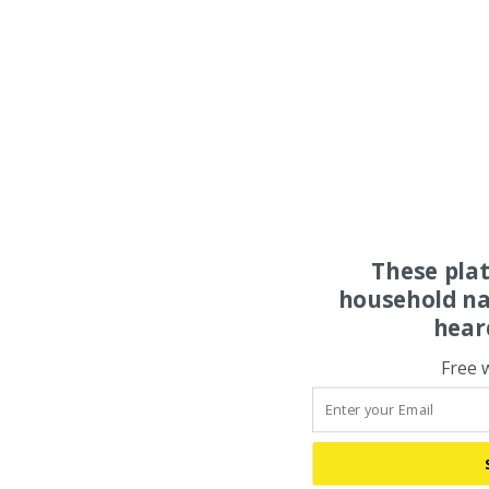
These pla
household na
hear
Free 