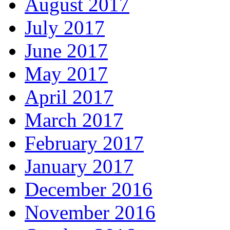
August 2017
July 2017
June 2017
May 2017
April 2017
March 2017
February 2017
January 2017
December 2016
November 2016