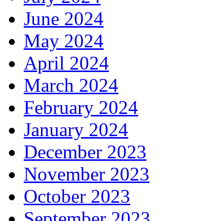
June 2024
May 2024
April 2024
March 2024
February 2024
January 2024
December 2023
November 2023
October 2023
September 2023