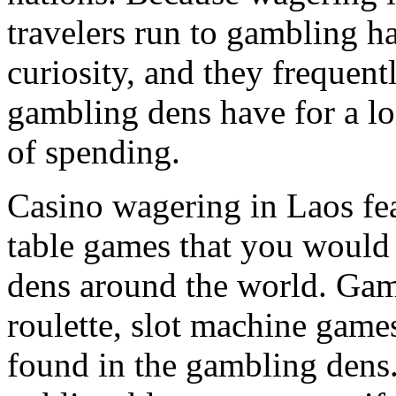
travelers run to gambling ha
curiosity, and they frequent
gambling dens have for a lo
of spending.
Casino wagering in Laos fea
table games that you would 
dens around the world. Game
roulette, slot machine game
found in the gambling dens.