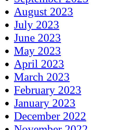
August 2023
July 2023
June 2023
May 2023
April 2023
March 2023
February 2023
January 2023
December 2022
November 2022