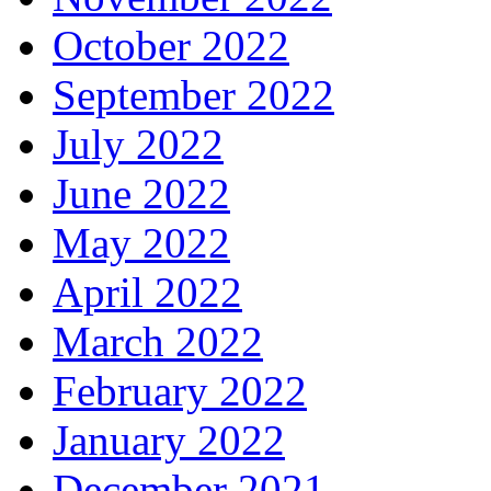
October 2022
September 2022
July 2022
June 2022
May 2022
April 2022
March 2022
February 2022
January 2022
December 2021