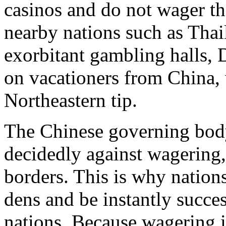
casinos and do not wager t
nearby nations such as Thail
exorbitant gambling halls,
on vacationers from China,
Northeastern tip.
The Chinese governing body
decidedly against wagering,
borders. This is why nation
dens and be instantly succe
nations. Because wagering i