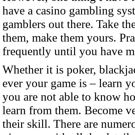
have a casino gambling syst
gamblers out there. Take th
them, make them yours. Prac
frequently until you have m
Whether it is poker, blackja
ever your game is – learn y
you are not able to know h
learn from them. Become ve
their skill. There are numer