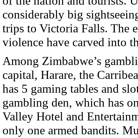
of the nation and tourists. U
considerably big sightseeing
trips to Victoria Falls. The
violence have carved into t
Among Zimbabwe’s gambling 
capital, Harare, the Carrib
has 5 gaming tables and slo
gambling den, which has on
Valley Hotel and Entertainm
only one armed bandits. Mu