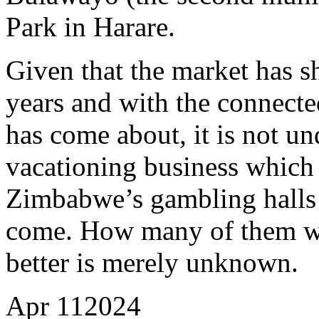
Park in Harare.
Given that the market has 
years and with the connecte
has come about, it is not u
vacationing business which 
Zimbabwe’s gambling halls w
come. How many of them will
better is merely unknown.
Apr
11
2024