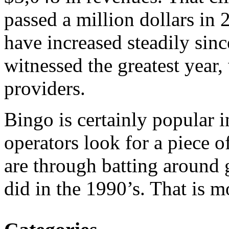
passed a million dollars in
have increased steadily si
witnessed the greatest year
providers.
Bingo is certainly popular 
operators look for a piece of
are through batting around 
did in the 1990’s. That is m