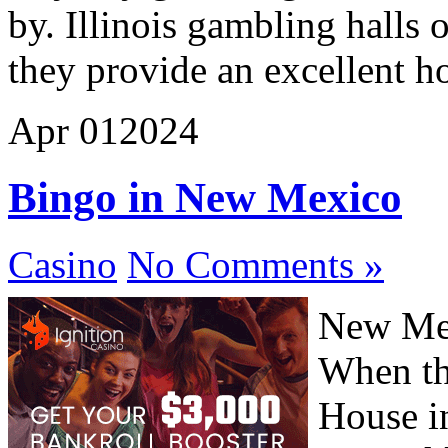
by. Illinois gambling halls
they provide an excellent h
Apr
01
2024
Bingo in New Mexico
Casino
No Comments »
New Mex
When th
House in