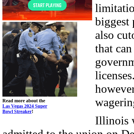
limitati
biggest 
also cut
that can
governme
licenses
however,
wagerin
Read more about the
Las Vegas 2024 Super
Bowl Streaker
!
Illinoi
admitted to the union on De