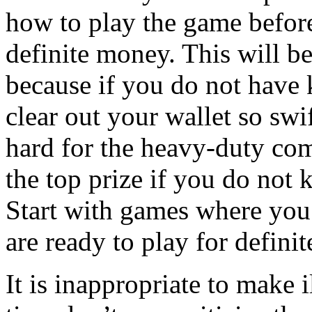
how to play the game before
definite money. This will be
because if you do not have 
clear out your wallet so sw
hard for the heavy-duty com
the top prize if you do not 
Start with games where you
are ready to play for defini
It is inappropriate to make i