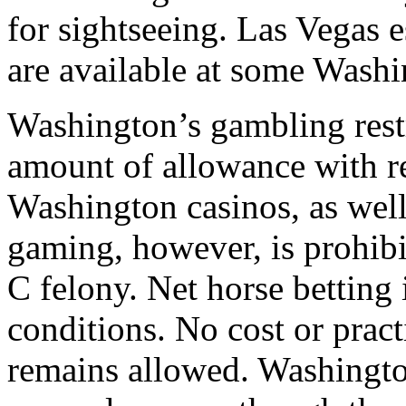
for sightseeing. Las Vegas 
are available at some Washi
Washington’s gambling rest
amount of allowance with r
Washington casinos, as well
gaming, however, is prohibi
C felony. Net horse betting 
conditions. No cost or pra
remains allowed. Washington