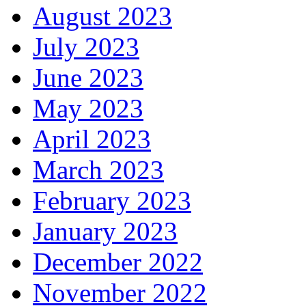
August 2023
July 2023
June 2023
May 2023
April 2023
March 2023
February 2023
January 2023
December 2022
November 2022