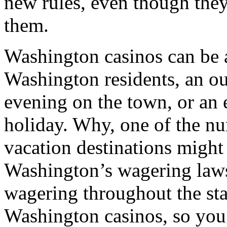
new rules, even though they
them.
Washington casinos can be a
Washington residents, an o
evening on the town, or an
holiday. Why, one of the n
vacation destinations might 
Washington’s wagering laws 
wagering throughout the sta
Washington casinos, so you 