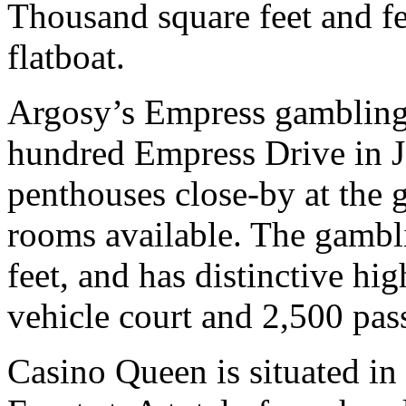
Thousand square feet and fe
flatboat.
Argosy’s Empress gambling 
hundred Empress Drive in Jo
penthouses close-by at the 
rooms available. The gambl
feet, and has distinctive hig
vehicle court and 2,500 pas
Casino Queen is situated in