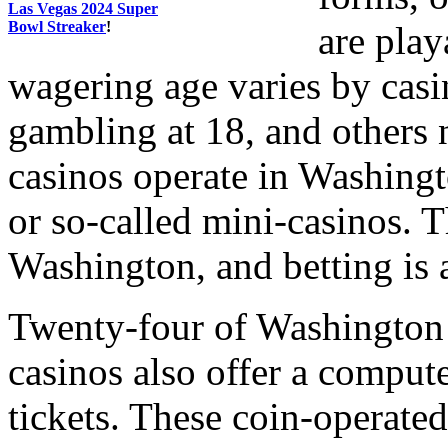
Las Vegas 2024 Super
Bowl Streaker
!
are play
wagering age varies by cas
gambling at 18, and others 
casinos operate in Washingt
or so-called mini-casinos. T
Washington, and betting is a
Twenty-four of Washington 
casinos also offer a compute
tickets. These coin-operate