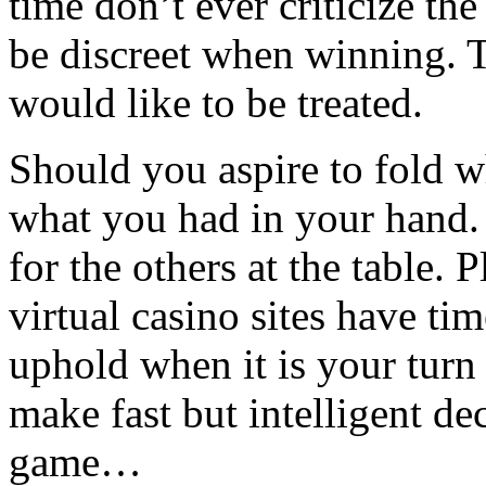
time don’t ever criticize th
be discreet when winning. 
would like to be treated.
Should you aspire to fold wh
what you had in your hand. 
for the others at the table.
virtual casino sites have ti
uphold when it is your turn 
make fast but intelligent de
game…