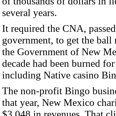
of thousands of dollars in l
several years.
It required the CNA, passe
government, to get the ball 
the Government of New Mexi
decade had been burned fo
including Native casino Bi
The non-profit Bingo busine
that year, New Mexico char
$3,048 in revenues. That c