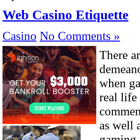
Web Casino Etiquette
Casino
No Comments »
There ar
demeano
when gam
real life
commend
as well 
gaming 