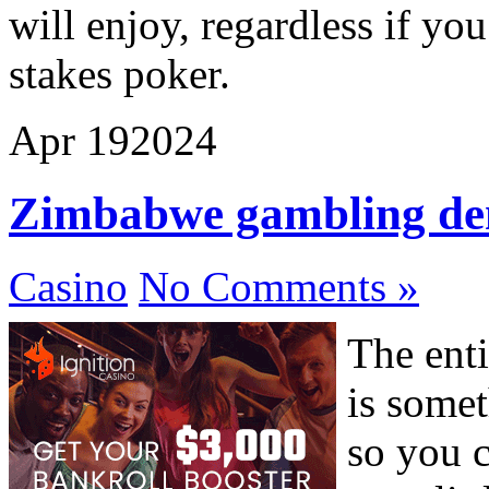
will enjoy, regardless if you
stakes poker.
Apr
19
2024
Zimbabwe gambling de
Casino
No Comments »
The ent
is some
so you 