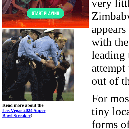
very lit
Zimbabwe
appears 
with the
leading 
attempt 
out of th
For most
Read more about the
tiny loc
Las Vegas 2024 Super
Bowl Streaker
!
forms of