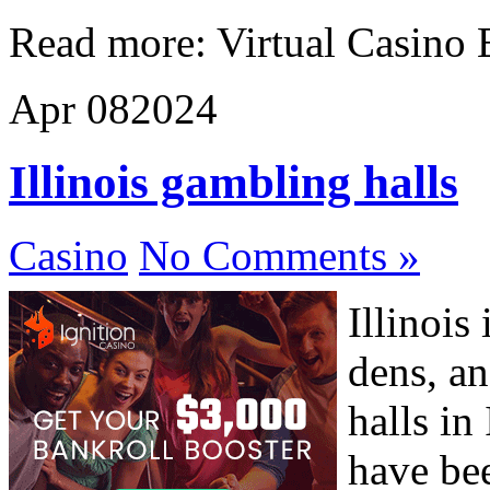
Read more: Virtual Casino E
Apr
08
2024
Illinois gambling halls
Casino
No Comments »
Illinois
dens, a
halls in
have bee