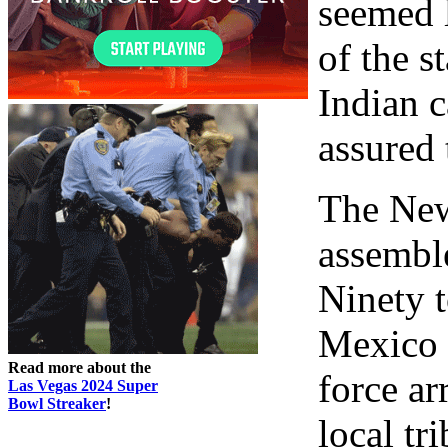
seemed 
of the s
Indian 
assured 
The New
assemble
Ninety 
Mexico 
Read more about the
force ar
Las Vegas 2024 Super
Bowl Streaker
!
local tr