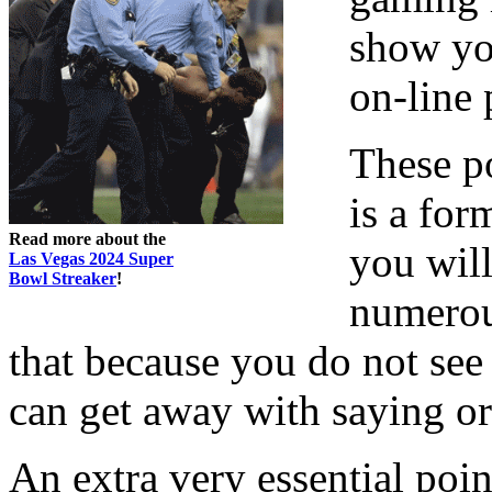
show you
on-line 
These po
is a for
Read more about the
you will
Las Vegas 2024 Super
Bowl Streaker
!
numerou
that because you do not see 
can get away with saying o
An extra very essential poin