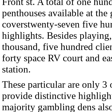
Front st. A total of one hun
penthouses available at the
coverstwenty-seven five hun
highlights. Besides playing
thousand, five hundred clie
forty space RV court and ea
station.
These particular are only 3 o
provide distinctive highligh
majority gambling dens als