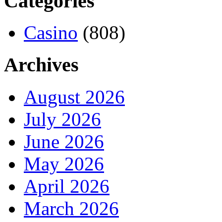
Categories
Casino
(808)
Archives
August 2026
July 2026
June 2026
May 2026
April 2026
March 2026