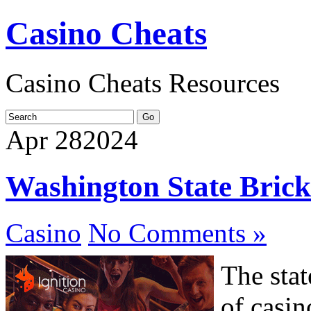
Casino Cheats
Casino Cheats Resources
Apr
28
2024
Washington State Bric
Casino
No Comments »
The sta
of casi