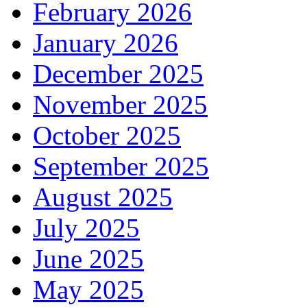
February 2026
January 2026
December 2025
November 2025
October 2025
September 2025
August 2025
July 2025
June 2025
May 2025