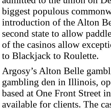
biggest populous commonwea
introduction of the Alton Be
second state to allow paddl
of the casinos allow except
to Blackjack to Roulette.
Argosy’s Alton Belle gambli
gambling den in Illinois, op
based at One Front Street in
available for clients. The 