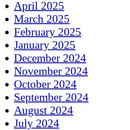
April 2025
March 2025
February 2025
January 2025
December 2024
November 2024
October 2024
September 2024
August 2024
July 2024