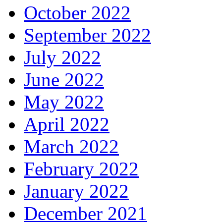
October 2022
September 2022
July 2022
June 2022
May 2022
April 2022
March 2022
February 2022
January 2022
December 2021