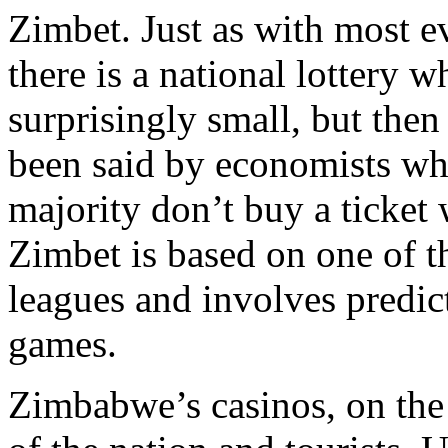
Zimbet. Just as with most e
there is a national lottery 
surprisingly small, but then 
been said by economists who
majority don’t buy a ticket w
Zimbet is based on one of t
leagues and involves predic
games.
Zimbabwe’s casinos, on the 