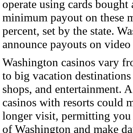
operate using cards bought a
minimum payout on these ma
percent, set by the state. W
announce payouts on video 
Washington casinos vary fr
to big vacation destinations
shops, and entertainment. 
casinos with resorts could m
longer visit, permitting you
of Washington and make day