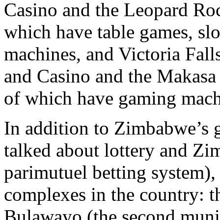
Casino and the Leopard Roc
which have table games, slo
machines, and Victoria Fall
and Casino and the Makasa 
of which have gaming machi
In addition to Zimbabwe’s 
talked about lottery and Zim
parimutuel betting system), t
complexes in the country: t
Bulawayo (the second munic