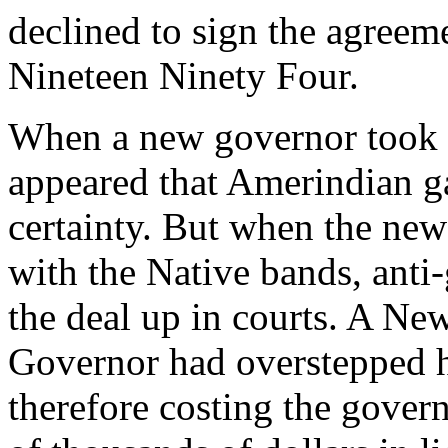
declined to sign the agreeme
Nineteen Ninety Four.
When a new governor took o
appeared that Amerindian 
certainty. But when the ne
with the Native bands, anti
the deal up in courts. A Ne
Governor had overstepped h
therefore costing the gov