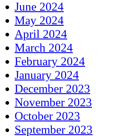
June 2024
May 2024
April 2024
March 2024
February 2024
January 2024
December 2023
November 2023
October 2023
September 2023