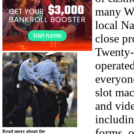
many Wa
local Na
close pr
Twenty-
operated
everyon
slot mac
and vide
includin
forms, o
Read more about the