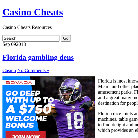
Casino Cheats
Casino Cheats Resources
Sep
09
2018
Florida gambling dens
Casino
No Comments »
Florida is most know
Miami and other plac
amusement parks. Flo
and a great many mo
destination for peo
Florida dice joints 
machines, table game
to find delight and 
which provides an e