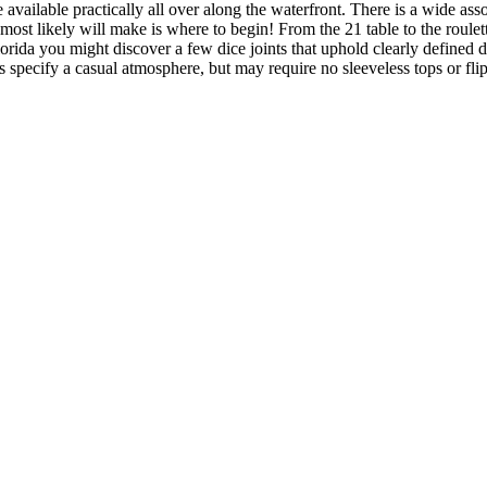
 available practically all over along the waterfront. There is a wide as
most likely will make is where to begin! From the 21 table to the roulet
rida you might discover a few dice joints that uphold clearly defined dr
 specify a casual atmosphere, but may require no sleeveless tops or fl