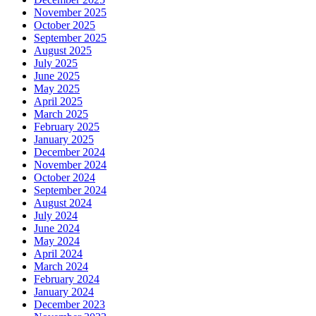
November 2025
October 2025
September 2025
August 2025
July 2025
June 2025
May 2025
April 2025
March 2025
February 2025
January 2025
December 2024
November 2024
October 2024
September 2024
August 2024
July 2024
June 2024
May 2024
April 2024
March 2024
February 2024
January 2024
December 2023