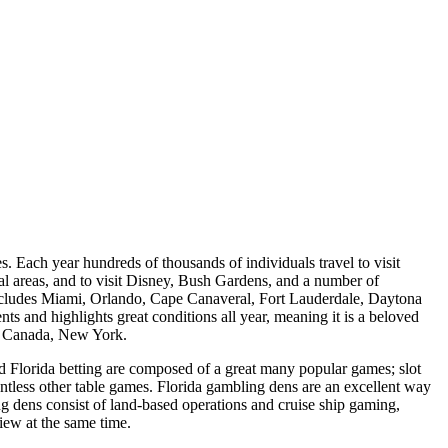
 Each year hundreds of thousands of individuals travel to visit
al areas, and to visit Disney, Bush Gardens, and a number of
 includes Miami, Orlando, Cape Canaveral, Fort Lauderdale, Daytona
and highlights great conditions all year, meaning it is a beloved
n, Canada, New York.
and Florida betting are composed of a great many popular games; slot
ntless other table games. Florida gambling dens are an excellent way
g dens consist of land-based operations and cruise ship gaming,
ew at the same time.