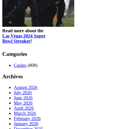
Read more about the
Las Vegas 2024 Super
Bowl Streaker
!
Categories
Casino
(808)
Archives
August 2026
July 2026
June 2026
May 2026
April 2026
March 2026
February 2026
January 2026
December 2025