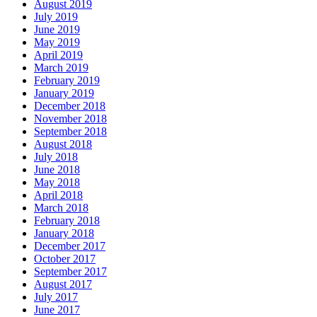
August 2019
July 2019
June 2019
May 2019
April 2019
March 2019
February 2019
January 2019
December 2018
November 2018
September 2018
August 2018
July 2018
June 2018
May 2018
April 2018
March 2018
February 2018
January 2018
December 2017
October 2017
September 2017
August 2017
July 2017
June 2017