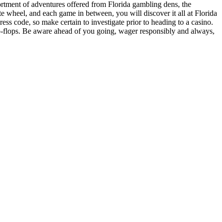
sortment of adventures offered from Florida gambling dens, the
te wheel, and each game in between, you will discover it all at Florida
ess code, so make certain to investigate prior to heading to a casino.
ip-flops. Be aware ahead of you going, wager responsibly and always,