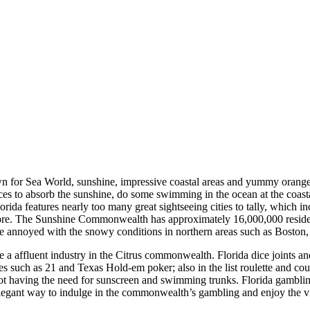
n for Sea World, sunshine, impressive coastal areas and yummy oranges.
es to absorb the sunshine, do some swimming in the ocean at the coast
rida features nearly too many great sightseeing cities to tally, which
re. The Sunshine Commonwealth has approximately 16,000,000 residents 
ple annoyed with the snowy conditions in northern areas such as Bosto
are a affluent industry in the Citrus commonwealth. Florida dice joints 
s such as 21 and Texas Hold-em poker; also in the list roulette and cou
not having the need for sunscreen and swimming trunks. Florida gamblin
legant way to indulge in the commonwealth’s gambling and enjoy the vi