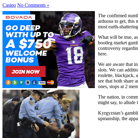
Casino
No Comments »
The confirmed number 
arduous to get, this 
most earth-shattering
What will be true, as
bootleg market gambl
controversy regardin
here.
We are aware that in
slots. We can additi
roulette, blackjack,
see that both share 
ones, stops at 2 mem
The nation, in commo
might say, to allude
Kyrgyzstan’s gamblin
upmanship, the appar