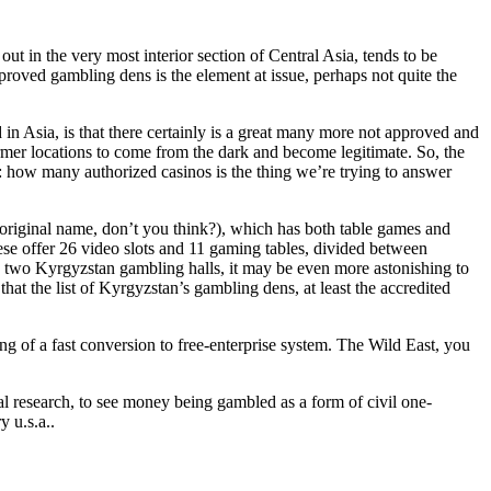
ut in the very most interior section of Central Asia, tends to be
approved gambling dens is the element at issue, perhaps not quite the
d in Asia, is that there certainly is a great many more not approved and
rmer locations to come from the dark and become legitimate. So, the
t: how many authorized casinos is the thing we’re trying to answer
y original name, don’t you think?), which has both table games and
se offer 26 video slots and 11 gaming tables, divided between
ese two Kyrgyzstan gambling halls, it may be even more astonishing to
at the list of Kyrgyzstan’s gambling dens, at least the accredited
g of a fast conversion to free-enterprise system. The Wild East, you
cal research, to see money being gambled as a form of civil one-
 u.s.a..