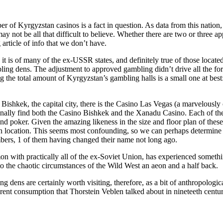
of Kyrgyzstan casinos is a fact in question. As data from this nation, o
may not be all that difficult to believe. Whether there are two or three 
 article of info that we don’t have.
 it is of many of the ex-USSR states, and definitely true of those locate
ing dens. The adjustment to approved gambling didn’t drive all the fo
g the total amount of Kyrgyzstan’s gambling halls is a small one at bes
 Bishkek, the capital city, there is the Casino Las Vegas (a marvelousl
onally find both the Casino Bishkek and the Xanadu Casino. Each of the
 and poker. Given the amazing likeness in the size and floor plan of th
an location. This seems most confounding, so we can perhaps determine th
bers, 1 of them having changed their name not long ago.
n with practically all of the ex-Soviet Union, has experienced somethin
 to the chaotic circumstances of the Wild West an aeon and a half back.
g dens are certainly worth visiting, therefore, as a bit of anthropologi
ent consumption that Thorstein Veblen talked about in nineteeth century