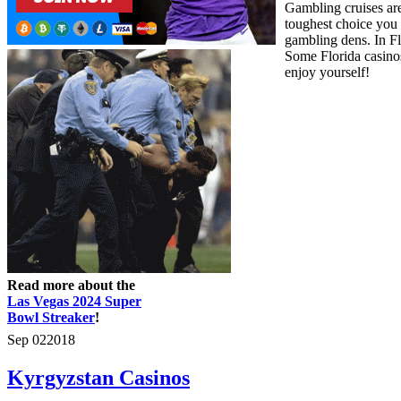
Gambling cruises are
toughest choice you 
gambling dens. In Flo
Some Florida casinos
enjoy yourself!
Read more about the
Las Vegas 2024 Super
Bowl Streaker
!
Sep
02
2018
Kyrgyzstan Casinos