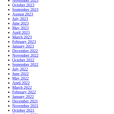
November 2023
October 2023
September 2023
August 2023
July 2023
June 2023
May 2023
April 2023
March 2023
February 2023
January 2023
December 2022
November 2022
October 2022
September 2022
July 2022
June 2022
May 2022
April 2022
March 2022
February 2022
January 2022
December 2021
November 2021
October 2021