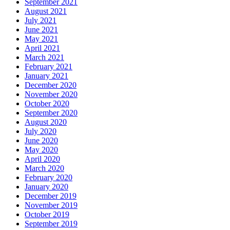
September 2021
August 2021
July 2021
June 2021
May 2021
April 2021
March 2021
February 2021
January 2021
December 2020
November 2020
October 2020
September 2020
August 2020
July 2020
June 2020
May 2020
April 2020
March 2020
February 2020
January 2020
December 2019
November 2019
October 2019
September 2019