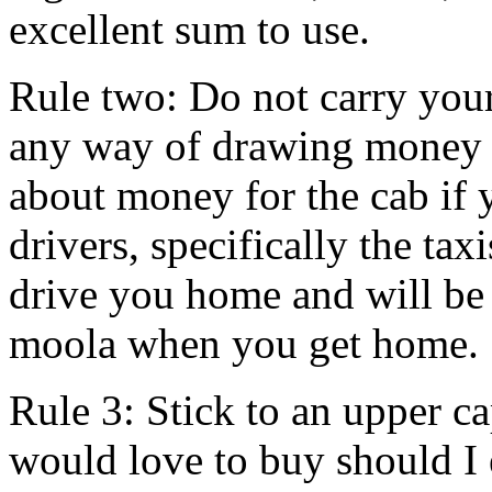
excellent sum to use.
Rule two: Do not carry your
any way of drawing money o
about money for the cab if 
drivers, specifically the ta
drive you home and will be 
moola when you get home.
Rule 3: Stick to an upper ca
would love to buy should I e