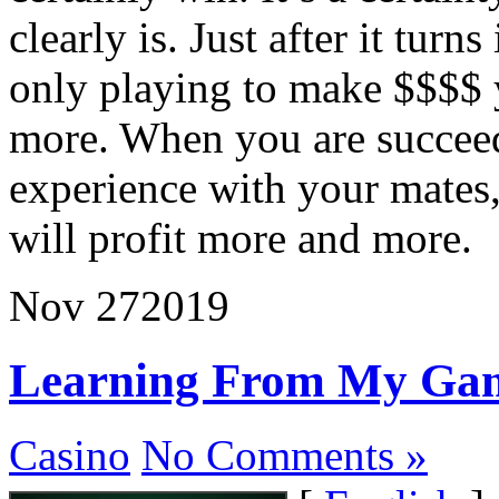
clearly is. Just after it tur
only playing to make $$$$ y
more. When you are succee
experience with your mates,
will profit more and more.
Nov
27
2019
Learning From My Gam
Casino
No Comments »