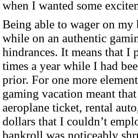
when I wanted some excite
Being able to wager on my
while on an authentic gamin
hindrances. It means that I
times a year while I had be
prior. For one more element
gaming vacation meant that
aeroplane ticket, rental au
dollars that I couldn’t empl
bankroll was noticeably shru