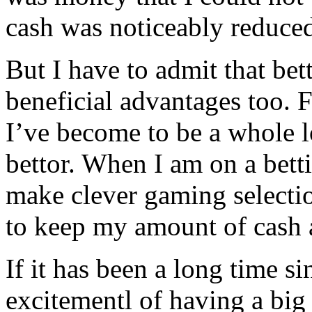
cash was noticeably reduced 
But I have to admit that be
beneficial advantages too. F
I’ve become to be a whole 
bettor. When I am on a betti
make clever gaming selectio
to keep my amount of cash a
If it has been a long time s
excitementl of having a big 