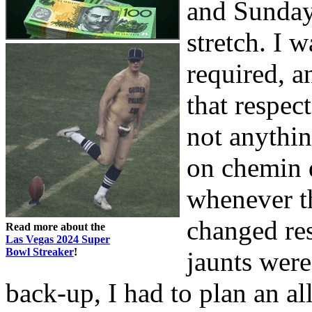
and Sundays
stretch. I 
required, a
that respect
not anythin
on chemin d
whenever t
changed re
Read more about the
Las Vegas 2024 Super
Bowl Streaker
!
jaunts were
back-up, I had to plan an a