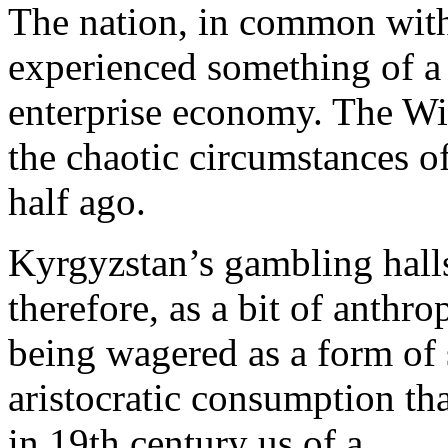
The nation, in common with
experienced something of a 
enterprise economy. The Wil
the chaotic circumstances o
half ago.
Kyrgyzstan’s gambling halls
therefore, as a bit of anthro
being wagered as a form of
aristocratic consumption th
in 19th century us of a.