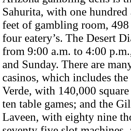
Sahurita, with one hundred 
feet of gambling room, 498 s
four eatery’s. The Desert 
from 9:00 a.m. to 4:00 p.m.
and Sunday. There are many
casinos, which includes the
Verde, with 140,000 square 
ten table games; and the Gi
Laveen, with eighty nine th
seventy five slot machines,