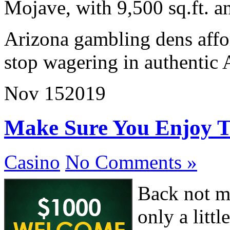
Mojave, with 9,500 sq.ft. a
Arizona gambling dens affo
stop wagering in authentic A
Nov
15
2019
Make Sure You Enjoy 
Casino
No Comments »
Back not ma
only a litt