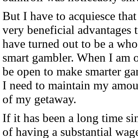
But I have to acquiesce tha
very beneficial advantages t
have turned out to be a wh
smart gambler. When I am on
be open to make smarter ga
I need to maintain my amoun
of my getaway.
If it has been a long time s
of having a substantial wag