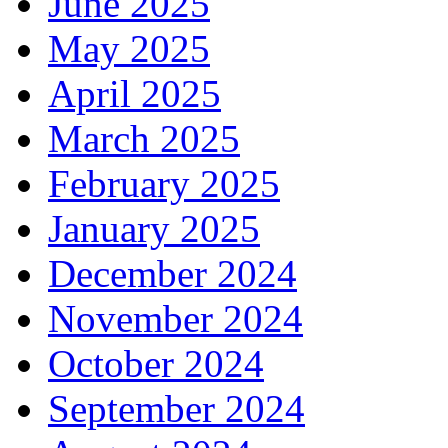
June 2025
May 2025
April 2025
March 2025
February 2025
January 2025
December 2024
November 2024
October 2024
September 2024