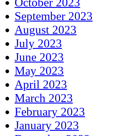
October 2023
September 2023
August 2023
July 2023
June 2023
May 2023
April 2023
March 2023
February 2023
January 2023