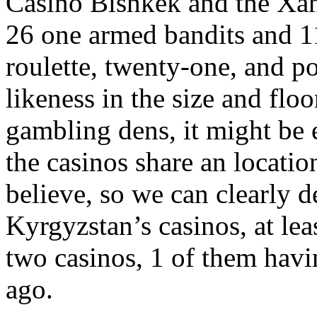
Casino Bishkek and the Xan
26 one armed bandits and 1
roulette, twenty-one, and p
likeness in the size and flo
gambling dens, it might be 
the casinos share an locatio
believe, so we can clearly 
Kyrgyzstan’s casinos, at lea
two casinos, 1 of them havi
ago.