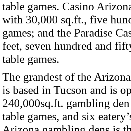
table games. Casino Arizona,
with 30,000 sq.ft., five hun
games; and the Paradise Ca
feet, seven hundred and fift
table games.
The grandest of the Arizona
is based in Tucson and is op
240,000sq.ft. gambling den
table games, and six eatery’s
Arizona gambling dens is t