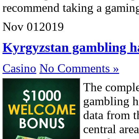
recommend taking a gaming
Nov
01
2019
Kyrgyzstan gambling ha
Casino
No Comments »
The comple
gambling hal
data from t
central area