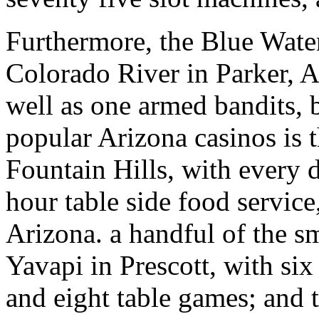
Furthermore, the Blue Wate
Colorado River in Parker, A
well as one armed bandits, 
popular Arizona casinos is
Fountain Hills, with every 
hour table side food service
Arizona. a handful of the s
Yavapi in Prescott, with six
and eight table games; and 