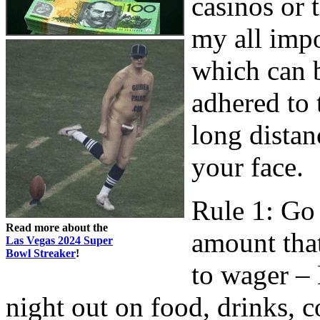
casinos or 
my all impo
which can b
adhered to 
long distan
your face.
Rule 1: Go 
Read more about the
amount tha
Las Vegas 2024 Super
Bowl Streaker
!
to wager –
night out on food, drinks, c