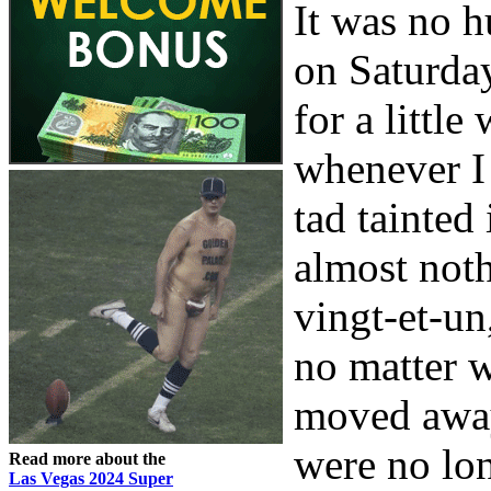
It was no h
on Saturday
for a little
whenever I 
tad tainted 
almost noth
vingt-et-un
no matter w
moved away
were no lon
Read more about the
Las Vegas 2024 Super