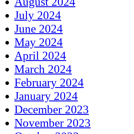
August 2024
July 2024
June 2024
May 2024
April 2024
March 2024
February 2024
January 2024
December 2023
November 2023