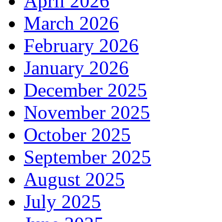
April 2026
March 2026
February 2026
January 2026
December 2025
November 2025
October 2025
September 2025
August 2025
July 2025