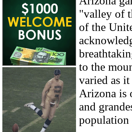
Arizona gam
"valley of 
of the Unit
acknowledg
breathtakin
to the moun
varied as i
Arizona is 
and grandes
population 