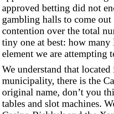
approved betting did not en
gambling halls to come out o
contention over the total n
tiny one at best: how many 
element we are attempting t
We understand that located 
municipality, there is the 
original name, don’t you t
tables and slot machines. W