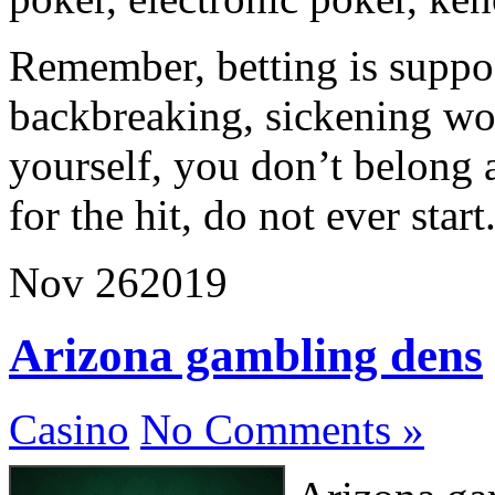
Remember, betting is suppos
backbreaking, sickening wor
yourself, you don’t belong a
for the hit, do not ever start
Nov
26
2019
Arizona gambling dens
Casino
No Comments »