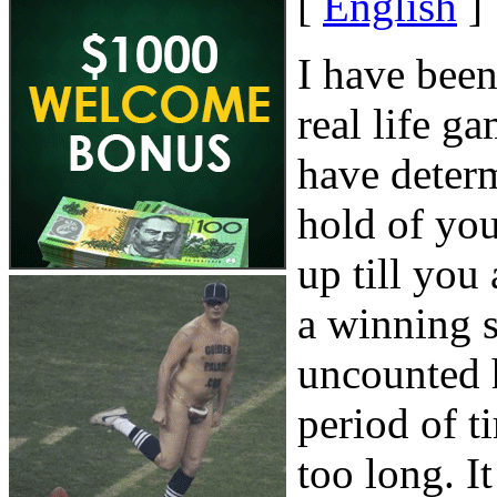
[
English
]
I have been
real life g
have determ
hold of you
up till you
a winning s
uncounted h
period of t
too long. I