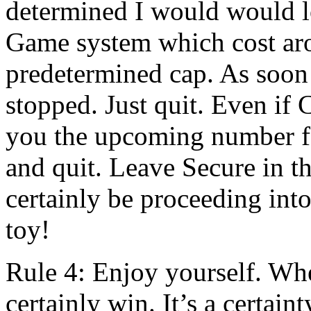
determined I would would l
Game system which cost ar
predetermined cap. As soon 
stopped. Just quit. Even if 
you the upcoming number for
and quit. Leave Secure in t
certainly be proceeding int
toy!
Rule 4: Enjoy yourself. Whe
certainly win. It’s a certain