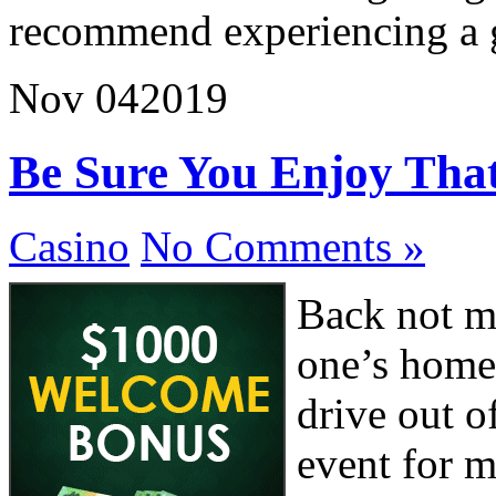
recommend experiencing a 
Nov
04
2019
Be Sure You Enjoy Tha
Casino
No Comments »
Back not m
one’s home
drive out o
event for m