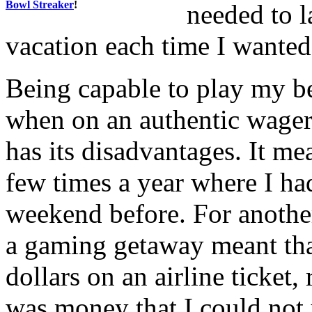
Bowl Streaker
!
needed to l
vacation each time I wanted a
Being capable to play my 
when on an authentic wager
has its disadvantages. It me
few times a year where I ha
weekend before. For another
a gaming getaway meant tha
dollars on an airline ticket,
was money that I could not u