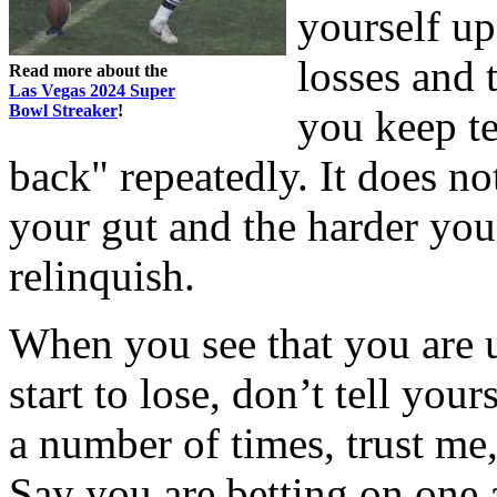
yourself up
losses and t
Read more about the
Las Vegas 2024 Super
Bowl Streaker
!
you keep te
back" repeatedly. It does n
your gut and the harder you
relinquish.
When you see that you are
start to lose, don’t tell yo
a number of times, trust me
Say you are betting on one 