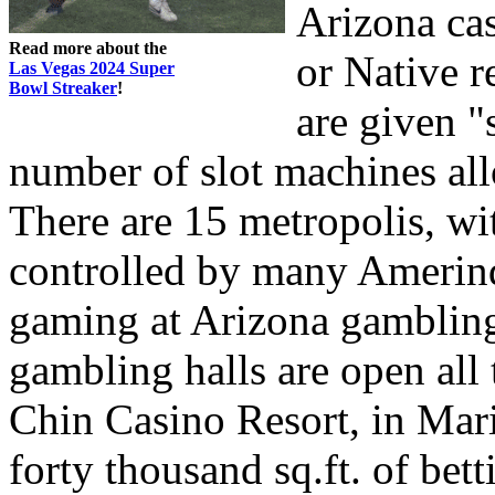
Arizona ca
Read more about the
or Native r
Las Vegas 2024 Super
Bowl Streaker
!
are given "s
number of slot machines al
There are 15 metropolis, wi
controlled by many Amerind
gaming at Arizona gambling 
gambling halls are open all
Chin Casino Resort, in Mari
forty thousand sq.ft. of bet