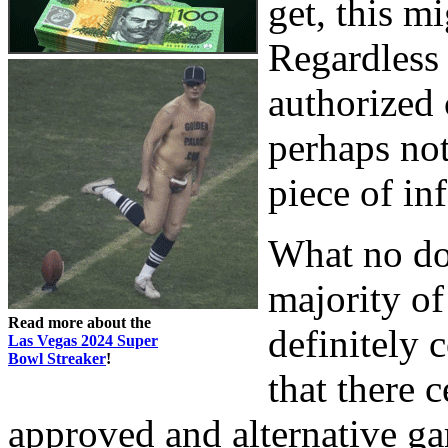
get, this mi
Regardless 
authorized 
perhaps not
piece of in
What no dou
majority of
Read more about the
definitely c
Las Vegas 2024 Super
Bowl Streaker
!
that there c
approved and alternative g