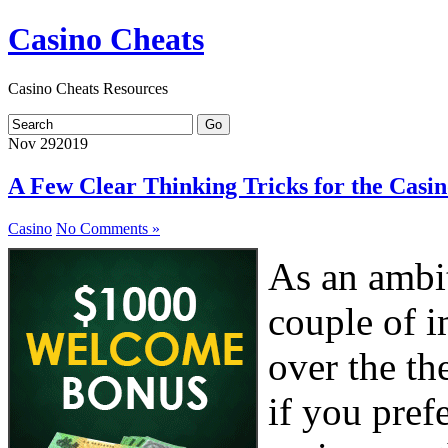
Casino Cheats
Casino Cheats Resources
Nov
29
2019
A Few Clear Thinking Tricks for the Casin
Casino
No Comments »
As an ambit
couple of 
over the th
if you pref