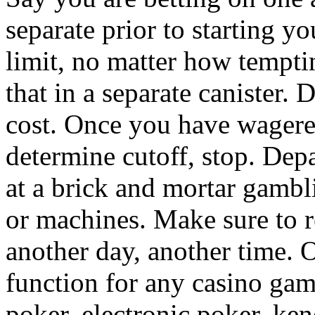
separate prior to starting 
limit, no matter how temptin
that in a separate canister.
cost. Once you have wagere
determine cutoff, stop. Depar
at a brick and mortar gambli
or machines. Make sure to 
another day, another time. Ob
function for any casino game
poker, electronic poker, ke