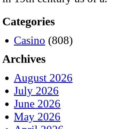
Categories
Casino
(808)
Archives
August 2026
July 2026
June 2026
May 2026