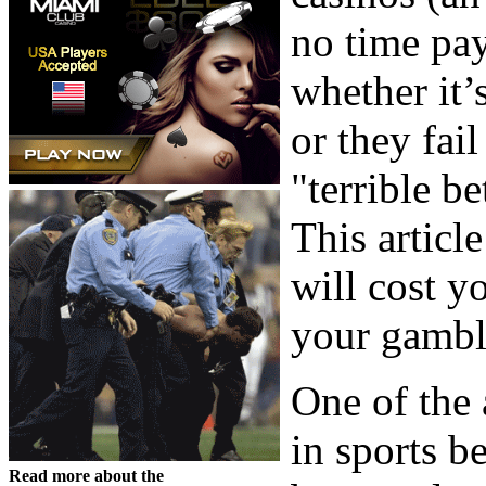
no time pay
whether it
or they fail
"terrible b
This articl
will cost y
your gambl
One of the 
in sports b
Read more about the