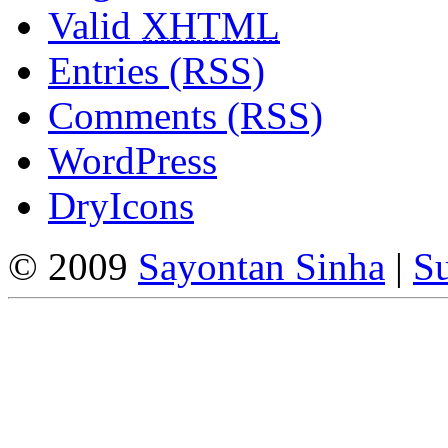
Valid
XHTML
Entries (RSS)
Comments (RSS)
WordPress
DryIcons
© 2009
Sayontan Sinha
|
Su