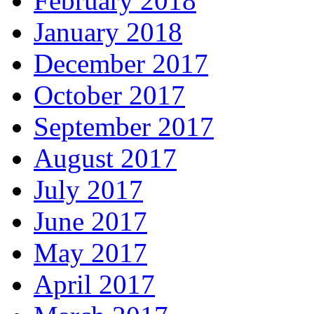
February 2018
January 2018
December 2017
October 2017
September 2017
August 2017
July 2017
June 2017
May 2017
April 2017