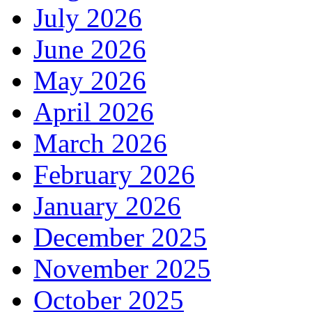
July 2026
June 2026
May 2026
April 2026
March 2026
February 2026
January 2026
December 2025
November 2025
October 2025