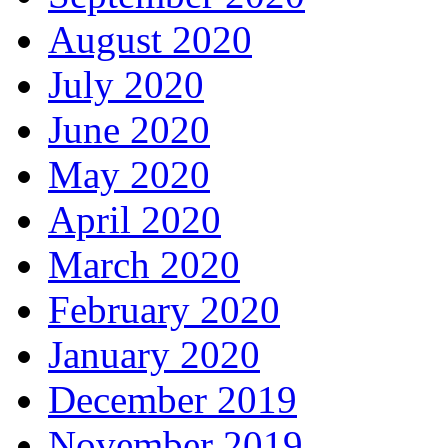
August 2020
July 2020
June 2020
May 2020
April 2020
March 2020
February 2020
January 2020
December 2019
November 2019