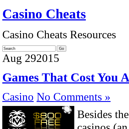
Casino Cheats
Casino Cheats Resources
Aug
29
2015
Games That Cost You 
Casino
No Comments »
Besides the
casinos (an