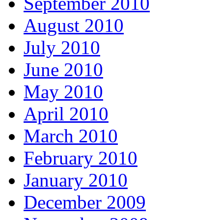
September 2010
August 2010
July 2010
June 2010
May 2010
April 2010
March 2010
February 2010
January 2010
December 2009