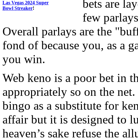
bets are la
Las Vegas 2024 Super
Bowl Streaker
!
few parlay
Overall parlays are the "bu
fond of because you, as a g
you win.
Web keno is a poor bet in t
appropriately so on the net.
bingo as a substitute for ke
affair but it is designed to 
heaven’s sake refuse the all