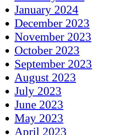
January 2024
December 2023
November 2023
October 2023
September 2023
August 2023
July 2023
June 2023
May 2023
April 2023