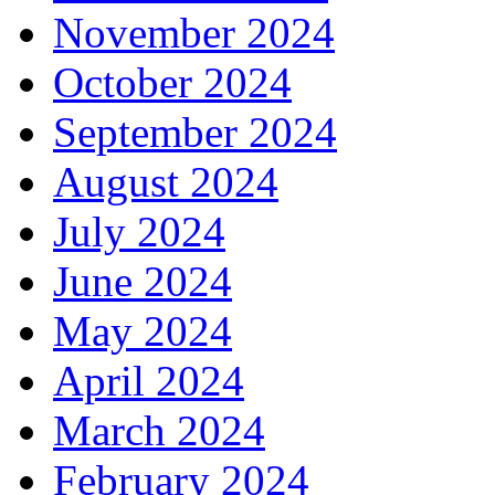
November 2024
October 2024
September 2024
August 2024
July 2024
June 2024
May 2024
April 2024
March 2024
February 2024