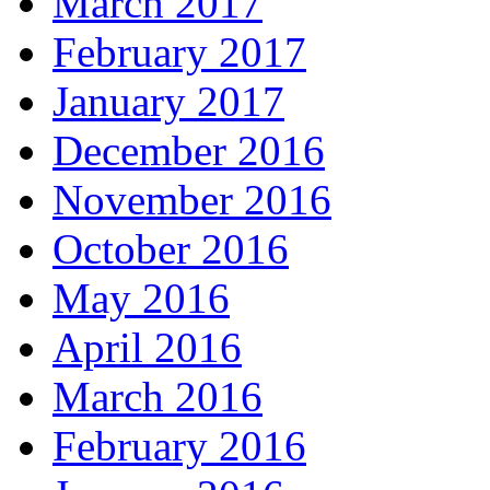
March 2017
February 2017
January 2017
December 2016
November 2016
October 2016
May 2016
April 2016
March 2016
February 2016