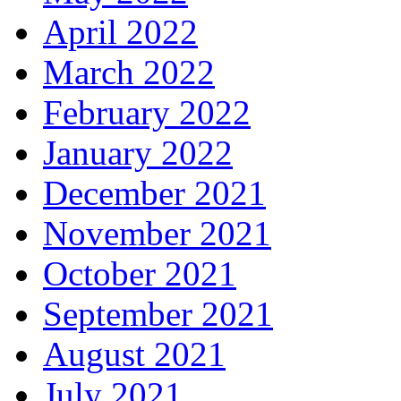
April 2022
March 2022
February 2022
January 2022
December 2021
November 2021
October 2021
September 2021
August 2021
July 2021