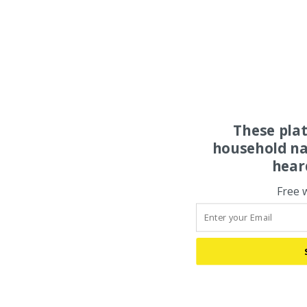
These pla
household na
hear
Free 