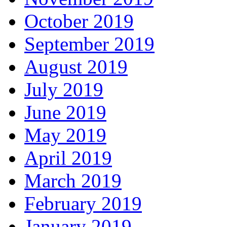
October 2019
September 2019
August 2019
July 2019
June 2019
May 2019
April 2019
March 2019
February 2019
January 2019