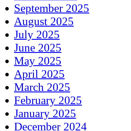
September 2025
August 2025
July 2025
June 2025
May 2025
April 2025
March 2025
February 2025
January 2025
December 2024