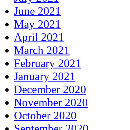
June 2021
May 2021
April 2021
March 2021
February 2021
January 2021
December 2020
November 2020
October 2020
September 2020