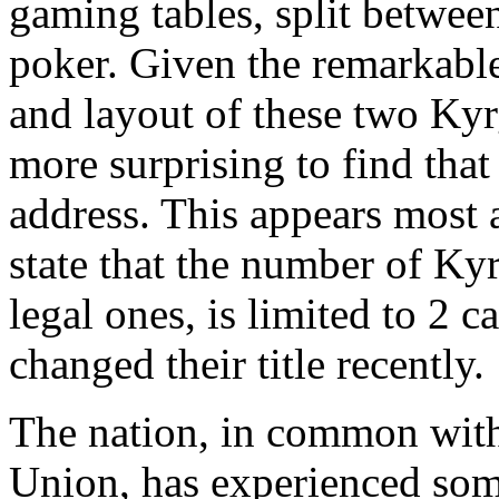
gaming tables, split between
poker. Given the remarkable
and layout of these two Kyr
more surprising to find that
address. This appears most 
state that the number of Kyr
legal ones, is limited to 2 
changed their title recently.
The nation, in common with 
Union, has experienced some