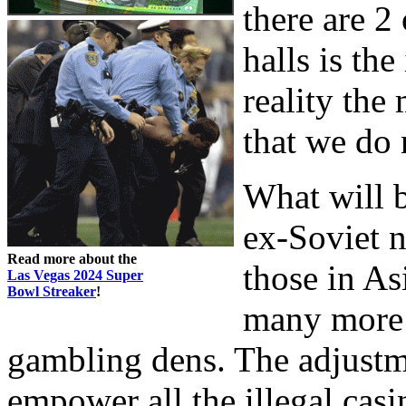
there are 2
halls is the
reality the 
that we do 
What will b
ex-Soviet n
Read more about the
those in Asi
Las Vegas 2024 Super
Bowl Streaker
!
many more 
gambling dens. The adjustm
empower all the illegal cas