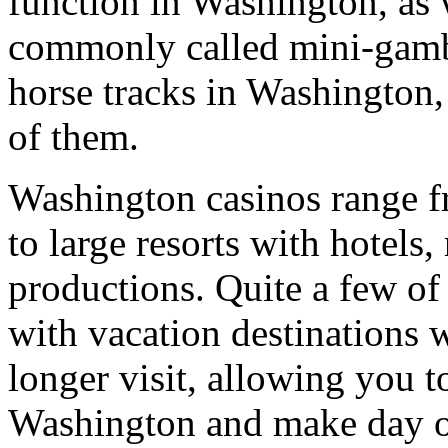
function in Washington, as 
commonly called mini-gamb
horse tracks in Washington,
of them.
Washington casinos range fr
to large resorts with hotels,
productions. Quite a few o
with vacation destinations 
longer visit, allowing you t
Washington and make day or 