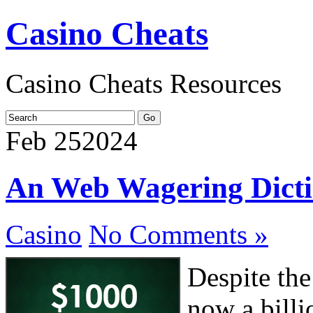
Casino Cheats
Casino Cheats Resources
Feb
25
2024
An Web Wagering Dict
Casino
No Comments »
Despite the 
now a billi