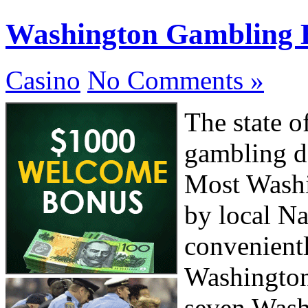
Washington Gambling 
Casino
No Comments »
The state o
gambling d
Most Washi
by local N
convenientl
Washington
seven Wash