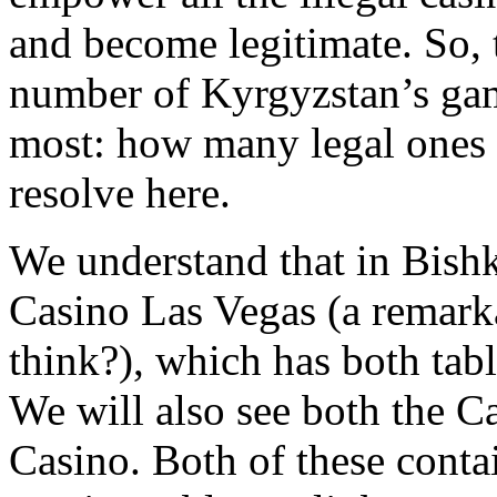
and become legitimate. So, 
number of Kyrgyzstan’s gam
most: how many legal ones i
resolve here.
We understand that in Bishkek
Casino Las Vegas (a remarka
think?), which has both tab
We will also see both the 
Casino. Both of these cont