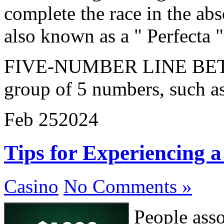
complete the race in the abs
also known as a " Perfecta "
FIVE-NUMBER LINE BET: In
group of 5 numbers, such as
Feb
25
2024
Tips for Experiencing a
Casino
No Comments »
People ass