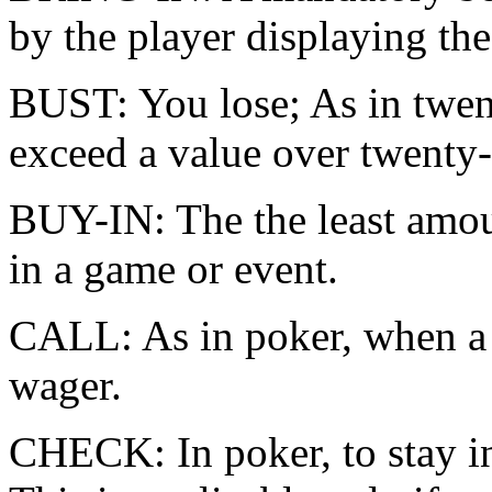
by the player displaying the
BUST: You lose; As in twen
exceed a value over twenty
BUY-IN: The the least amou
in a game or event.
CALL: As in poker, when a 
wager.
CHECK: In poker, to stay i