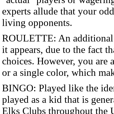
experts allude that your odd
living opponents.
ROULETTE: An additional g
it appears, due to the fact 
choices. However, you are 
or a single color, which make
BINGO: Played like the ide
played as a kid that is gene
Elks Clubs throughout the 