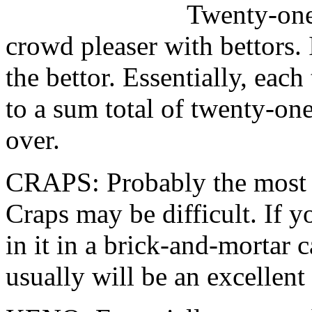
Twenty-one:
crowd pleaser with bettors. 
the bettor. Essentially, each
to a sum total of twenty-on
over.
CRAPS: Probably the most 
Craps may be difficult. If 
in it in a brick-and-mortar c
usually will be an excellent