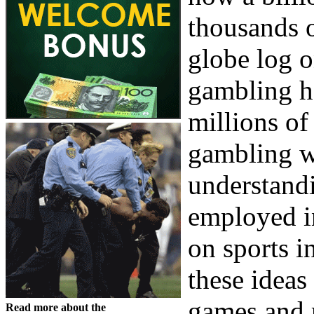
thousands o
globe log o
gambling ha
millions o
gambling wh
understand
employed i
on sports i
these ideas 
games and 
Read more about the