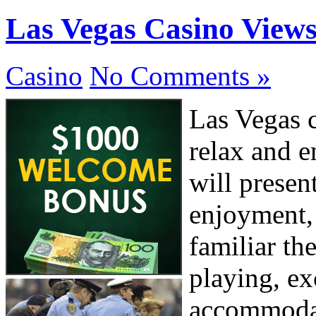
Las Vegas Casino View
Casino
No Comments »
Las Vegas c
relax and e
will presen
enjoyment,
familiar th
playing, ex
accommodat