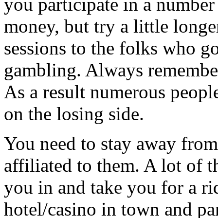
you participate in a number
money, but try a little longe
sessions to the folks who g
gambling. Always remember,
As a result numerous people
on the losing side.
You need to stay away from 
affiliated to them. A lot of t
you in and take you for a rid
hotel/casino in town and par