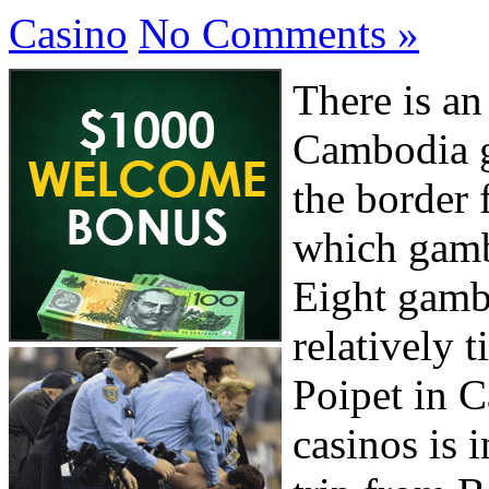
Casino
No Comments »
There is an
Cambodia ga
the border 
which gambl
Eight gambl
relatively 
Poipet in 
casinos is i