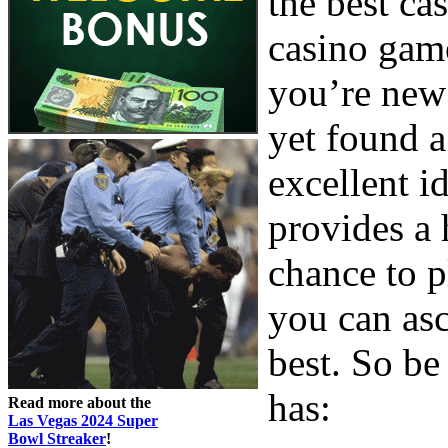
the best ca
casino game
you’re new
yet found a
excellent id
provides a 
chance to p
you can asc
best. So be
has:
Read more about the
Las Vegas 2024 Super
Bowl Streaker
!