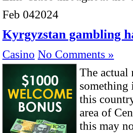
Feb
04
2024
Kyrgyzstan gambling ha
Casino
No Comments »
The actual
something i
this countr
area of Cen
this may no