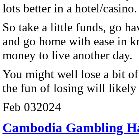
lots better in a hotel/casino.
So take a little funds, go ha
and go home with ease in k
money to live another day.
You might well lose a bit o
the fun of losing will likely
Feb
03
2024
Cambodia Gambling Ha