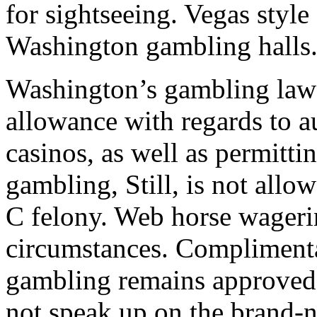
for sightseeing. Vegas style
Washington gambling halls
Washington’s gambling law
allowance with regards to a
casinos, as well as permitt
gambling, Still, is not allo
C felony. Web horse wagerin
circumstances. Complimenta
gambling remains approved
not speak up on the brand-n