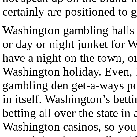
certainly are positioned to 
Washington gambling halls 
or day or night junket for 
have a night on the town, o
Washington holiday. Even, 
gambling den get-a-ways po
in itself. Washington’s betti
betting all over the state in
Washington casinos, so you’