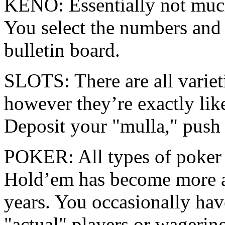
KENO: Essentially not muc
You select the numbers and
bulletin board.
SLOTS: There are all variet
however they’re exactly lik
Deposit your "mulla," push 
POKER: All types of poker 
Hold’em has become more a
years. You occasionally hav
"actual" players or wagerin