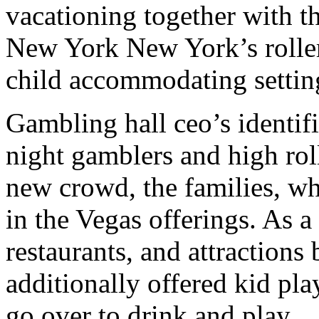
vacationing together with th
New York New York’s rolle
child accommodating settin
Gambling hall ceo’s identifie
night gamblers and high roll
new crowd, the families, wh
in the Vegas offerings. As a
restaurants, and attractions
additionally offered kid play
go over to drink and play.