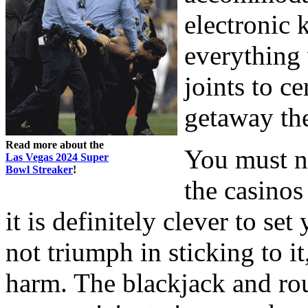
electronic
everything 
joints to c
getaway the
Read more about the
You must ne
Las Vegas 2024 Super
Bowl Streaker
!
the casinos
it is definitely clever to se
not triumph in sticking to it
harm. The blackjack and roul