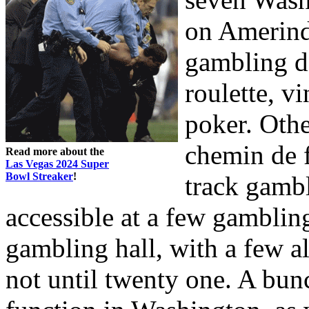
on Amerind
gambling d
roulette, vi
poker. Othe
chemin de f
Read more about the
Las Vegas 2024 Super
Bowl Streaker
!
track gambl
accessible at a few gamblin
gambling hall, with a few al
not until twenty one. A bun