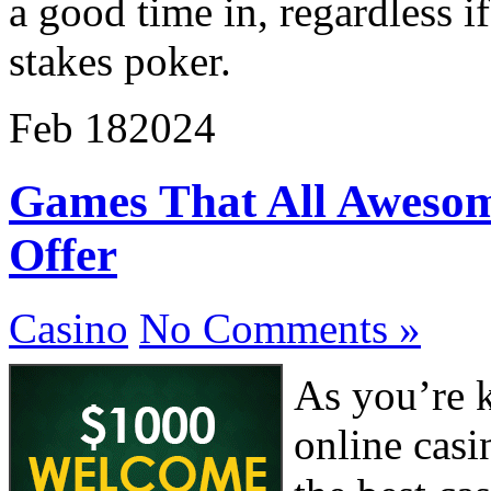
a good time in, regardless if
stakes poker.
Feb
18
2024
Games That All Awesome
Offer
Casino
No Comments »
As you’re 
online casi