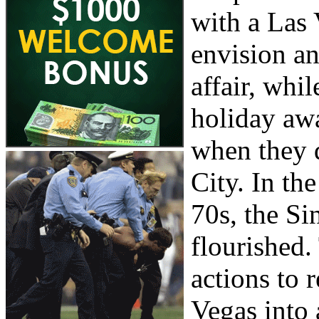
with a Las
envision a
affair, whi
holiday aw
when they 
City. In the
70s, the Si
flourished. 
actions to 
Vegas into 