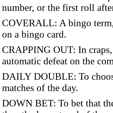
number, or the first roll aft
COVERALL: A bingo term, sy
on a bingo card.
CRAPPING OUT: In craps, to
automatic defeat on the com
DAILY DOUBLE: To choose t
matches of the day.
DOWN BET: To bet that the r