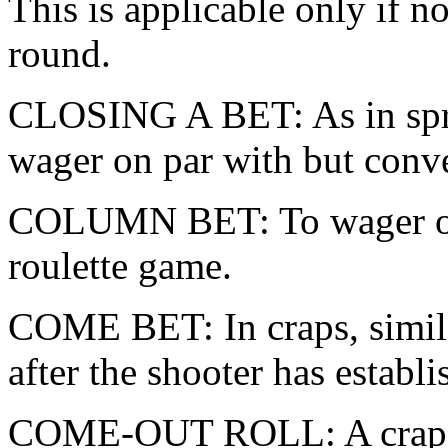
This is applicable only if n
round.
CLOSING A BET: As in spre
wager on par with but conve
COLUMN BET: To wager on 
roulette game.
COME BET: In craps, simila
after the shooter has establi
COME-OUT ROLL: A crapshoot