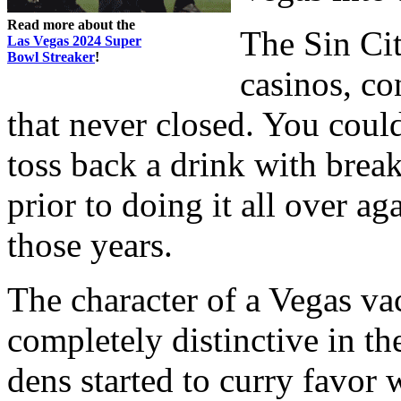
Read more about the
The Sin Cit
Las Vegas 2024 Super
Bowl Streaker
!
casinos, co
that never closed. You could
toss back a drink with break
prior to doing it all over a
those years.
The character of a Vegas v
completely distinctive in t
dens started to curry favor