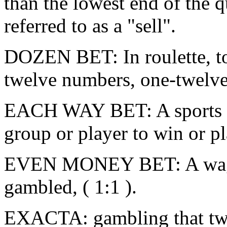
than the lowest end of the q
referred to as a "sell".
DOZEN BET: In roulette, to
twelve numbers, one-twelve,
EACH WAY BET: A sports wa
group or player to win or pl
EVEN MONEY BET: A wager 
gambled, ( 1:1 ).
EXACTA: gambling that two 