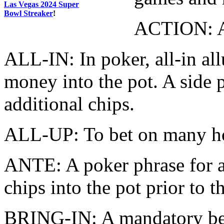
Las Vegas 2024 Super
Bowl Streaker
!
ACTION: An
ALL-IN: In poker, all-in all
money into the pot. A side p
additional chips.
ALL-UP: To bet on many hor
ANTE: A poker phrase for a
chips into the pot prior to t
BRING-IN: A mandatory bet 