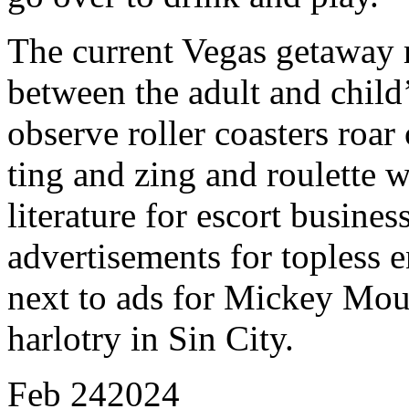
The current Vegas getaway 
between the adult and child
observe roller coasters roar
ting and zing and roulette w
literature for escort busines
advertisements for topless 
next to ads for Mickey Mous
harlotry in Sin City.
Feb
24
2024