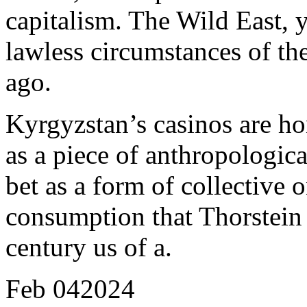
capitalism. The Wild East, y
lawless circumstances of th
ago.
Kyrgyzstan’s casinos are hon
as a piece of anthropologica
bet as a form of collective
consumption that Thorstein 
century us of a.
Feb
04
2024