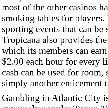
most of the other casinos h
smoking tables for players.
sporting events that can be 
Tropicana also provides the
which its members can earn 
$2.00 each hour for every l
cash can be used for room, s
simply another enticement to
Gambling in Atlantic City is