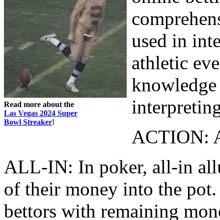
comprehensi
used in int
athletic ev
knowledge o
interpretin
Read more about the
Las Vegas 2024 Super
Bowl Streaker
!
ACTION: An
ALL-IN: In poker, all-in all
of their money into the pot. 
bettors with remaining mon