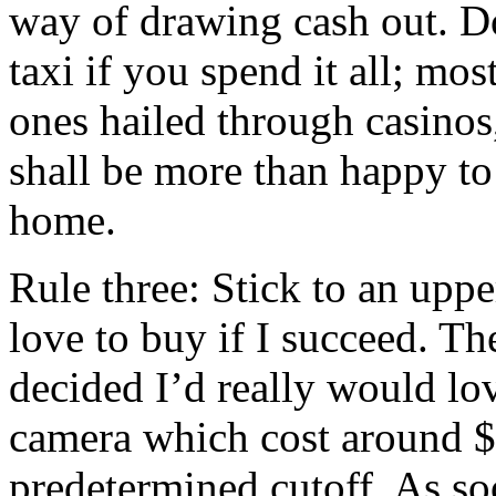
way of drawing cash out. D
taxi if you spend it all; mos
ones hailed through casinos
shall be more than happy to
home.
Rule three: Stick to an uppe
love to buy if I succeed. The
decided I’d really would lo
camera which cost around $
predetermined cutoff. As soo