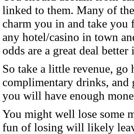
linked to them. Many of thes
charm you in and take you fo
any hotel/casino in town an
odds are a great deal better 
So take a little revenue, go
complimentary drinks, and
you will have enough money
You might well lose some m
fun of losing will likely lea