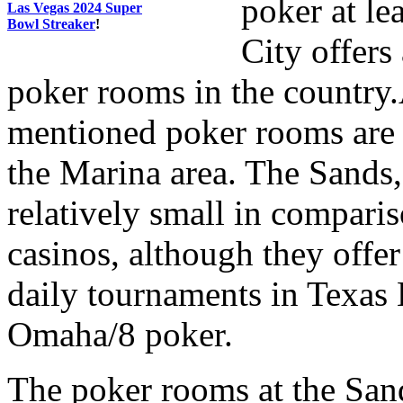
poker at le
Las Vegas 2024 Super
Bowl Streaker
!
City offers
poker rooms in the country.
mentioned poker rooms are 
the Marina area. The Sands,
relatively small in compari
casinos, although they offe
daily tournaments in Texas
Omaha/8 poker.
The poker rooms at the San