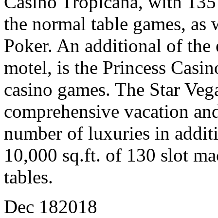
Casino Tropicana, with 135 
the normal table games, as 
Poker. An additional of the 
motel, is the Princess Casi
casino games. The Star Vegas
comprehensive vacation and 
number of luxuries in addit
10,000 sq.ft. of 130 slot m
tables.
Dec
18
2018