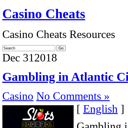
Casino Cheats
Casino Cheats Resources
Dec
31
2018
Gambling in Atlantic C
Casino
No Comments »
[
English
]
Gambling in