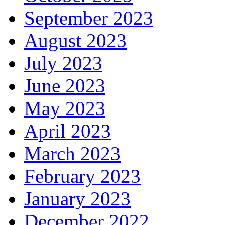
September 2023
August 2023
July 2023
June 2023
May 2023
April 2023
March 2023
February 2023
January 2023
December 2022