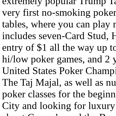
extremely popular Trump T
very first no-smoking poker
tables, where you can play
includes seven-Card Stud, 
entry of $1 all the way up 
hi/low poker games, and 2 y
United States Poker Champi
The Taj Majal, as well as n
poker classes for the beginn
City and looking for luxur