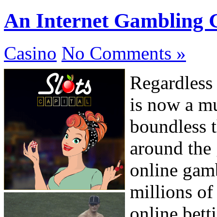
An Internet Gambling 
Casino
No Comments »
Regardless 
is now a mu
boundless t
around the 
online gamb
millions of
online bett