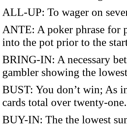
ALL-UP: To wager on severa
ANTE: A poker phrase for p
into the pot prior to the sta
BRING-IN: A necessary bet 
gambler showing the lowest
BUST: You don’t win; As i
cards total over twenty-one.
BUY-IN: The the lowest sum 