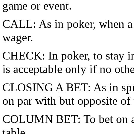
game or event.
CALL: As in poker, when a 
wager.
CHECK: In poker, to stay in
is acceptable only if no oth
CLOSING A BET: As in sprea
on par with but opposite of t
COLUMN BET: To bet on any
table.