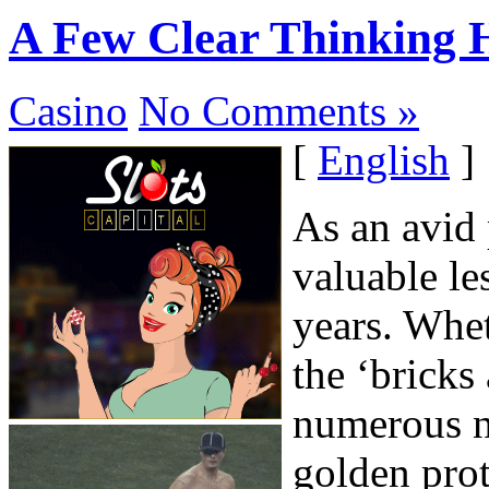
A Few Clear Thinking H
Casino
No Comments »
[
English
]
As an avid 
valuable le
years. Whet
the ‘bricks
numerous n
golden pro