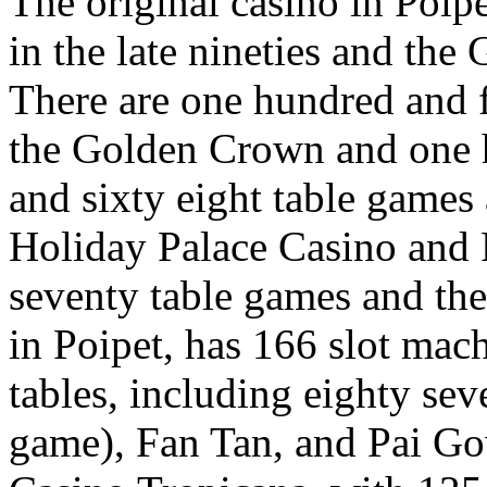
The original casino in Poip
in the late nineties and th
There are one hundred and f
the Golden Crown and one 
and sixty eight table games 
Holiday Palace Casino and R
seventy table games and the
in Poipet, has 166 slot mac
tables, including eighty se
game), Fan Tan, and Pai Gow