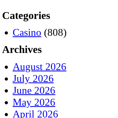
Categories
Casino
(808)
Archives
August 2026
July 2026
June 2026
May 2026
April 2026