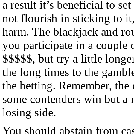
a result it’s beneficial to s
not flourish in sticking to it
harm. The blackjack and roul
you participate in a coupl
$$$$$, but try a little longe
the long times to the gamble
the betting. Remember, the 
some contenders win but a 
losing side.
You should abstain from cas