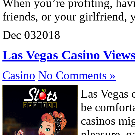
When you’re profiting, hav
friends, or your girlfriend,
Dec
03
2018
Las Vegas Casino View
Casino
No Comments »
Las Vegas c
be comforta
casinos mig
pleasure, g