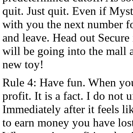
quit. Just quit. Even if My
with you the next number fo
and leave. Head out Secure 
will be going into the mall 
new toy!
Rule 4: Have fun. When you 
profit. It is a fact. I do not
Immediately after it feels li
to earn money you have lost