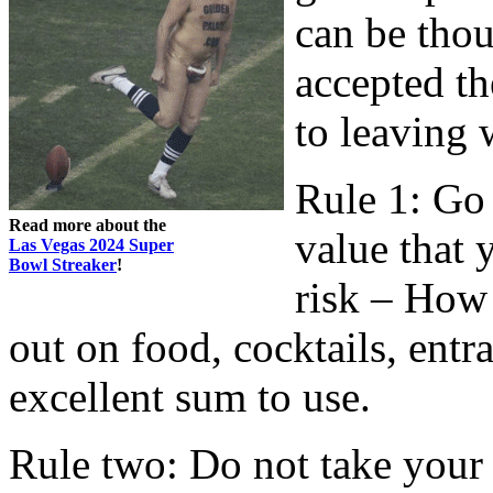
can be thou
accepted th
to leaving 
Rule 1: Go 
Read more about the
value that 
Las Vegas 2024 Super
Bowl Streaker
!
risk – How 
out on food, cocktails, entr
excellent sum to use.
Rule two: Do not take your 