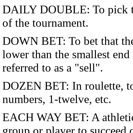
DAILY DOUBLE: To pick the 
of the tournament.
DOWN BET: To bet that the
lower than the smallest end 
referred to as a "sell".
DOZEN BET: In roulette, to 
numbers, 1-twelve, etc.
EACH WAY BET: A athletics
group or player to succeed o