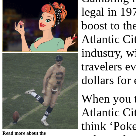
legal in 19
boost to th
Atlantic Ci
industry, w
travelers e
dollars for
When you t
Atlantic Ci
think ‘Poke
Read more about the