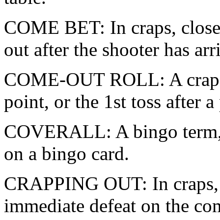
COME BET: In craps, close t
out after the shooter has arr
COME-OUT ROLL: A crapshoo
point, or the 1st toss after 
COVERALL: A bingo term, wh
on a bingo card.
CRAPPING OUT: In craps, to
immediate defeat on the com