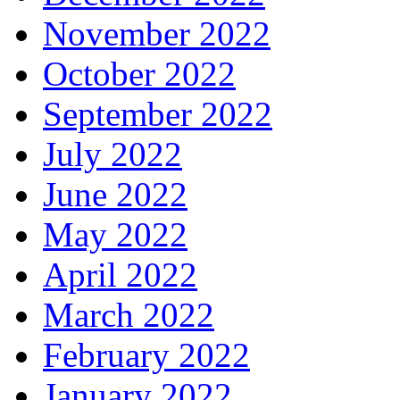
November 2022
October 2022
September 2022
July 2022
June 2022
May 2022
April 2022
March 2022
February 2022
January 2022