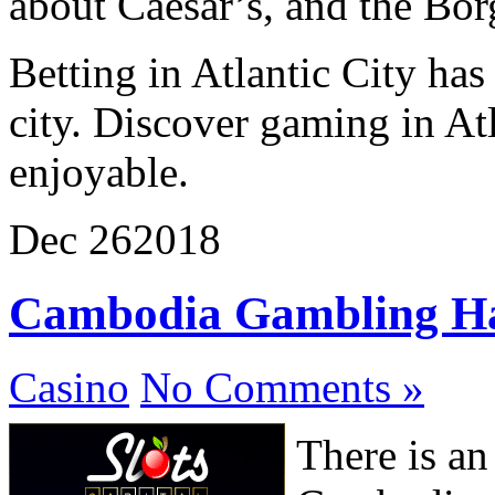
about Caesar’s, and the Bor
Betting in Atlantic City has
city. Discover gaming in Atla
enjoyable.
Dec
26
2018
Cambodia Gambling Ha
Casino
No Comments »
There is an