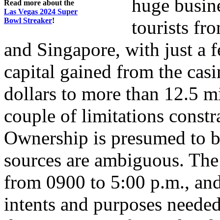
huge busin
Read more about the
Las Vegas 2024 Super
Bowl Streaker
!
tourists fr
and Singapore, with just a 
capital gained from the cas
dollars to more than 12.5 mi
couple of limitations constr
Ownership is presumed to be
sources are ambiguous. The
from 0900 to 5:00 p.m., and 
intents and purposes needed