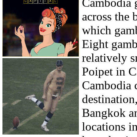
Cambodia g
across the 
which gamb
Eight gambl
relatively 
Poipet in 
Cambodia ca
destination
Bangkok an
locations i