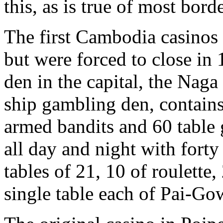
this, as is true of most borde
The first Cambodia casinos
but were forced to close in
den in the capital, the Nag
ship gambling den, contains
armed bandits and 60 table
all day and night with forty
tables of 21, 10 of roulette
single table each of Pai-Go