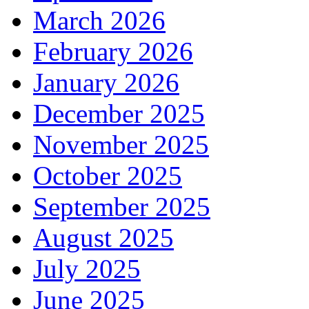
March 2026
February 2026
January 2026
December 2025
November 2025
October 2025
September 2025
August 2025
July 2025
June 2025