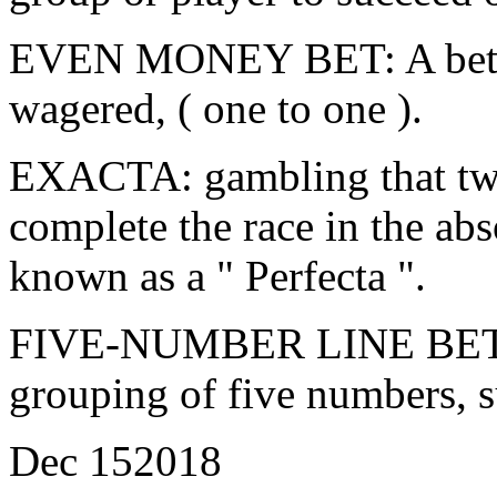
EVEN MONEY BET: A bet tha
wagered, ( one to one ).
EXACTA: gambling that two 
complete the race in the abs
known as a " Perfecta ".
FIVE-NUMBER LINE BET: In
grouping of five numbers, s
Dec
15
2018