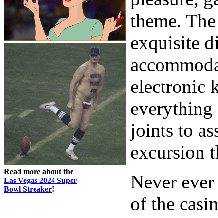
theme. The 
exquisite d
accommodat
electronic
everything 
joints to a
excursion t
Read more about the
Never ever f
Las Vegas 2024 Super
Bowl Streaker
!
of the casi