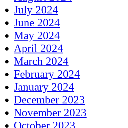
July 2024
June 2024
May 2024
April 2024
March 2024
February 2024
January 2024
December 2023
November 2023
October 2023