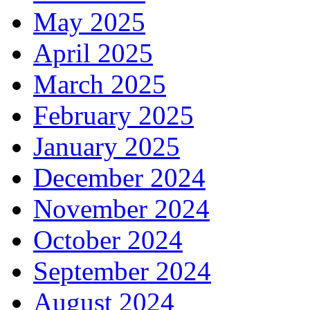
May 2025
April 2025
March 2025
February 2025
January 2025
December 2024
November 2024
October 2024
September 2024
August 2024