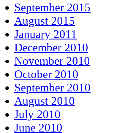
September 2015
August 2015
January 2011
December 2010
November 2010
October 2010
September 2010
August 2010
July 2010
June 2010