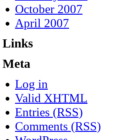
October 2007
April 2007
Links
Meta
Log in
Valid
XHTML
Entries (RSS)
Comments (RSS)