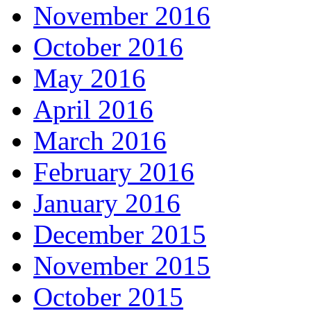
November 2016
October 2016
May 2016
April 2016
March 2016
February 2016
January 2016
December 2015
November 2015
October 2015