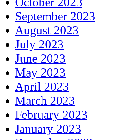
October 2023
September 2023
August 2023
July 2023
June 2023
May 2023
April 2023
March 2023
February 2023
January 2023