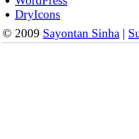
WordPress
DryIcons
© 2009
Sayontan Sinha
|
Su