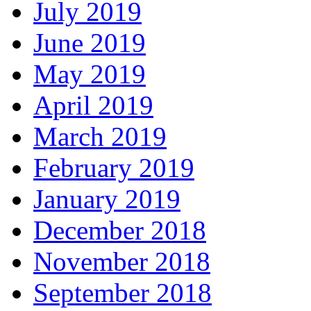
July 2019
June 2019
May 2019
April 2019
March 2019
February 2019
January 2019
December 2018
November 2018
September 2018