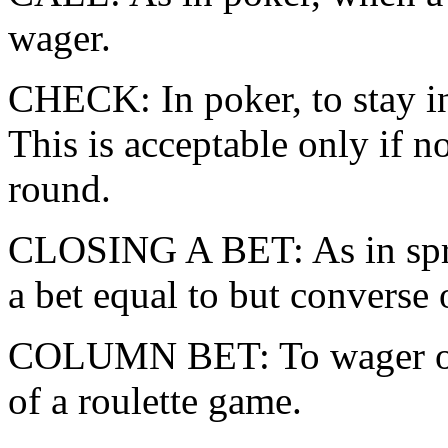
wager.
CHECK: In poker, to stay i
This is acceptable only if n
round.
CLOSING A BET: As in spre
a bet equal to but converse
COLUMN BET: To wager on 
of a roulette game.