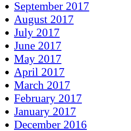
September 2017
August 2017
July 2017
June 2017
May 2017
April 2017
March 2017
February 2017
January 2017
December 2016