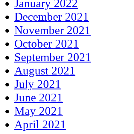
January 2022
December 2021
November 2021
October 2021
September 2021
August 2021
July 2021
June 2021
May 2021
April 2021