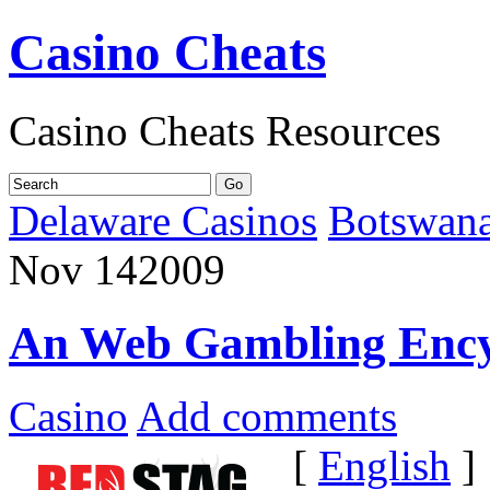
Casino Cheats
Casino Cheats Resources
Delaware Casinos
Botswana
Nov
14
2009
An Web Gambling Ency
Casino
Add comments
[
English
]