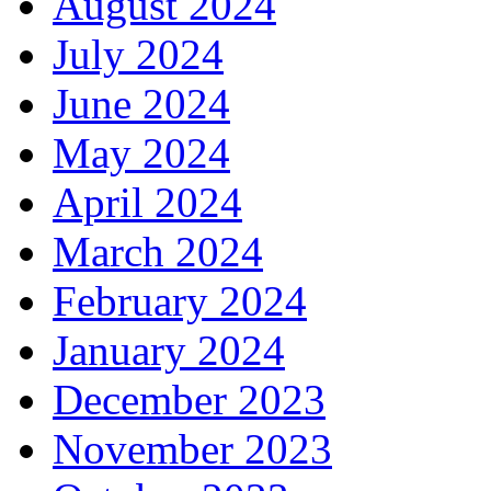
August 2024
July 2024
June 2024
May 2024
April 2024
March 2024
February 2024
January 2024
December 2023
November 2023