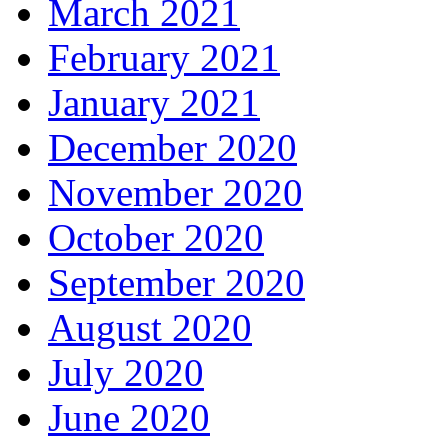
March 2021
February 2021
January 2021
December 2020
November 2020
October 2020
September 2020
August 2020
July 2020
June 2020