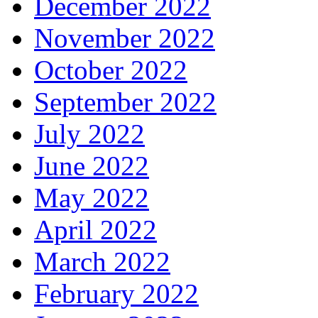
December 2022
November 2022
October 2022
September 2022
July 2022
June 2022
May 2022
April 2022
March 2022
February 2022