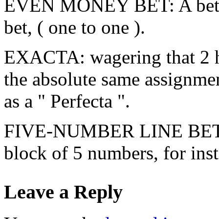
EVEN MONEY BET: A bet th
bet, ( one to one ).
EXACTA: wagering that 2 hor
the absolute same assignmen
as a " Perfecta ".
FIVE-NUMBER LINE BET: In
block of 5 numbers, for ins
Leave a Reply