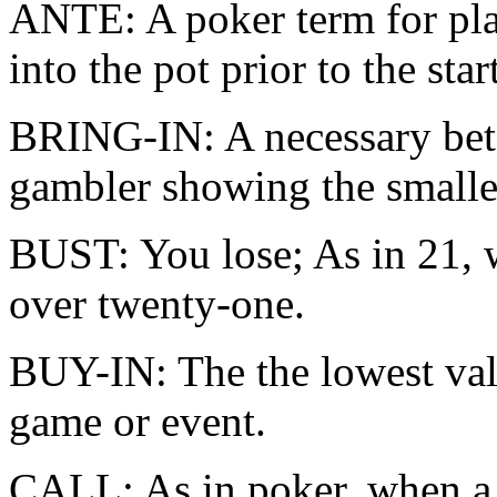
ANTE: A poker term for plac
into the pot prior to the sta
BRING-IN: A necessary bet 
gambler showing the smalles
BUST: You lose; As in 21, w
over twenty-one.
BUY-IN: The the lowest val
game or event.
CALL: As in poker, when a w