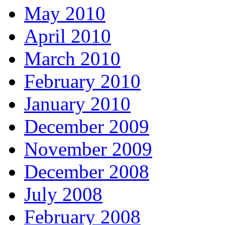
May 2010
April 2010
March 2010
February 2010
January 2010
December 2009
November 2009
December 2008
July 2008
February 2008