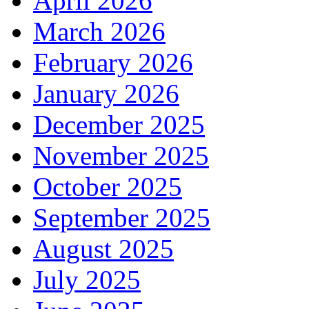
April 2026
March 2026
February 2026
January 2026
December 2025
November 2025
October 2025
September 2025
August 2025
July 2025