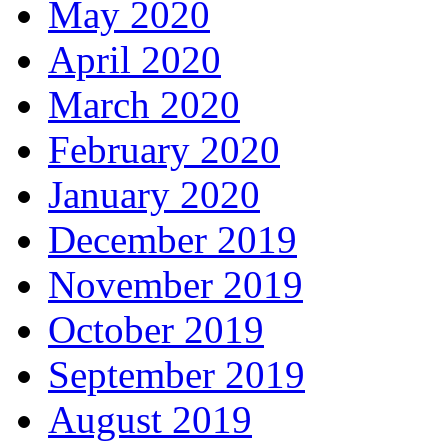
May 2020
April 2020
March 2020
February 2020
January 2020
December 2019
November 2019
October 2019
September 2019
August 2019