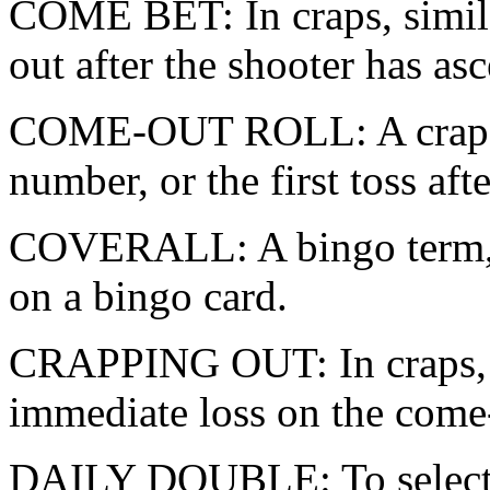
COME BET: In craps, similar
out after the shooter has as
COME-OUT ROLL: A crapshoot
number, or the first toss aft
COVERALL: A bingo term, m
on a bingo card.
CRAPPING OUT: In craps, to
immediate loss on the come-
DAILY DOUBLE: To select th