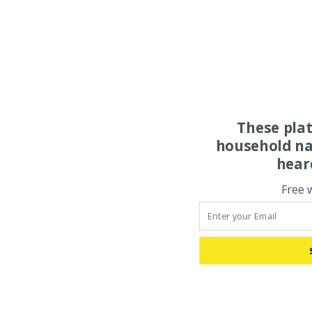
These pla
household na
hear
Free 