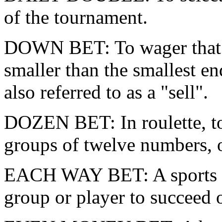
of the tournament.
DOWN BET: To wager that th
smaller than the smallest en
also referred to as a "sell".
DOZEN BET: In roulette, to
groups of twelve numbers, o
EACH WAY BET: A sports be
group or player to succeed o