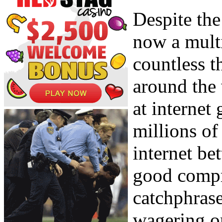
Despite the 
now a multi
countless 
around the
at internet 
millions of
internet be
good compr
catchphras
wagering on