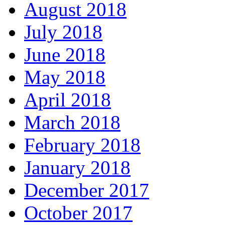
August 2018
July 2018
June 2018
May 2018
April 2018
March 2018
February 2018
January 2018
December 2017
October 2017