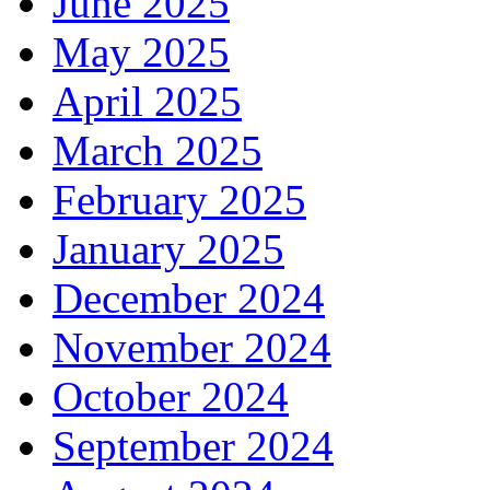
June 2025
May 2025
April 2025
March 2025
February 2025
January 2025
December 2024
November 2024
October 2024
September 2024