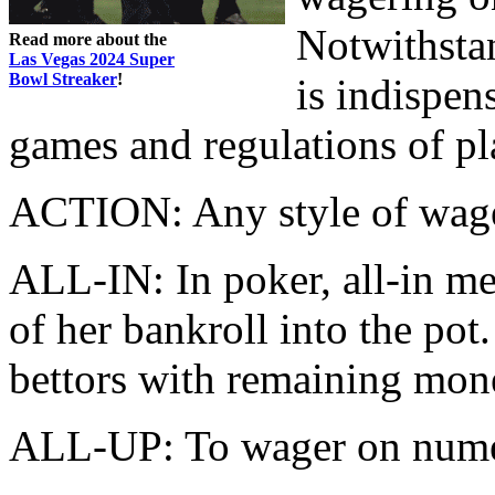
Notwithsta
Read more about the
Las Vegas 2024 Super
Bowl Streaker
!
is indispen
games and regulations of pl
ACTION: Any style of wage
ALL-IN: In poker, all-in me
of her bankroll into the pot.
bettors with remaining mon
ALL-UP: To wager on numer