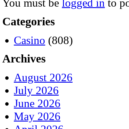
You must be
logged in
to p
Categories
Casino
(808)
Archives
August 2026
July 2026
June 2026
May 2026