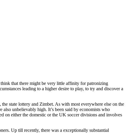
ink that there might be very little affinity for patronizing
umstances leading to a higher desire to play, to try and discover a
, the state lottery and Zimbet. As with most everywhere else on the
are also unbelievably high. It’s been said by economists who
ased on either the domestic or the UK soccer divisions and involves
ers. Up till recently, there was a exceptionally substantial