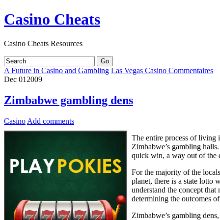
Casino Cheats
Casino Cheats Resources
A Future in Casino and Gambling
Las Vegas Casino Commentaires
Dec
01
2009
Zimbabwe gambling dens
Casino
Add comments
The entire process of living 
Zimbabwe’s gambling halls. I
quick win, a way out of the d
For the majority of the loca
planet, there is a state lott
understand the concept that 
determining the outcomes of
Zimbabwe’s gambling dens, on 