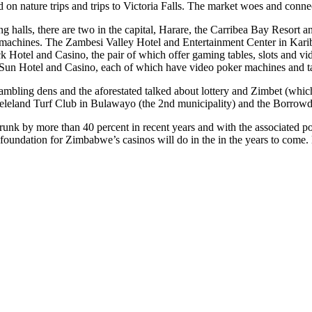
ed on nature trips and trips to Victoria Falls. The market woes and conn
alls, there are two in the capital, Harare, the Carribea Bay Resort an
 machines. The Zambesi Valley Hotel and Entertainment Center in Karib
Hotel and Casino, the pair of which offer gaming tables, slots and vid
Sun Hotel and Casino, each of which have video poker machines and t
mbling dens and the aforestated talked about lottery and Zimbet (which is
abeleland Turf Club in Bulawayo (the 2nd municipality) and the Borrowd
runk by more than 40 percent in recent years and with the associated po
e foundation for Zimbabwe’s casinos will do in the in the years to come