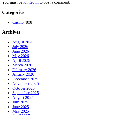
You must be
logged in
to post a comment.
Categories
Casino
(808)
Archives
August 2026
July 2026
June 2026
May 2026
April 2026
March 2026
February 2026
January 2026
December 2025
November 2025
October 2025
September 2025
August 2025
July 2025
June 2025
May 2025