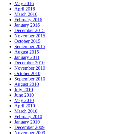
May 2016
April 2016
March 2016
February 2016
January 2016
December 2015
November 2015
October 2015
September 2015
August 2015
January 2011
December 2010
November 2010
October 2010
September 2010
August 2010
July 2010
June 2010
May 2010
April 2010
March 2010
February 2010
January 2010
December 2009
November 2009