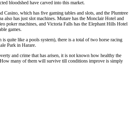
ected bloodshed have carved into this market.
d Casino, which has five gaming tables and slots, and the Plumtree
a also has just slot machines. Mutare has the Monclair Hotel and
eo poker machines, and Victoria Falls has the Elephant Hills Hotel
able games.
 quite like a pools system), there is a total of two horse racing
ale Park in Harare.
verty and crime that has arisen, it is not known how healthy the
. How many of them will survive till conditions improve is simply