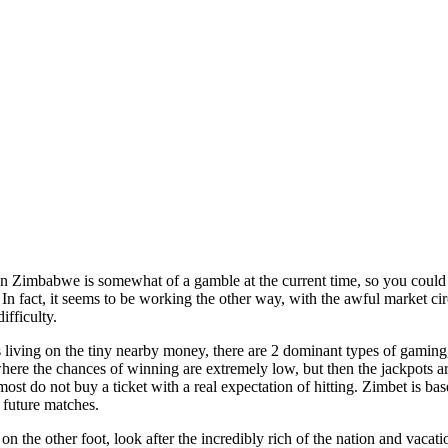
in Zimbabwe is somewhat of a gamble at the current time, so you could th
n fact, it seems to be working the other way, with the awful market circ
ifficulty.
ls living on the tiny nearby money, there are 2 dominant types of gaming
o where the chances of winning are extremely low, but then the jackpots 
most do not buy a ticket with a real expectation of hitting. Zimbet is b
 future matches.
the other foot, look after the incredibly rich of the nation and vacation