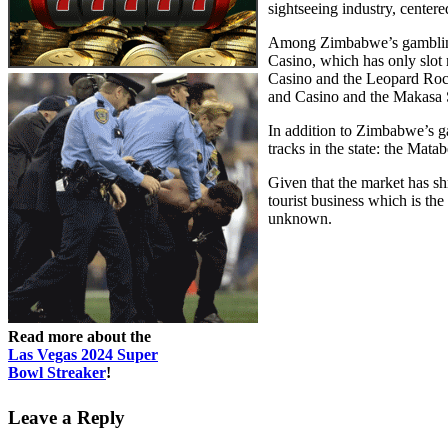
sightseeing industry, center
Among Zimbabwe’s gambling h
Casino, which has only slot
Casino and the Leopard Rock 
and Casino and the Makasa 
In addition to Zimbabwe’s ga
tracks in the state: the Mat
Given that the market has sh
tourist business which is th
unknown.
Read more about the
Las Vegas 2024 Super
Bowl Streaker
!
Leave a Reply