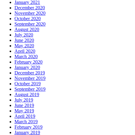
January 2021
December 2020
November 2020
October 2020
September 2020
August 2020
July 2020
June 2020
May 2020
April 2020
March 2020
February 2020
January 2020
December 2019
November 2019
October 2019
September 2019
August 2019
July 2019
June 2019
May 2019
April 2019
March 2019
February 2019
January 2019