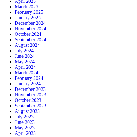
April 2025
March 2025
February 2025
January 2025
December 2024
November 2024
October 2024
September 2024
August 2024
July 2024
June 2024
May 2024
April 2024
March 2024
February 2024
January 2024
December 2023
November 2023
October 2023
September 2023
August 2023
July 2023
June 2023
May 2023
April 2023