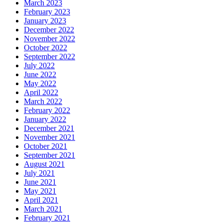
March 2023
February 2023
January 2023
December 2022
November 2022
October 2022
September 2022
July 2022
June 2022
May 2022
April 2022
March 2022
February 2022
January 2022
December 2021
November 2021
October 2021
September 2021
August 2021
July 2021
June 2021
May 2021
April 2021
March 2021
February 2021