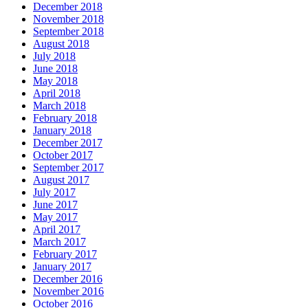
December 2018
November 2018
September 2018
August 2018
July 2018
June 2018
May 2018
April 2018
March 2018
February 2018
January 2018
December 2017
October 2017
September 2017
August 2017
July 2017
June 2017
May 2017
April 2017
March 2017
February 2017
January 2017
December 2016
November 2016
October 2016