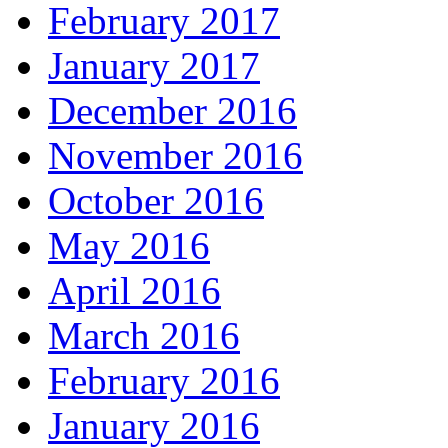
February 2017
January 2017
December 2016
November 2016
October 2016
May 2016
April 2016
March 2016
February 2016
January 2016