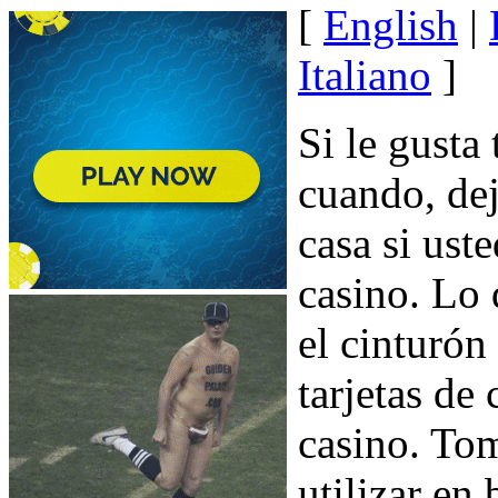
[
English
|
Italiano
]
Si le gusta
cuando, dej
casa si ust
casino. Lo 
el cinturón
tarjetas de
casino. Tom
utilizar en