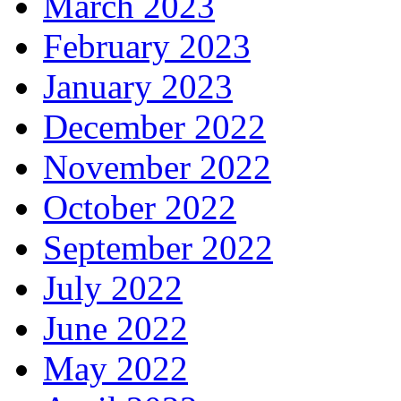
March 2023
February 2023
January 2023
December 2022
November 2022
October 2022
September 2022
July 2022
June 2022
May 2022