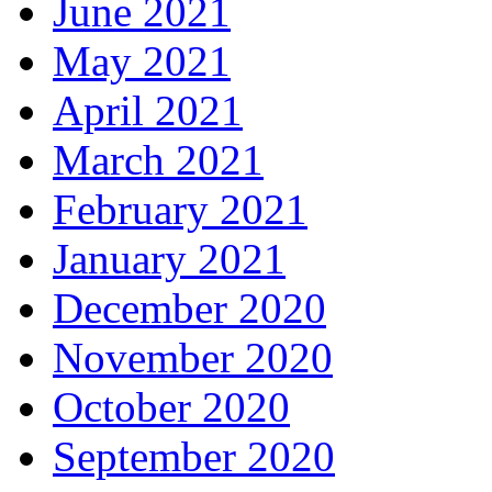
June 2021
May 2021
April 2021
March 2021
February 2021
January 2021
December 2020
November 2020
October 2020
September 2020