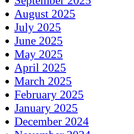
September 2025
August 2025
July 2025
June 2025
May 2025
April 2025
March 2025
February 2025
January 2025
December 2024