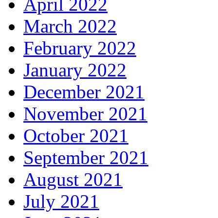
April 2022
March 2022
February 2022
January 2022
December 2021
November 2021
October 2021
September 2021
August 2021
July 2021