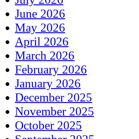
June 2026
May 2026
April 2026
March 2026
February 2026
January 2026
December 2025
November 2025
October 2025