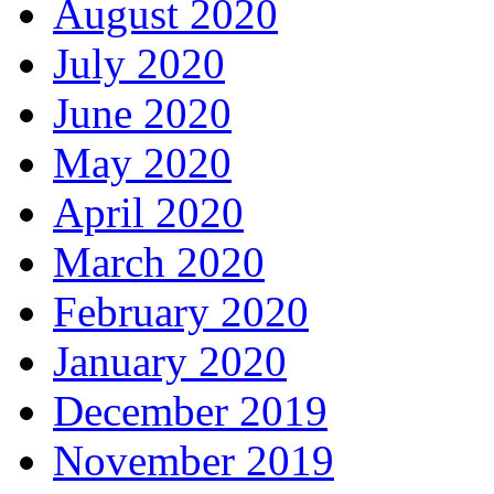
August 2020
July 2020
June 2020
May 2020
April 2020
March 2020
February 2020
January 2020
December 2019
November 2019