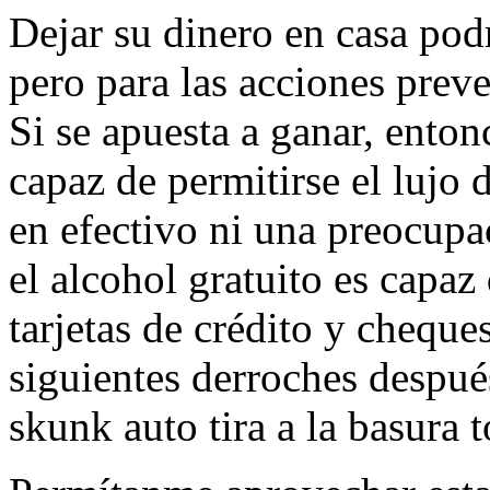
Dejar su dinero en casa pod
pero para las acciones preve
Si se apuesta a ganar, enton
capaz de permitirse el lujo 
en efectivo ni una preocupa
el alcohol gratuito es capaz
tarjetas de crédito y cheque
siguientes derroches despu
skunk auto tira a la basura 