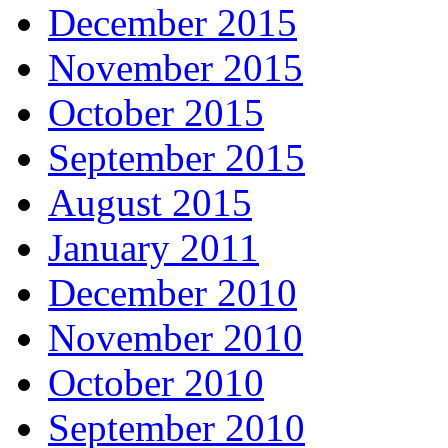
December 2015
November 2015
October 2015
September 2015
August 2015
January 2011
December 2010
November 2010
October 2010
September 2010