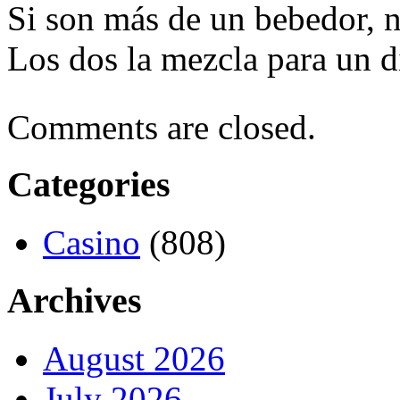
Si son más de un bebedor, n
Los dos la mezcla para un d
Comments are closed.
Categories
Casino
(808)
Archives
August 2026
July 2026