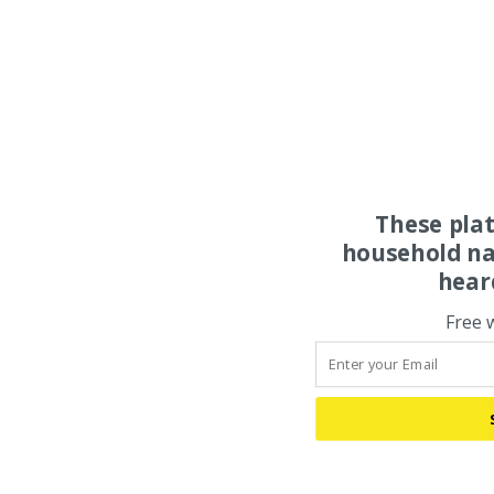
These pla
household na
hear
Free 