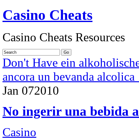
Casino Cheats
Casino Cheats Resources
Don't Have ein alkoholisch
ancora un bevanda alcolica
Jan
07
2010
No ingerir una bebida 
Casino