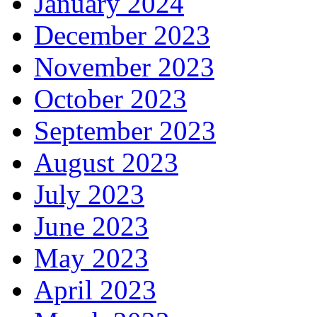
January 2024
December 2023
November 2023
October 2023
September 2023
August 2023
July 2023
June 2023
May 2023
April 2023