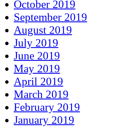
October 2019
September 2019
August 2019
July 2019
June 2019
May 2019
April 2019
March 2019
February 2019
January 2019