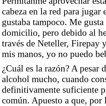
Permítanme aprovechar esta
cabeza en la red para jugar 
gustaba tampoco. Me gusta c
domicilio, pero debido al h
través de Neteller, Firepay y
mis manos, yo no puedo beb
¿Cuál es la razón? A pesar
alcohol mucho, cuando con
definitivamente suficiente 
común. Apuesto a que, por 