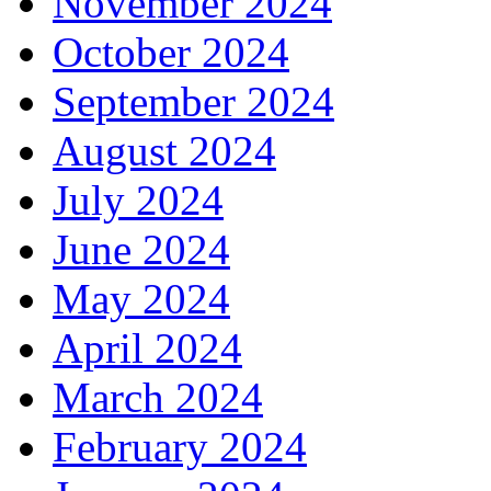
November 2024
October 2024
September 2024
August 2024
July 2024
June 2024
May 2024
April 2024
March 2024
February 2024