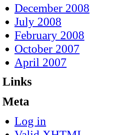
December 2008
July 2008
February 2008
October 2007
April 2007
Links
Meta
Log in
Valid
XHTML