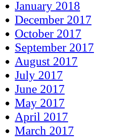
January 2018
December 2017
October 2017
September 2017
August 2017
July 2017
June 2017
May 2017
April 2017
March 2017