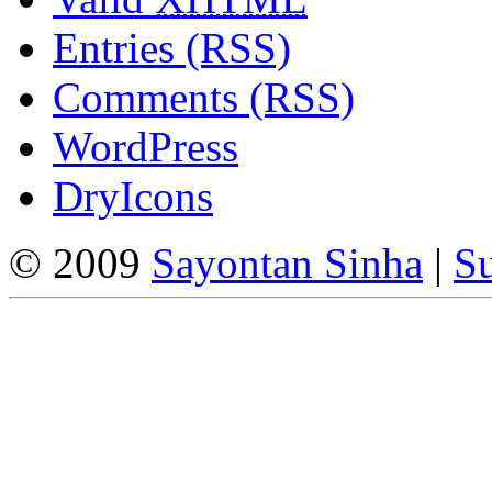
Entries (RSS)
Comments (RSS)
WordPress
DryIcons
© 2009
Sayontan Sinha
|
Su