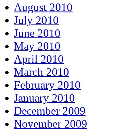
August 2010
July 2010
June 2010
May 2010
April 2010
March 2010
February 2010
January 2010
December 2009
November 2009