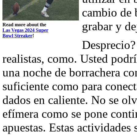
cambio de b
grabar y dej
Read more about the
Las Vegas 2024 Super
Bowl Streaker
!
Desprecio?
realistas, como. Usted podr
una noche de borrachera con
suficiente como para conect
dados en caliente. No se olv
efímera como se pone conti
apuestas. Estas actividades