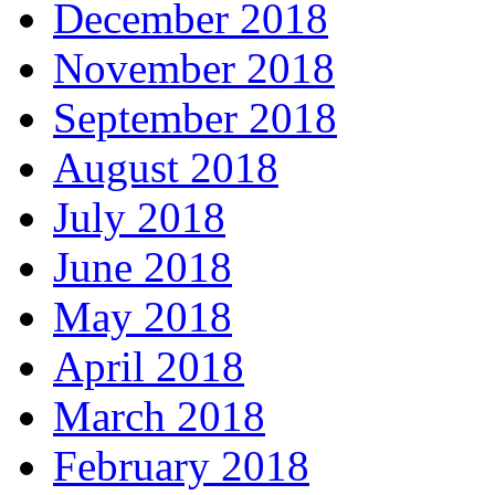
December 2018
November 2018
September 2018
August 2018
July 2018
June 2018
May 2018
April 2018
March 2018
February 2018