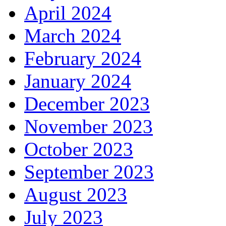
April 2024
March 2024
February 2024
January 2024
December 2023
November 2023
October 2023
September 2023
August 2023
July 2023