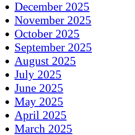
December 2025
November 2025
October 2025
September 2025
August 2025
July 2025
June 2025
May 2025
April 2025
March 2025