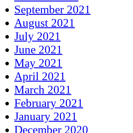
September 2021
August 2021
July 2021
June 2021
May 2021
April 2021
March 2021
February 2021
January 2021
December 2020