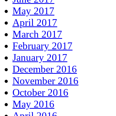
May 2017
April 2017
March 2017
February 2017
January 2017
December 2016
November 2016
October 2016
May 2016
April 2016