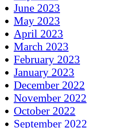
June 2023
May 2023
April 2023
March 2023
February 2023
January 2023
December 2022
November 2022
October 2022
September 2022