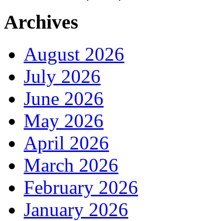
Archives
August 2026
July 2026
June 2026
May 2026
April 2026
March 2026
February 2026
January 2026