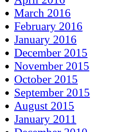
March 2016
February 2016
January 2016
December 2015
November 2015
October 2015
September 2015
August 2015
January 2011