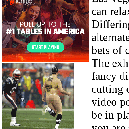
can rela
Differi
alternat
bets of 
The exhi
fancy d
cutting 
video p
be in pl
you are 