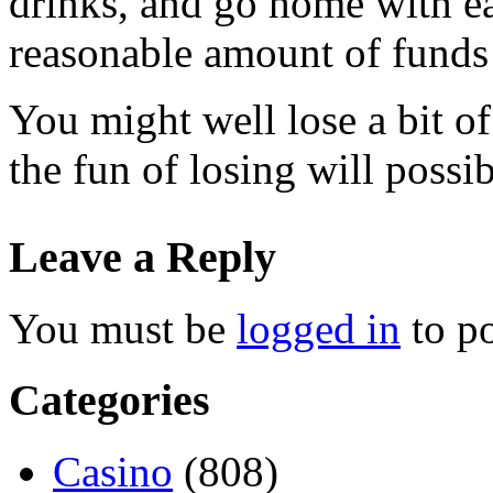
drinks, and go home with e
reasonable amount of funds 
You might well lose a bit o
the fun of losing will possi
Leave a Reply
You must be
logged in
to p
Categories
Casino
(808)