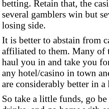
betting. Retain that, the ca
several gamblers win but se
losing side.
It is better to abstain from 
affiliated to them. Many of 
haul you in and take you for 
any hotel/casino in town a
are considerably better in a 
So take a little funds, go be