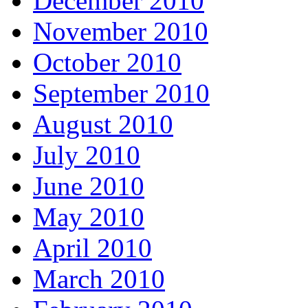
December 2010
November 2010
October 2010
September 2010
August 2010
July 2010
June 2010
May 2010
April 2010
March 2010