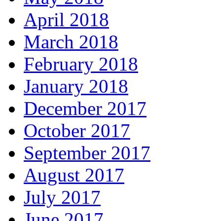
April 2018
March 2018
February 2018
January 2018
December 2017
October 2017
September 2017
August 2017
July 2017
June 2017