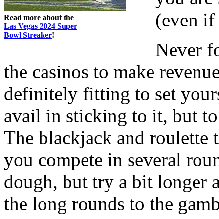
(even if
Read more about the
Las Vegas 2024 Super
Bowl Streaker
!
Never fo
the casinos to make revenue 
definitely fitting to set you
avail in sticking to it, but 
The blackjack and roulette t
you compete in several ro
dough, but try a bit longer a
the long rounds to the gamb