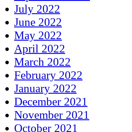
July 2022
June 2022
May 2022
April 2022
March 2022
February 2022
January 2022
December 2021
November 2021
October 2021