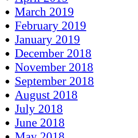
March 2019
February 2019
January 2019
December 2018
November 2018
September 2018
August 2018
July 2018
June 2018
May 2018