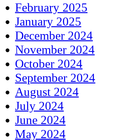
February 2025
January 2025
December 2024
November 2024
October 2024
September 2024
August 2024
July 2024
June 2024
May 2024