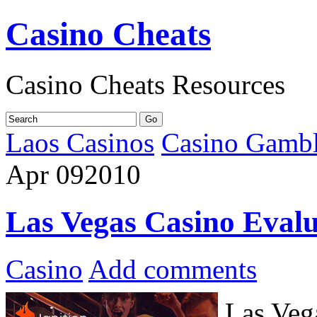
Casino Cheats
Casino Cheats Resources
Laos Casinos
Casino Gambl
Apr
09
2010
Las Vegas Casino Evalu
Casino
Add comments
Las Veg