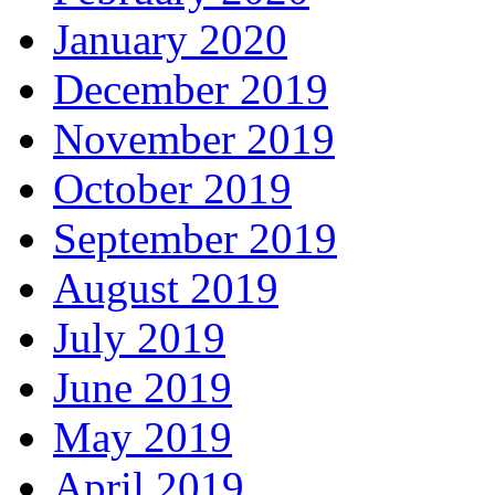
January 2020
December 2019
November 2019
October 2019
September 2019
August 2019
July 2019
June 2019
May 2019
April 2019