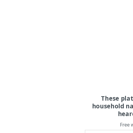
These pla
household na
hear
Free 