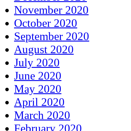
November 2020
October 2020
September 2020
August 2020
July 2020
June 2020
May 2020
April 2020
March 2020
February 2020