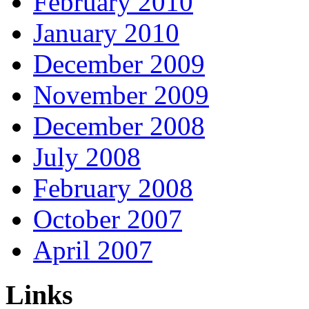
February 2010
January 2010
December 2009
November 2009
December 2008
July 2008
February 2008
October 2007
April 2007
Links