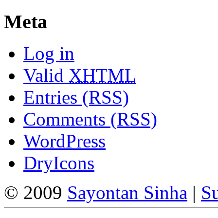
Meta
Log in
Valid
XHTML
Entries (RSS)
Comments (RSS)
WordPress
DryIcons
© 2009
Sayontan Sinha
|
Su