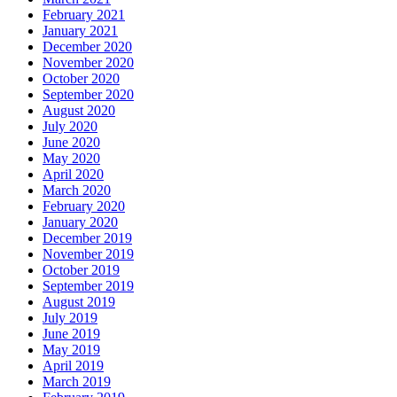
February 2021
January 2021
December 2020
November 2020
October 2020
September 2020
August 2020
July 2020
June 2020
May 2020
April 2020
March 2020
February 2020
January 2020
December 2019
November 2019
October 2019
September 2019
August 2019
July 2019
June 2019
May 2019
April 2019
March 2019