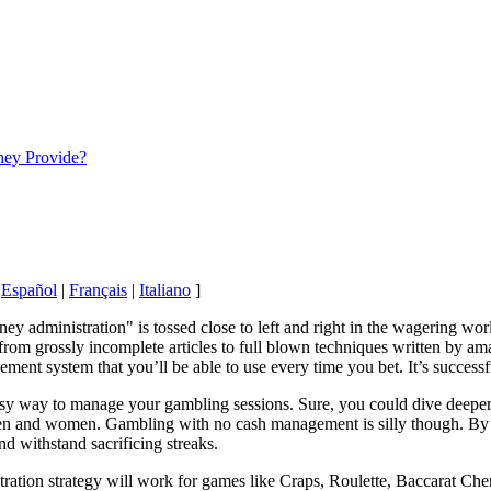
hey Provide?
|
Español
|
Français
|
Italiano
]
 administration" is tossed close to left and right in the wagering wo
from grossly incomplete articles to full blown techniques written by a
ent system that you’ll be able to use every time you bet. It’s successfu
asy way to manage your gambling sessions. Sure, you could dive deeper in
en and women. Gambling with no cash management is silly though. By bas
nd withstand sacrificing streaks.
tration strategy will work for games like Craps, Roulette, Baccarat Che