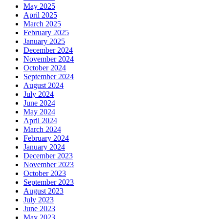
May 2025
April 2025
March 2025
February 2025
January 2025
December 2024
November 2024
October 2024
September 2024
August 2024
July 2024
June 2024
May 2024
April 2024
March 2024
February 2024
January 2024
December 2023
November 2023
October 2023
September 2023
August 2023
July 2023
June 2023
May 2023