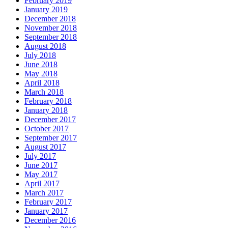
February 2019
January 2019
December 2018
November 2018
September 2018
August 2018
July 2018
June 2018
May 2018
April 2018
March 2018
February 2018
January 2018
December 2017
October 2017
September 2017
August 2017
July 2017
June 2017
May 2017
April 2017
March 2017
February 2017
January 2017
December 2016