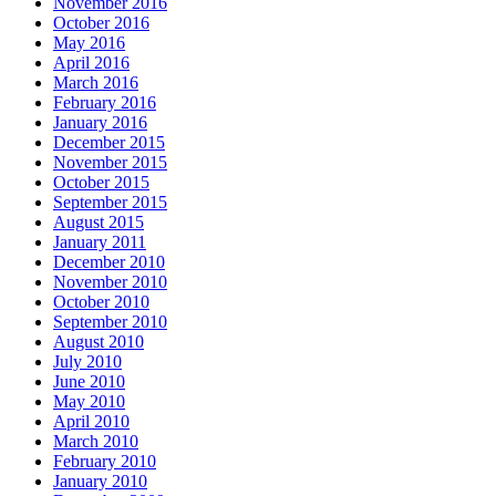
November 2016
October 2016
May 2016
April 2016
March 2016
February 2016
January 2016
December 2015
November 2015
October 2015
September 2015
August 2015
January 2011
December 2010
November 2010
October 2010
September 2010
August 2010
July 2010
June 2010
May 2010
April 2010
March 2010
February 2010
January 2010