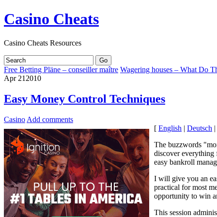
Casino Cheats
Casino Cheats Resources
Free Betting Pläne – conseiller maître
Wagering houses – What Do T
Apr
21
2010
Easy Money Control Techniques
Casino
Add comments
[
English
|
Deutsch
The buzzwords "money
discover everything 
easy bankroll managem
I will give you an e
practical for most m
opportunity to win a
This session adminis