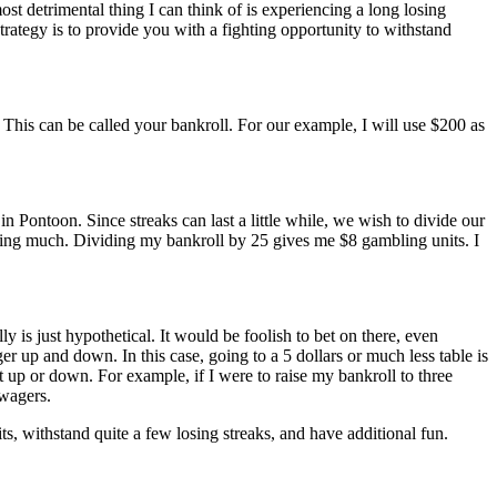
most detrimental thing I can think of is experiencing a long losing
strategy is to provide you with a fighting opportunity to withstand
This can be called your bankroll. For our example, I will use $200 as
 Pontoon. Since streaks can last a little while, we wish to divide our
elping much. Dividing my bankroll by 25 gives me $8 gambling units. I
ly is just hypothetical. It would be foolish to bet on there, even
r up and down. In this case, going to a 5 dollars or much less table is
 up or down. For example, if I were to raise my bankroll to three
 wagers.
s, withstand quite a few losing streaks, and have additional fun.