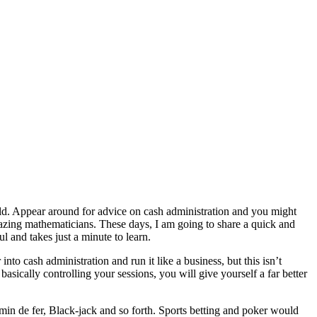
rld. Appear around for advice on cash administration and you might
mazing mathematicians. These days, I am going to share a quick and
l and takes just a minute to learn.
to cash administration and run it like a business, but this isn’t
ically controlling your sessions, you will give yourself a far better
min de fer, Black-jack and so forth. Sports betting and poker would