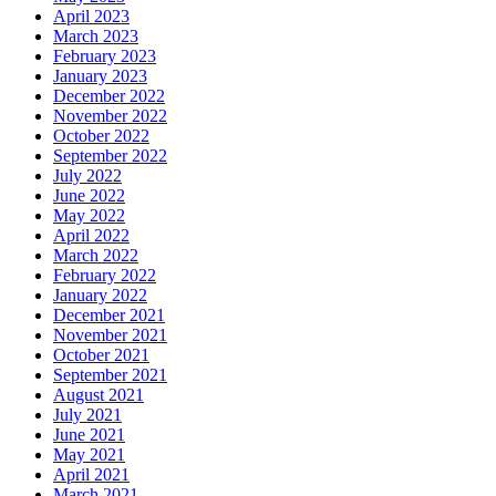
April 2023
March 2023
February 2023
January 2023
December 2022
November 2022
October 2022
September 2022
July 2022
June 2022
May 2022
April 2022
March 2022
February 2022
January 2022
December 2021
November 2021
October 2021
September 2021
August 2021
July 2021
June 2021
May 2021
April 2021
March 2021