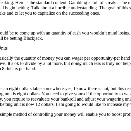
 tweaking. Here is the standard content. Gambling is full of streaks. The 
al begin betting. Talk about a horrible understanding. The goal of this 
eaks and to let you to capitalize on the succeeding ones.
would be to come up with an quantity of cash you wouldn’t mind losing. 
ll be betting Blackjack.
nits
asically the quantity of money you can wager per opportunity-per hand in
ive. It’s ok to divide by a lot more, but doing much less is truly not h
 8 dollars per hand.
s an eight dollars table somewhere-yes, I know there is not, but this real
 unit is eight dollars. You need to give yourself the opportunity to wage
y, you require to reevaluate your bankroll and adjust your wagering unit
betting unit is now 12 dollars. I am going to would like to increase my
 simple method of controlling your money will enable you to boost profit