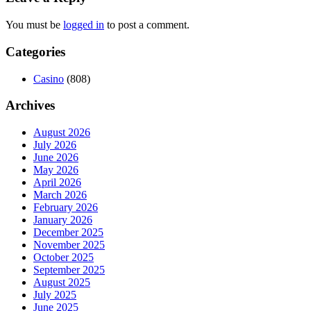
You must be
logged in
to post a comment.
Categories
Casino
(808)
Archives
August 2026
July 2026
June 2026
May 2026
April 2026
March 2026
February 2026
January 2026
December 2025
November 2025
October 2025
September 2025
August 2025
July 2025
June 2025