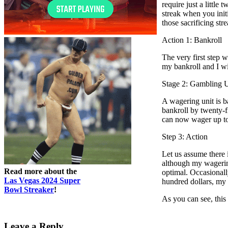
require just a little
streak when you initi
those sacrificing str
Action 1: Bankroll
The very first step 
my bankroll and I wi
Stage 2: Gambling U
A wagering unit is b
bankroll by twenty-f
can now wager up to
Step 3: Action
Let us assume there i
although my wagering
Read more about the
optimal. Occasionall
Las Vegas 2024 Super
hundred dollars, my 
Bowl Streaker
!
As you can see, this
Leave a Reply