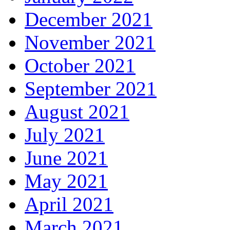
December 2021
November 2021
October 2021
September 2021
August 2021
July 2021
June 2021
May 2021
April 2021
March 2021