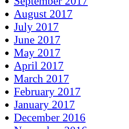
September 2017
August 2017
July 2017
June 2017
May 2017
April 2017
March 2017
February 2017
January 2017
December 2016