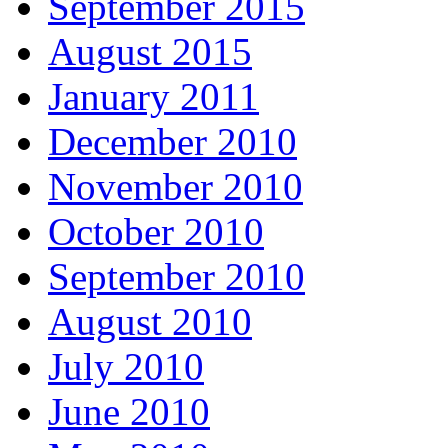
September 2015
August 2015
January 2011
December 2010
November 2010
October 2010
September 2010
August 2010
July 2010
June 2010