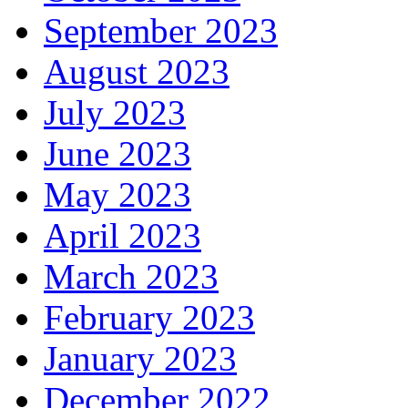
September 2023
August 2023
July 2023
June 2023
May 2023
April 2023
March 2023
February 2023
January 2023
December 2022