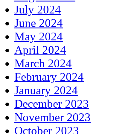
July 2024
June 2024
May 2024
April 2024
March 2024
February 2024
January 2024
December 2023
November 2023
October 2023