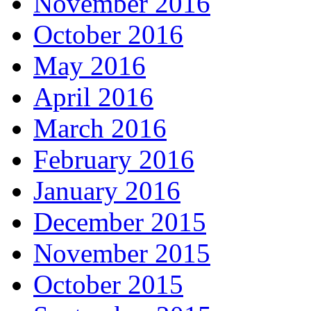
November 2016
October 2016
May 2016
April 2016
March 2016
February 2016
January 2016
December 2015
November 2015
October 2015