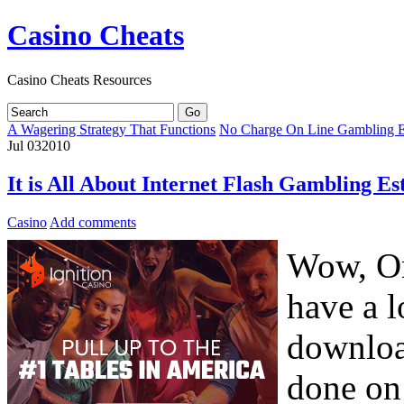
Casino Cheats
Casino Cheats Resources
A Wagering Strategy That Functions
No Charge On Line Gambling E
Jul
03
2010
It is All About Internet Flash Gambling Es
Casino
Add comments
Wow, On
have a l
download
done on 