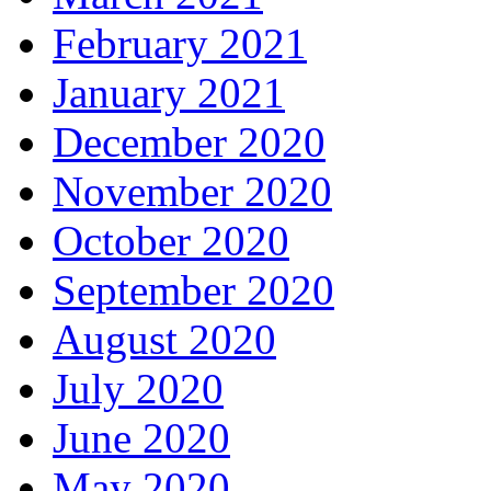
February 2021
January 2021
December 2020
November 2020
October 2020
September 2020
August 2020
July 2020
June 2020
May 2020