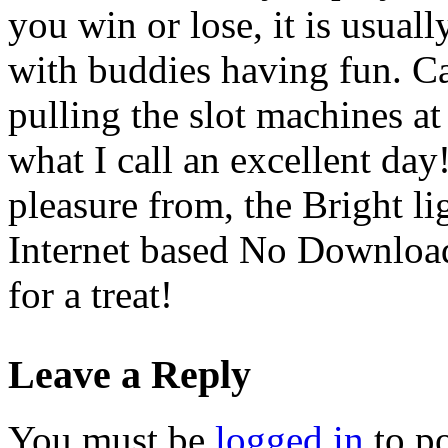
you win or lose, it is usuall
with buddies having fun. C
pulling the slot machines at
what I call an excellent day
pleasure from, the Bright li
Internet based No Download
for a treat!
Leave a Reply
You must be
logged in
to p