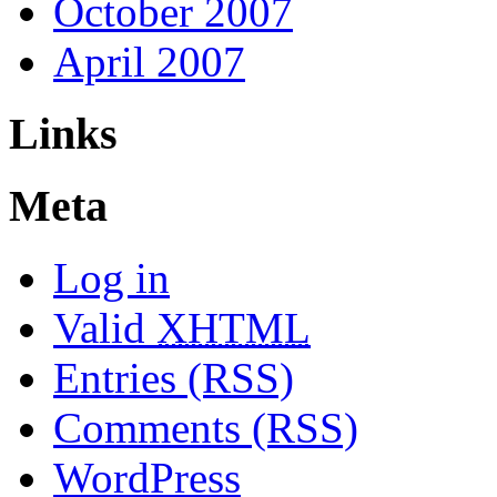
October 2007
April 2007
Links
Meta
Log in
Valid
XHTML
Entries (RSS)
Comments (RSS)
WordPress