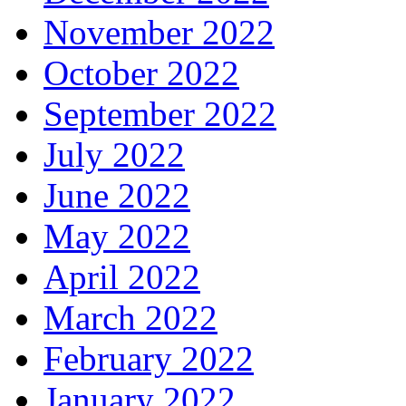
November 2022
October 2022
September 2022
July 2022
June 2022
May 2022
April 2022
March 2022
February 2022
January 2022