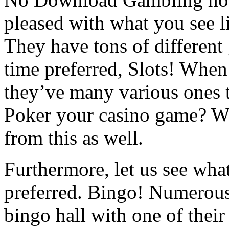
pleased with what you see l
They have tons of different
time preferred, Slots! When
they’ve many various ones t
Poker your casino game? We
from this as well.
Furthermore, let us see what 
preferred. Bingo! Numerous
bingo hall with one of their