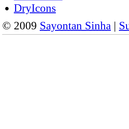
DryIcons
© 2009
Sayontan Sinha
|
Su