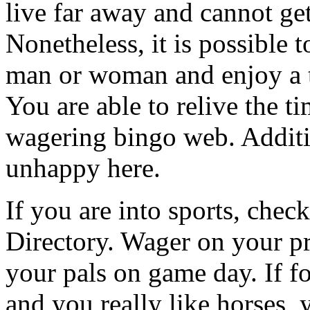
live far away and cannot get
Nonetheless, it is possible 
man or woman and enjoy a t
You are able to relive the t
wagering bingo web. Additi
unhappy here.
If you are into sports, chec
Directory. Wager on your pr
your pals on game day. If f
and you really like horses,