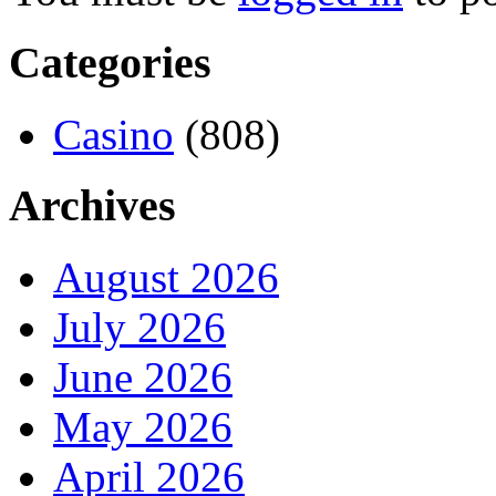
Categories
Casino
(808)
Archives
August 2026
July 2026
June 2026
May 2026
April 2026