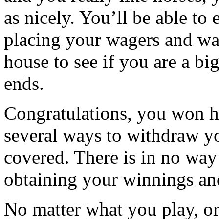
as nicely. You’ll be able to 
placing your wagers and wat
house to see if you are a bi
ends.
Congratulations, you won h
several ways to withdraw y
covered. There is in no way
obtaining your winnings and 
No matter what you play, o