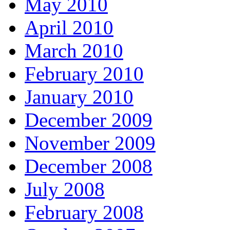
May 2010
April 2010
March 2010
February 2010
January 2010
December 2009
November 2009
December 2008
July 2008
February 2008