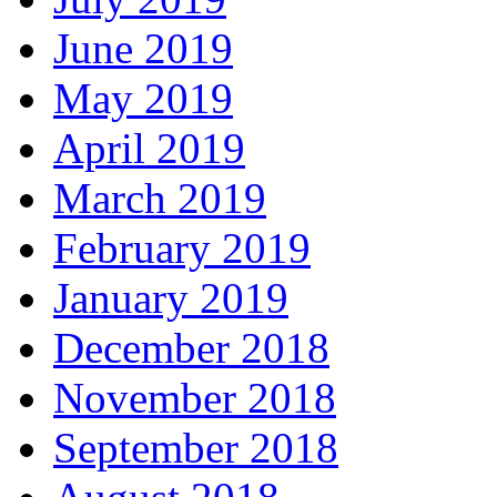
June 2019
May 2019
April 2019
March 2019
February 2019
January 2019
December 2018
November 2018
September 2018