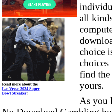
individu
all kind
computer
downloa
choice i
choices 
find the
yours.
Read more about the
Las Vegas 2024 Super
Bowl Streaker
!
As you l
No Download Gambling hous