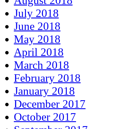
August 2018
July 2018
June 2018
May 2018
April 2018
March 2018
February 2018
January 2018
December 2017
October 2017