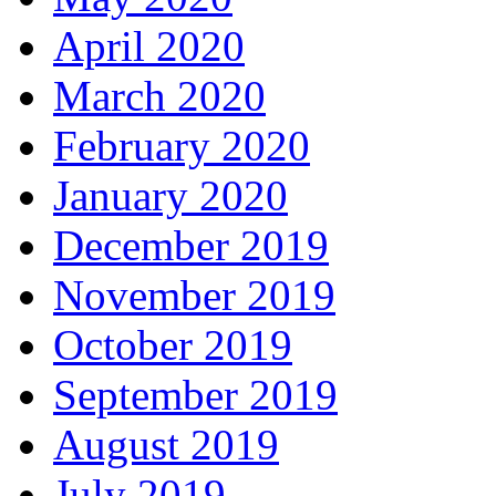
April 2020
March 2020
February 2020
January 2020
December 2019
November 2019
October 2019
September 2019
August 2019
July 2019