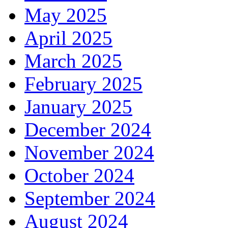
May 2025
April 2025
March 2025
February 2025
January 2025
December 2024
November 2024
October 2024
September 2024
August 2024