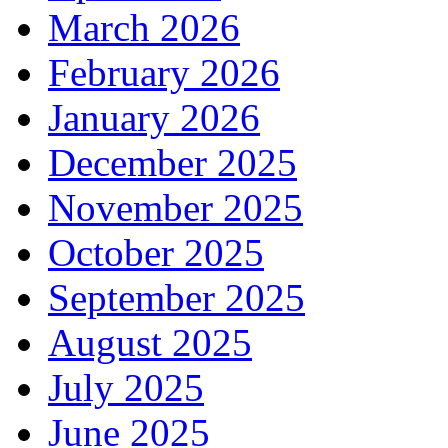
March 2026
February 2026
January 2026
December 2025
November 2025
October 2025
September 2025
August 2025
July 2025
June 2025