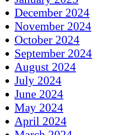
December 2024
November 2024
October 2024
September 2024
August 2024
July 2024
June 2024
May 2024
April 2024
March 2024