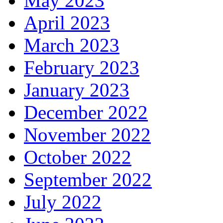
May 2023
April 2023
March 2023
February 2023
January 2023
December 2022
November 2022
October 2022
September 2022
July 2022