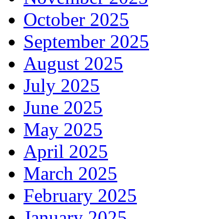
October 2025
September 2025
August 2025
July 2025
June 2025
May 2025
April 2025
March 2025
February 2025
January 2025