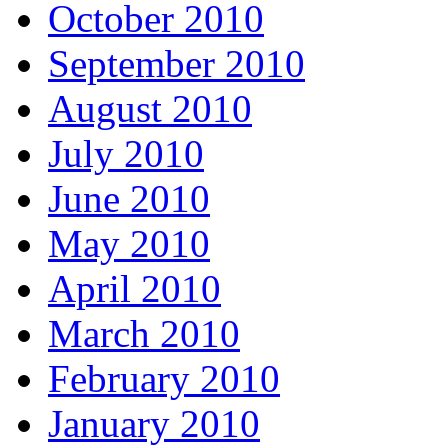
October 2010
September 2010
August 2010
July 2010
June 2010
May 2010
April 2010
March 2010
February 2010
January 2010