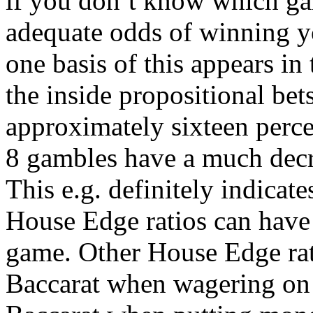
if you don’t know which ga
adequate odds of winning y
one basis of this appears in
the inside propositional be
approximately sixteen perce
8 gambles have a much decr
This e.g. definitely indicat
House Edge ratios can have 
game. Other House Edge rat
Baccarat when wagering on 