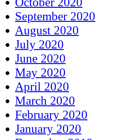
October 2020
September 2020
August 2020
July 2020
June 2020
May 2020
April 2020
March 2020
February 2020
January 2020