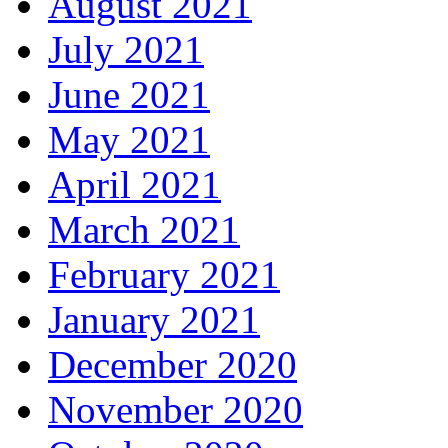
August 2021
July 2021
June 2021
May 2021
April 2021
March 2021
February 2021
January 2021
December 2020
November 2020