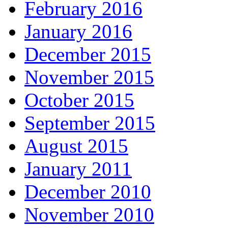
February 2016
January 2016
December 2015
November 2015
October 2015
September 2015
August 2015
January 2011
December 2010
November 2010