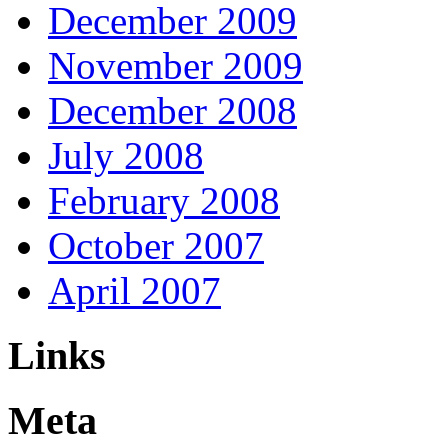
December 2009
November 2009
December 2008
July 2008
February 2008
October 2007
April 2007
Links
Meta