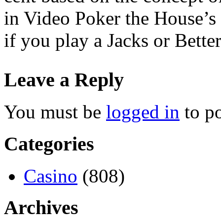
in Video Poker the House’s
if you play a Jacks or Bett
Leave a Reply
You must be
logged in
to p
Categories
Casino
(808)
Archives