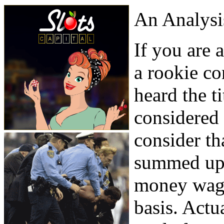
An Analysi
If you are a
a rookie co
heard the t
considered 
consider th
summed up c
money wager
basis. Actu