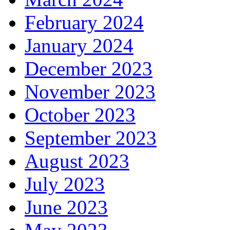
February 2024
January 2024
December 2023
November 2023
October 2023
September 2023
August 2023
July 2023
June 2023