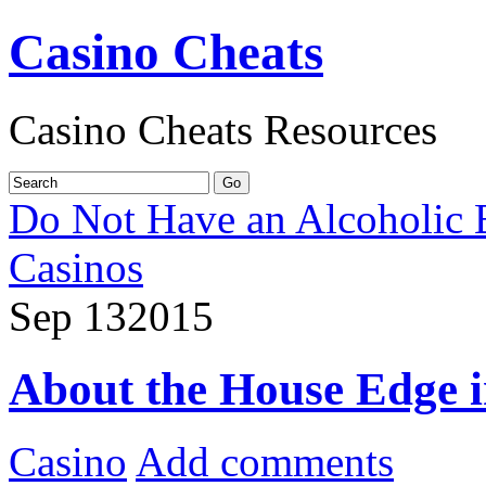
Casino Cheats
Casino Cheats Resources
Do Not Have an Alcoholic
Casinos
Sep
13
2015
About the House Edge 
Casino
Add comments