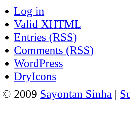
Log in
Valid
XHTML
Entries (RSS)
Comments (RSS)
WordPress
DryIcons
© 2009
Sayontan Sinha
|
Su