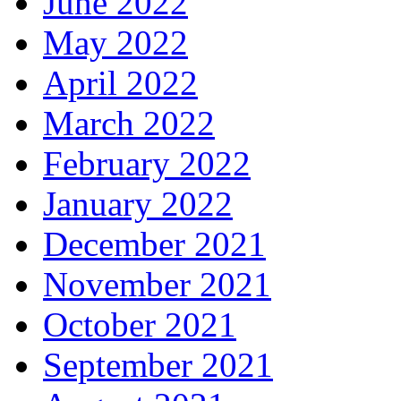
June 2022
May 2022
April 2022
March 2022
February 2022
January 2022
December 2021
November 2021
October 2021
September 2021