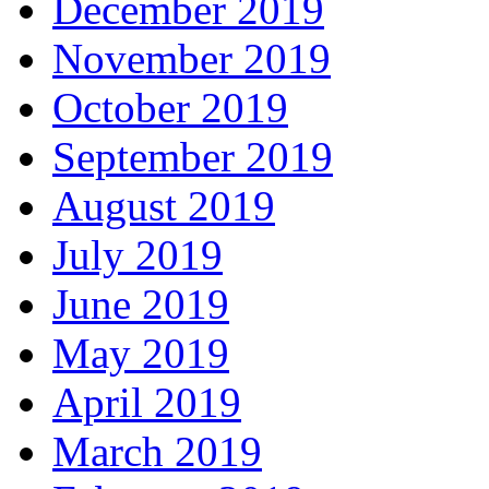
December 2019
November 2019
October 2019
September 2019
August 2019
July 2019
June 2019
May 2019
April 2019
March 2019