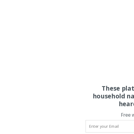
These pla
household na
hear
Free 