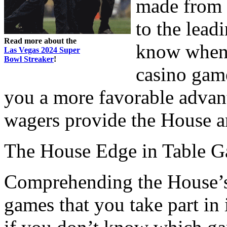
made from 
to the leadi
Read more about the
know when 
Las Vegas 2024 Super
Bowl Streaker
!
casino game
you a more favorable advan
wagers provide the House an
The House Edge in Table 
Comprehending the House’s 
games that you take part in 