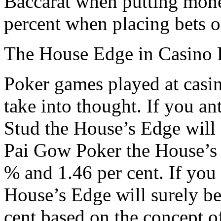
Baccarat when putting mone
percent when placing bets on
The House Edge in Casino 
Poker games played at casi
take into thought. If you a
Stud the House’s Edge will 
Pai Gow Poker the House’s 
% and 1.46 per cent. If you
House’s Edge will surely b
cent based on the concept o