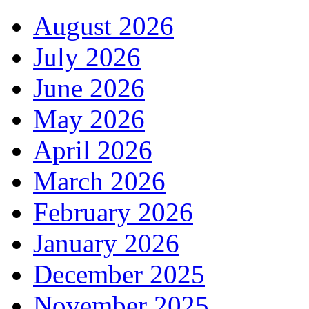
August 2026
July 2026
June 2026
May 2026
April 2026
March 2026
February 2026
January 2026
December 2025
November 2025