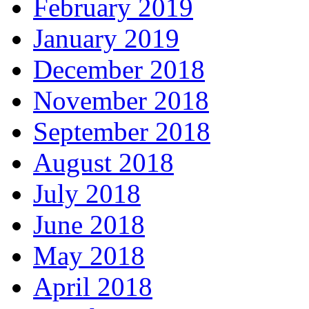
February 2019
January 2019
December 2018
November 2018
September 2018
August 2018
July 2018
June 2018
May 2018
April 2018