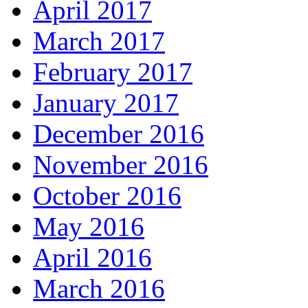
April 2017
March 2017
February 2017
January 2017
December 2016
November 2016
October 2016
May 2016
April 2016
March 2016