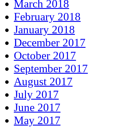
March 2018
February 2018
January 2018
December 2017
October 2017
September 2017
August 2017
July 2017
June 2017
May 2017