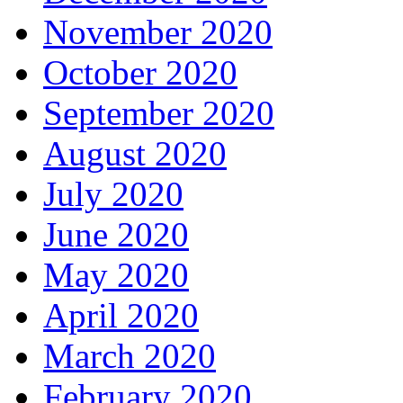
November 2020
October 2020
September 2020
August 2020
July 2020
June 2020
May 2020
April 2020
March 2020
February 2020