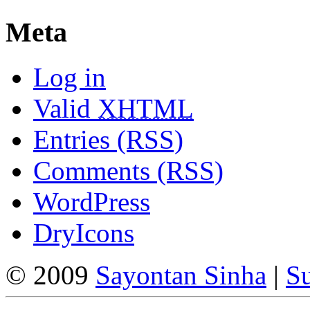
Meta
Log in
Valid
XHTML
Entries (RSS)
Comments (RSS)
WordPress
DryIcons
© 2009
Sayontan Sinha
|
Su