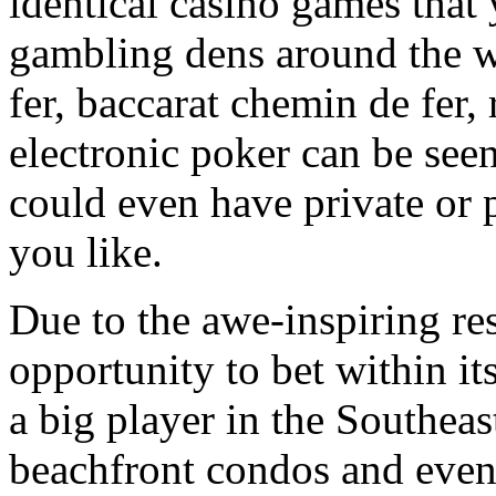
identical casino games that
gambling dens around the 
fer, baccarat chemin de fer, 
electronic poker can be see
could even have private or p
you like.
Due to the awe-inspiring re
opportunity to bet within it
a big player in the Southeas
beachfront condos and even 