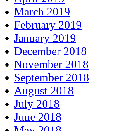
March 2019
February 2019
January 2019
December 2018
November 2018
September 2018
August 2018
July 2018
June 2018
May 2018