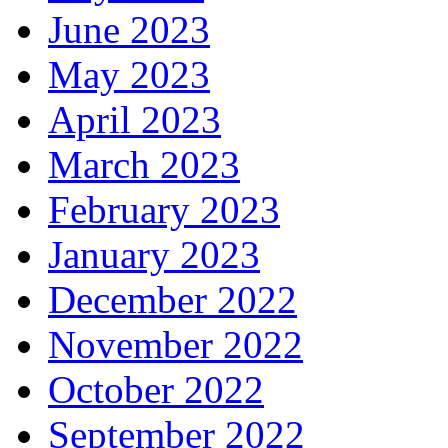
June 2023
May 2023
April 2023
March 2023
February 2023
January 2023
December 2022
November 2022
October 2022
September 2022