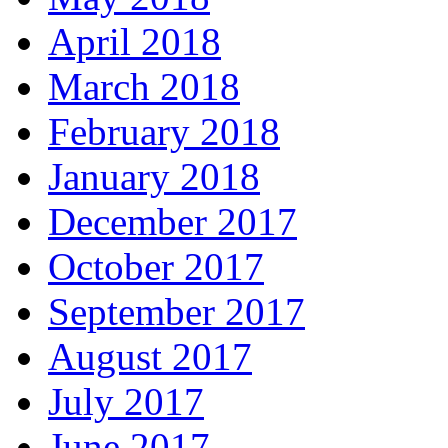
April 2018
March 2018
February 2018
January 2018
December 2017
October 2017
September 2017
August 2017
July 2017
June 2017