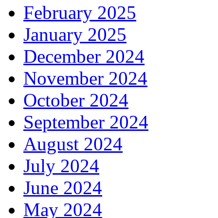
February 2025
January 2025
December 2024
November 2024
October 2024
September 2024
August 2024
July 2024
June 2024
May 2024