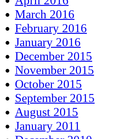
April 2016
March 2016
February 2016
January 2016
December 2015
November 2015
October 2015
September 2015
August 2015
January 2011