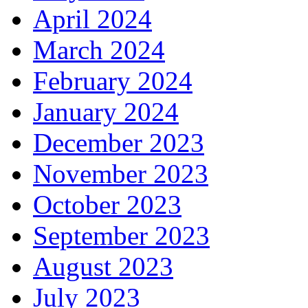
April 2024
March 2024
February 2024
January 2024
December 2023
November 2023
October 2023
September 2023
August 2023
July 2023