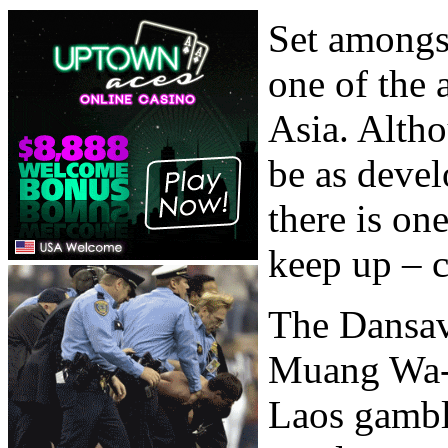
Set amongs
one of the 
Asia. Altho
be as devel
there is on
keep up – c
The Dansav
Muang Wa-T
Laos gambli