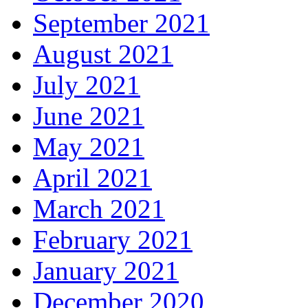
September 2021
August 2021
July 2021
June 2021
May 2021
April 2021
March 2021
February 2021
January 2021
December 2020