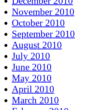
December 2010
November 2010
October 2010
September 2010
August 2010
July 2010
June 2010
May 2010
April 2010
March 2010