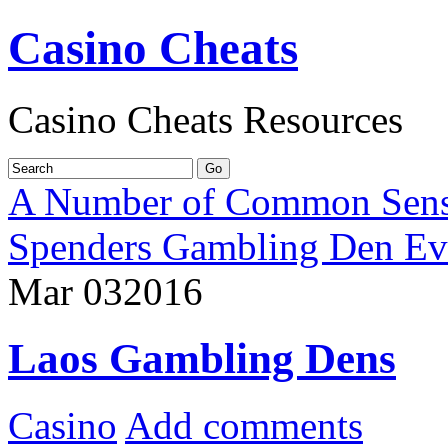
Casino Cheats
Casino Cheats Resources
A Number of Common Sense 
Spenders Gambling Den Ev
Mar
03
2016
Laos Gambling Dens
Casino
Add comments