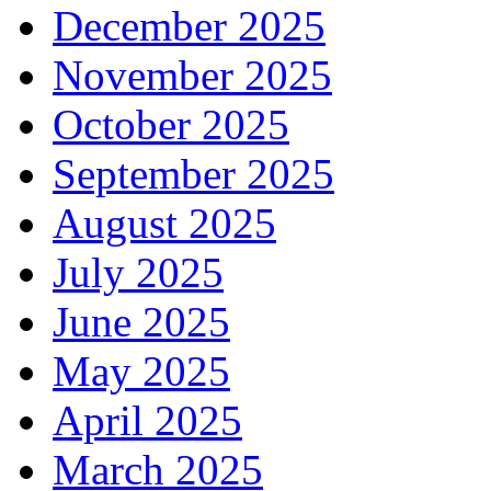
December 2025
November 2025
October 2025
September 2025
August 2025
July 2025
June 2025
May 2025
April 2025
March 2025