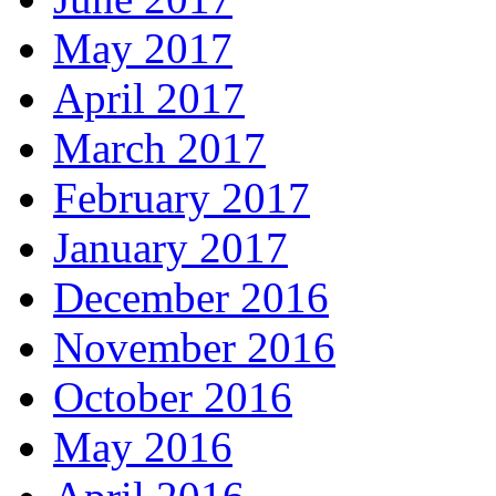
May 2017
April 2017
March 2017
February 2017
January 2017
December 2016
November 2016
October 2016
May 2016