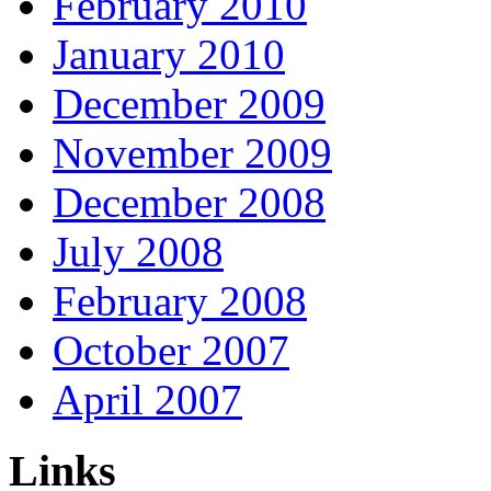
February 2010
January 2010
December 2009
November 2009
December 2008
July 2008
February 2008
October 2007
April 2007
Links