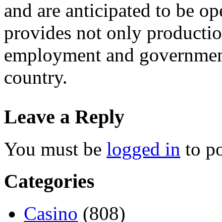
and are anticipated to be op
provides not only production
employment and government
country.
Leave a Reply
You must be
logged in
to p
Categories
Casino
(808)