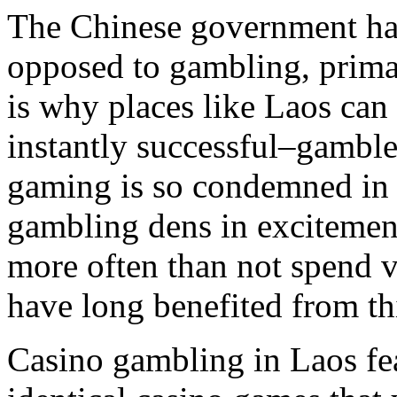
The Chinese government ha
opposed to gambling, primar
is why places like Laos ca
instantly successful–gamble
gaming is so condemned in C
gambling dens in excitement 
more often than not spend 
have long benefited from th
Casino gambling in Laos fea