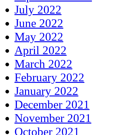
July 2022
June 2022
May 2022
April 2022
March 2022
February 2022
January 2022
December 2021
November 2021
October 2021