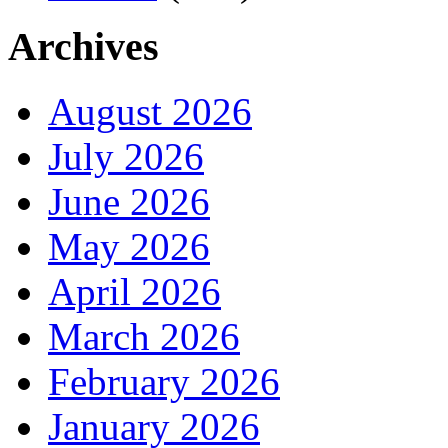
Archives
August 2026
July 2026
June 2026
May 2026
April 2026
March 2026
February 2026
January 2026