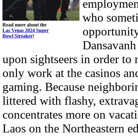
employment 
who someti
Read more about the
opportunity
Las Vegas 2024 Super
Bowl Streaker
!
Dansavanh 
upon sightseers in order to
only work at the casinos an
gaming. Because neighborin
littered with flashy, extra
concentrates more on vacat
Laos on the Northeastern e