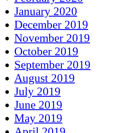
January 2020
December 2019
November 2019
October 2019
September 2019
August 2019
July 2019
June 2019
May 2019
April 2019