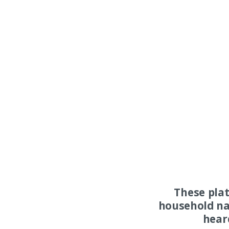
These pla
household na
hear