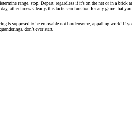
determine range, stop. Depart, regardless if it’s on the net or in a bric
 day, other times. Clearly, this tactic can function for any game that yo
ng is supposed to be enjoyable not burdensome, appalling work! If you 
uanderings, don’t ever start.