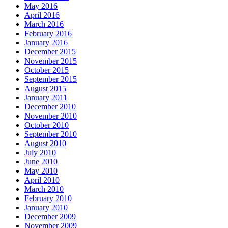
May 2016
April 2016
March 2016
February 2016
January 2016
December 2015
November 2015
October 2015
September 2015
August 2015
January 2011
December 2010
November 2010
October 2010
September 2010
August 2010
July 2010
June 2010
May 2010
April 2010
March 2010
February 2010
January 2010
December 2009
November 2009