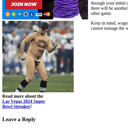
through your initial 
there will be another
other game.
Keep in mind, wageri
cannot manage the sq
Read more about the
Las Vegas 2024 Super
Bowl Streaker
!
Leave a Reply