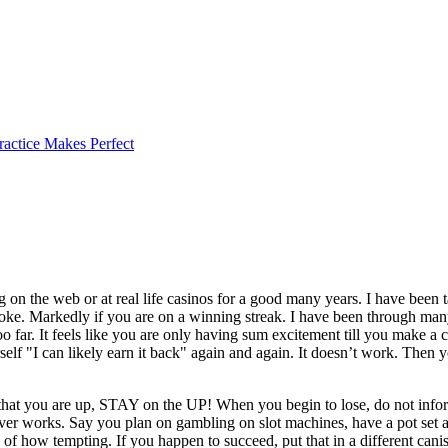
ractice Makes Perfect
 on the web or at real life casinos for a good many years. I have been 
roke. Markedly if you are on a winning streak. I have been through many 
o far. It feels like you are only having sum excitement till you make a c
rself "I can likely earn it back" again and again. It doesn’t work. Then
at you are up, STAY on the UP! When you begin to lose, do not inform
ever works. Say you plan on gambling on slot machines, have a pot set
 of how tempting. If you happen to succeed, put that in a different ca