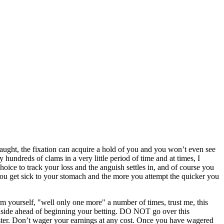
taught, the fixation can acquire a hold of you and you won’t even see
hundreds of clams in a very little period of time and at times, I
hoice to track your loss and the anguish settles in, and of course you
 you get sick to your stomach and the more you attempt the quicker you
 yourself, "well only one more" a number of times, trust me, this
 aside ahead of beginning your betting. DO NOT go over this
nister. Don’t wager your earnings at any cost. Once you have wagered