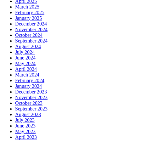
April 2025
March 2025
February 2025
January 2025
December 2024
November 2024
October 2024
September 2024
August 2024
July 2024
June 2024
May 2024
April 2024
March 2024
February 2024
January 2024
December 2023
November 2023
October 2023
September 2023
August 2023
July 2023
June 2023
May 2023
April 2023