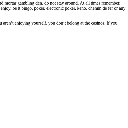
k and mortar gambling den, do not stay around. At all times remember,
u enjoy, be it bingo, poker, electronic poker, keno, chemin de fer or any
aren’t enjoying yourself, you don’t belong at the casinos. If you