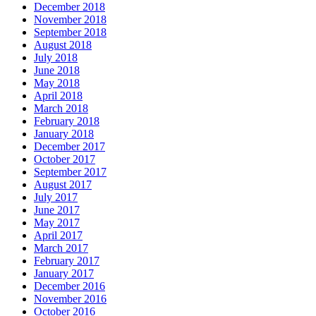
December 2018
November 2018
September 2018
August 2018
July 2018
June 2018
May 2018
April 2018
March 2018
February 2018
January 2018
December 2017
October 2017
September 2017
August 2017
July 2017
June 2017
May 2017
April 2017
March 2017
February 2017
January 2017
December 2016
November 2016
October 2016