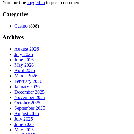
You must be
logged in
to post a comment.
Categories
Casino
(808)
Archives
August 2026
July 2026
June 2026
May 2026
April 2026
March 2026
February 2026
January 2026
December 2025
November 2025
October 2025
September 2025
August 2025
July 2025
June 2025
May 2025