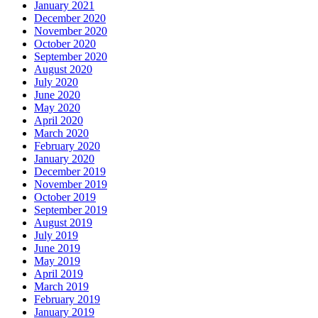
January 2021
December 2020
November 2020
October 2020
September 2020
August 2020
July 2020
June 2020
May 2020
April 2020
March 2020
February 2020
January 2020
December 2019
November 2019
October 2019
September 2019
August 2019
July 2019
June 2019
May 2019
April 2019
March 2019
February 2019
January 2019