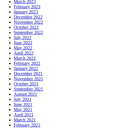
March 2023
February 2023
January 2023
December 2022
November 2022
October 2022
September 2022
July 2022
June 2022
May 2022
April 2022
March 2022
February 2022
January 2022
December 2021
November 2021
October 2021
September 2021
August 2021
July 2021
June 2021
May 2021
April 2021
March 2021
February 2021