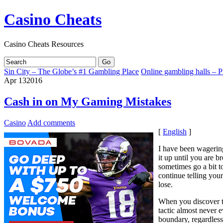
Casino Cheats
Casino Cheats Resources
Sin City – The Globe’s #1 Gambling Place
Online gambling halls – P
Apr
13
2016
Cash in on My Gaming Mistakes
Casino
Add comments
[
English
]
I have been wagering
it up until you are b
sometimes go a bit to
continue telling you
lose.
When you discover th
tactic almost never 
boundary, regardless