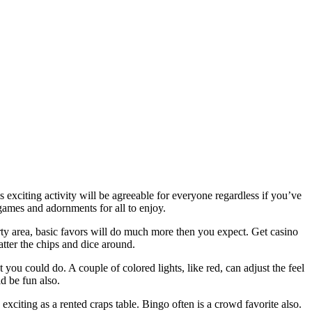
exciting activity will be agreeable for everyone regardless if you’ve
games and adornments for all to enjoy.
arty area, basic favors will do much more then you expect. Get casino
atter the chips and dice around.
you could do. A couple of colored lights, like red, can adjust the feel
d be fun also.
xciting as a rented craps table. Bingo often is a crowd favorite also.