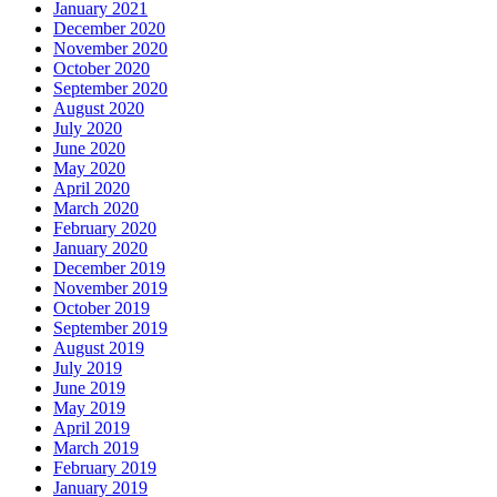
January 2021
December 2020
November 2020
October 2020
September 2020
August 2020
July 2020
June 2020
May 2020
April 2020
March 2020
February 2020
January 2020
December 2019
November 2019
October 2019
September 2019
August 2019
July 2019
June 2019
May 2019
April 2019
March 2019
February 2019
January 2019