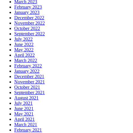
March 2023
February 2023
January 2023
December 2022
November 2022
October 2022
September 2022
July 2022
June 2022
May 2022
April 2022
March 2022
February 2022
January 2022
December 2021
November 2021
October 2021
September 2021
August 2021
July 2021
June 2021
May 2021
April 2021
March 2021
February 2021