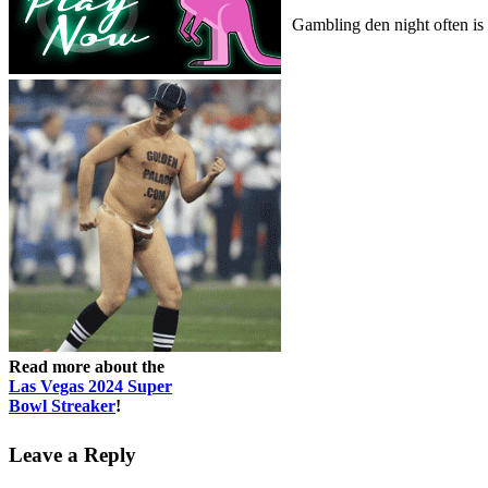
Gambling den night often is 
Read more about the
Las Vegas 2024 Super
Bowl Streaker
!
Leave a Reply