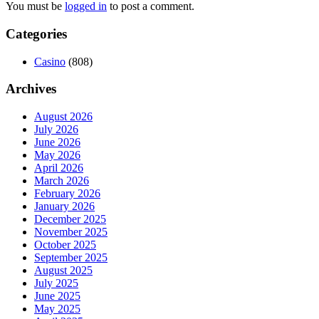
You must be
logged in
to post a comment.
Categories
Casino
(808)
Archives
August 2026
July 2026
June 2026
May 2026
April 2026
March 2026
February 2026
January 2026
December 2025
November 2025
October 2025
September 2025
August 2025
July 2025
June 2025
May 2025