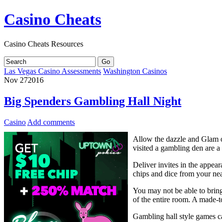
Casino Cheats
Casino Cheats Resources
Las Vegas Casino Assessments
Washington Casinos
Nov
27
2016
Big Spenders Gambling Hall Night
Casino
Add comments
Allow the dazzle and Glam of
visited a gambling den are a
Deliver invites in the appea
chips and dice from your near
You may not be able to bring 
of the entire room. A made-t
Gambling hall style games ca