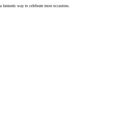
a fantastic way to celebrate most occasions.