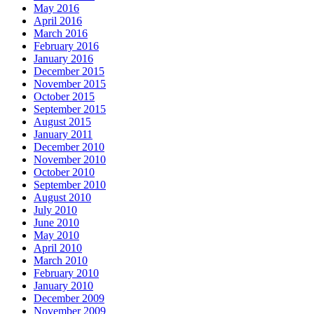
May 2016
April 2016
March 2016
February 2016
January 2016
December 2015
November 2015
October 2015
September 2015
August 2015
January 2011
December 2010
November 2010
October 2010
September 2010
August 2010
July 2010
June 2010
May 2010
April 2010
March 2010
February 2010
January 2010
December 2009
November 2009