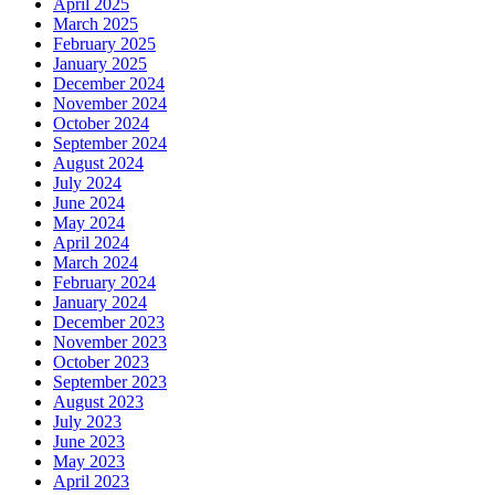
April 2025
March 2025
February 2025
January 2025
December 2024
November 2024
October 2024
September 2024
August 2024
July 2024
June 2024
May 2024
April 2024
March 2024
February 2024
January 2024
December 2023
November 2023
October 2023
September 2023
August 2023
July 2023
June 2023
May 2023
April 2023