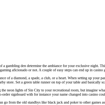
 a gambling den determine the ambiance for your exclusive night. This 
 gaming aficionado or not. A couple of easy steps can end up in casino 
rance of a diamond, a spade, a club, or a heart. When setting up your p
by store. Set a green table runner on top of your table and basically sc
the neon lights of Sin City to your recreational room, but imagine what 
o-order signboard with for instance your name changed into casino coul
n go from the old standbys like black jack and poker to other games as e