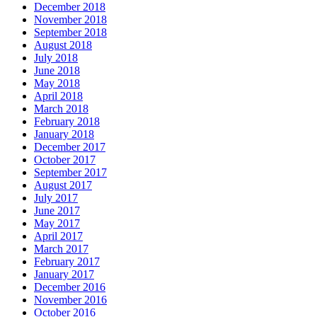
December 2018
November 2018
September 2018
August 2018
July 2018
June 2018
May 2018
April 2018
March 2018
February 2018
January 2018
December 2017
October 2017
September 2017
August 2017
July 2017
June 2017
May 2017
April 2017
March 2017
February 2017
January 2017
December 2016
November 2016
October 2016