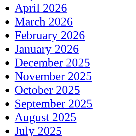
April 2026
March 2026
February 2026
January 2026
December 2025
November 2025
October 2025
September 2025
August 2025
July 2025