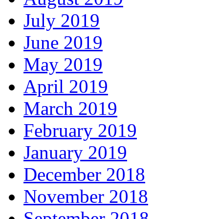
July 2019
June 2019
May 2019
April 2019
March 2019
February 2019
January 2019
December 2018
November 2018
September 2018