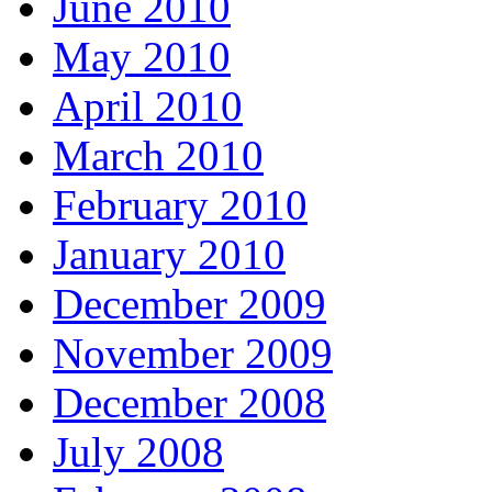
June 2010
May 2010
April 2010
March 2010
February 2010
January 2010
December 2009
November 2009
December 2008
July 2008