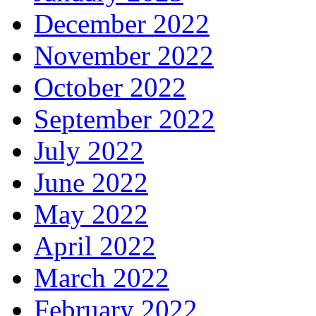
December 2022
November 2022
October 2022
September 2022
July 2022
June 2022
May 2022
April 2022
March 2022
February 2022