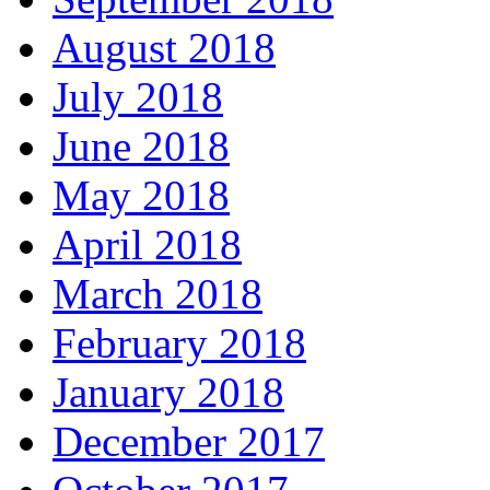
August 2018
July 2018
June 2018
May 2018
April 2018
March 2018
February 2018
January 2018
December 2017