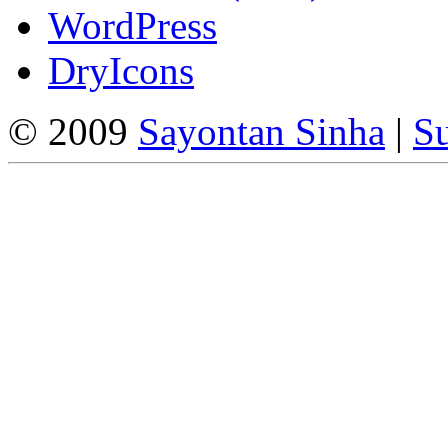
WordPress
DryIcons
© 2009
Sayontan Sinha
|
Su