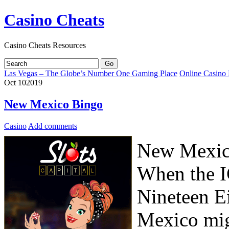
Casino Cheats
Casino Cheats Resources
Las Vegas – The Globe’s Number One Gaming Place
Online Casino 
Oct
10
2019
New Mexico Bingo
Casino
Add comments
New Mexico
When the I
Nineteen E
Mexico migh