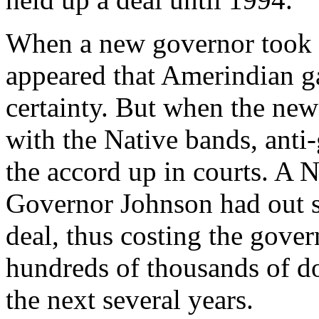
When a new governor took o
appeared that Amerindian 
certainty. But when the new
with the Native bands, anti-
the accord up in courts. A 
Governor Johnson had out s
deal, thus costing the go
hundreds of thousands of do
the next several years.