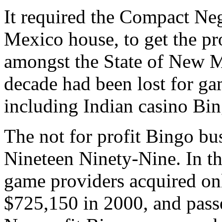
It required the Compact Ne
Mexico house, to get the pr
amongst the State of New M
decade had been lost for g
including Indian casino Bin
The not for profit Bingo bu
Nineteen Ninety-Nine. In t
game providers acquired on
$725,150 in 2000, and passe