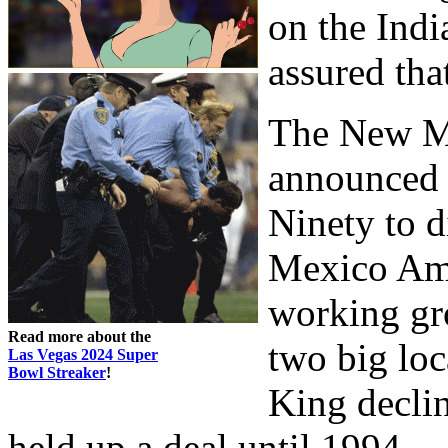
on the Indi
assured tha
The New M
announced 
Ninety to 
Mexico Ame
working gr
Read more about the
two big loc
Las Vegas 2024 Super
Bowl Streaker
!
King declin
held up a deal until 1994.