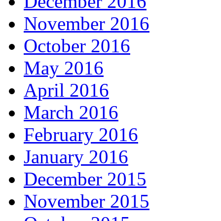
December 2016
November 2016
October 2016
May 2016
April 2016
March 2016
February 2016
January 2016
December 2015
November 2015