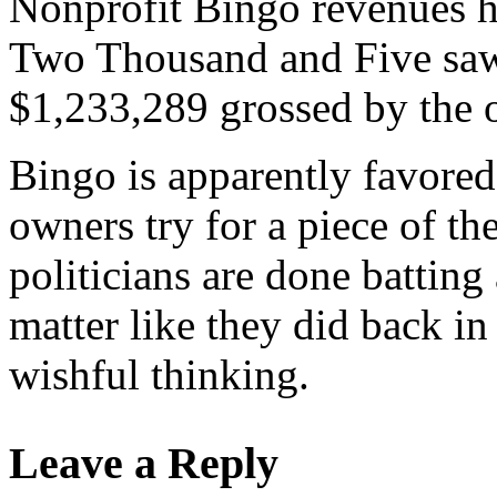
Nonprofit Bingo revenues h
Two Thousand and Five saw 
$1,233,289 grossed by the 
Bingo is apparently favored
owners try for a piece of th
politicians are done battin
matter like they did back in
wishful thinking.
Leave a Reply