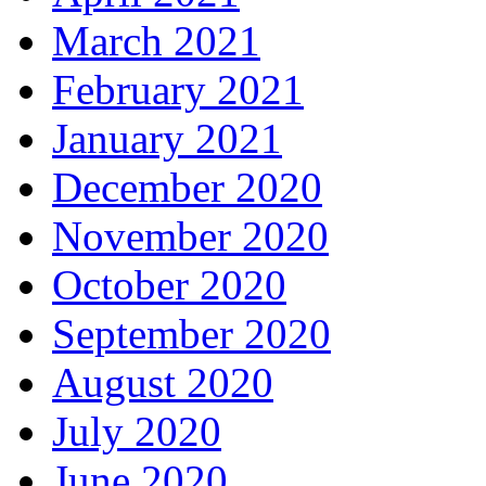
March 2021
February 2021
January 2021
December 2020
November 2020
October 2020
September 2020
August 2020
July 2020
June 2020