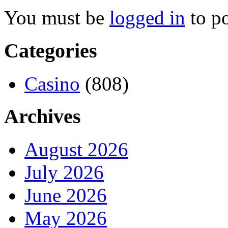
You must be
logged in
to p
Categories
Casino
(808)
Archives
August 2026
July 2026
June 2026
May 2026