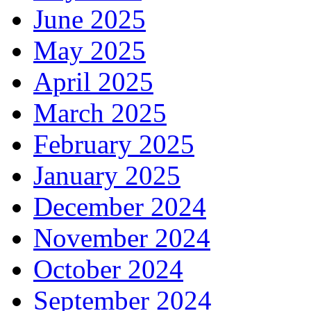
June 2025
May 2025
April 2025
March 2025
February 2025
January 2025
December 2024
November 2024
October 2024
September 2024