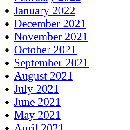
January 2022
December 2021
November 2021
October 2021
September 2021
August 2021
July 2021
June 2021
May 2021
April 2021