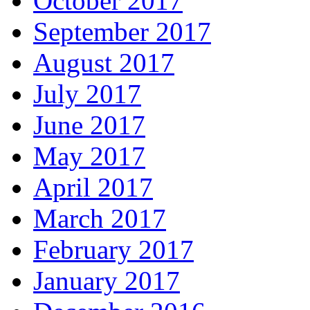
October 2017
September 2017
August 2017
July 2017
June 2017
May 2017
April 2017
March 2017
February 2017
January 2017