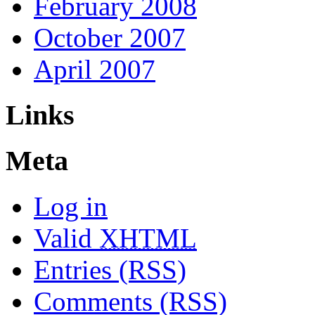
February 2008
October 2007
April 2007
Links
Meta
Log in
Valid
XHTML
Entries (RSS)
Comments (RSS)