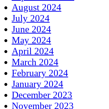
August 2024
July 2024
June 2024
May 2024
April 2024
March 2024
February 2024
January 2024
December 2023
November 2023