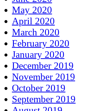
May 2020
April 2020
March 2020
February 2020
January 2020
December 2019
November 2019
October 2019
September 2019
August 2019