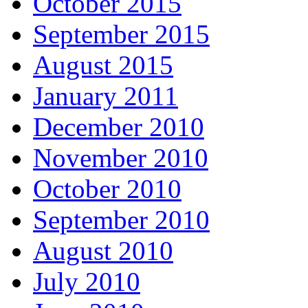
October 2015
September 2015
August 2015
January 2011
December 2010
November 2010
October 2010
September 2010
August 2010
July 2010