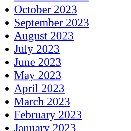
October 2023
September 2023
August 2023
July 2023
June 2023
May 2023
April 2023
March 2023
February 2023
January 2023