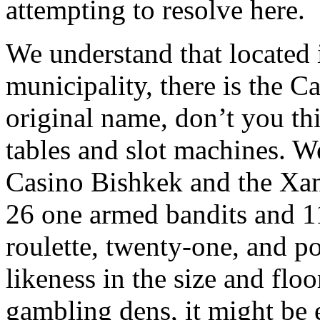
attempting to resolve here.
We understand that located 
municipality, there is the 
original name, don’t you t
tables and slot machines. W
Casino Bishkek and the Xan
26 one armed bandits and 1
roulette, twenty-one, and p
likeness in the size and flo
gambling dens, it might be 