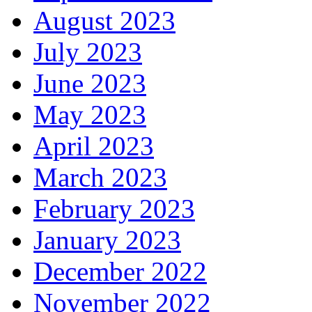
August 2023
July 2023
June 2023
May 2023
April 2023
March 2023
February 2023
January 2023
December 2022
November 2022