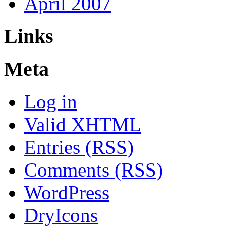
April 2007
Links
Meta
Log in
Valid
XHTML
Entries (RSS)
Comments (RSS)
WordPress
DryIcons