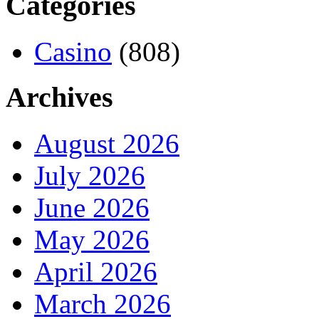
Categories
Casino
(808)
Archives
August 2026
July 2026
June 2026
May 2026
April 2026
March 2026