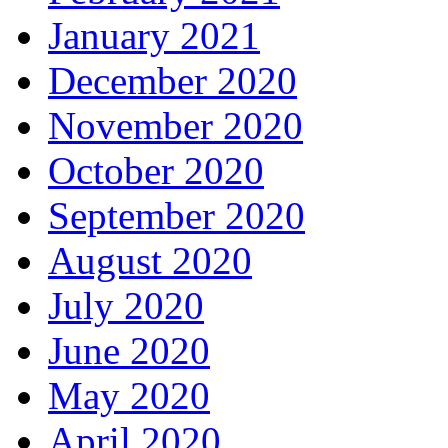
January 2021
December 2020
November 2020
October 2020
September 2020
August 2020
July 2020
June 2020
May 2020
April 2020