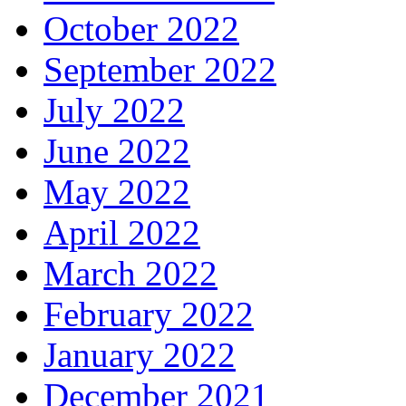
October 2022
September 2022
July 2022
June 2022
May 2022
April 2022
March 2022
February 2022
January 2022
December 2021