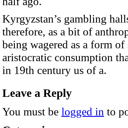
half ago.
Kyrgyzstan’s gambling halls
therefore, as a bit of anthro
being wagered as a form of
aristocratic consumption th
in 19th century us of a.
Leave a Reply
You must be
logged in
to p