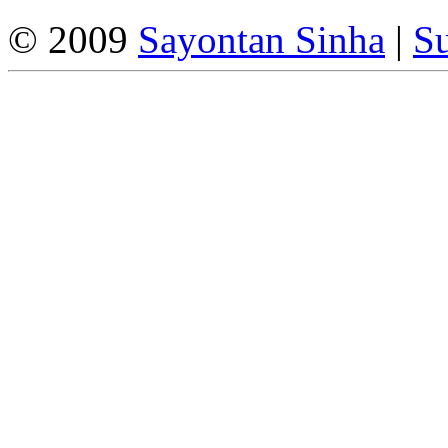
© 2009
Sayontan Sinha
|
Su