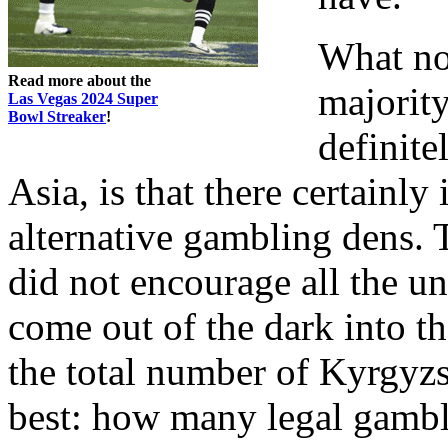
What no 
Read more about the
majority
Las Vegas 2024 Super
Bowl Streaker
!
definite
Asia, is that there certainl
alternative gambling dens. 
did not encourage all the u
come out of the dark into th
the total number of Kyrgyzst
best: how many legal gambli