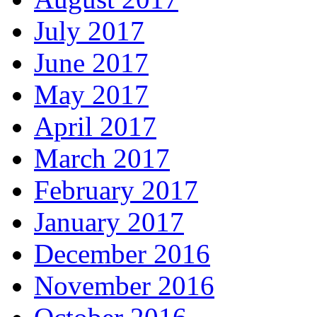
July 2017
June 2017
May 2017
April 2017
March 2017
February 2017
January 2017
December 2016
November 2016