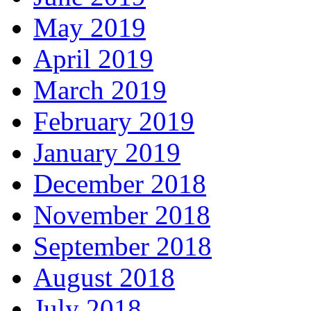
May 2019
April 2019
March 2019
February 2019
January 2019
December 2018
November 2018
September 2018
August 2018
July 2018