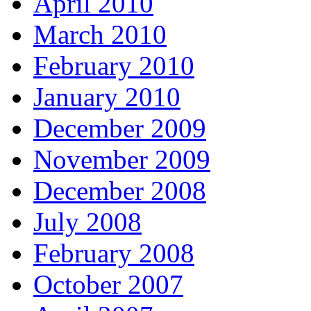
April 2010
March 2010
February 2010
January 2010
December 2009
November 2009
December 2008
July 2008
February 2008
October 2007