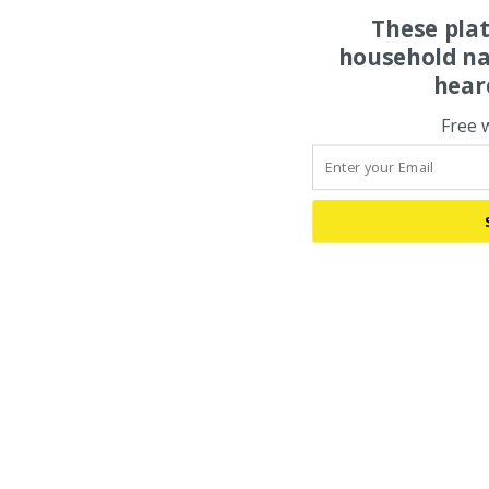
These pla
household na
hear
Free 