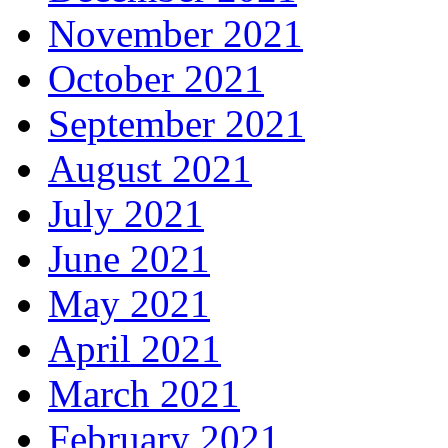
November 2021
October 2021
September 2021
August 2021
July 2021
June 2021
May 2021
April 2021
March 2021
February 2021