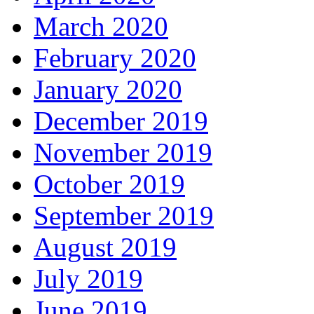
March 2020
February 2020
January 2020
December 2019
November 2019
October 2019
September 2019
August 2019
July 2019
June 2019