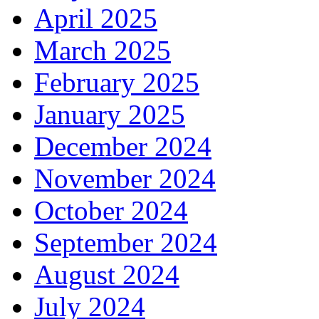
April 2025
March 2025
February 2025
January 2025
December 2024
November 2024
October 2024
September 2024
August 2024
July 2024