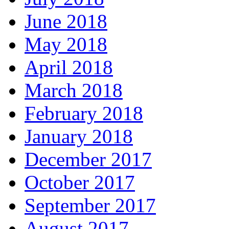
June 2018
May 2018
April 2018
March 2018
February 2018
January 2018
December 2017
October 2017
September 2017
August 2017