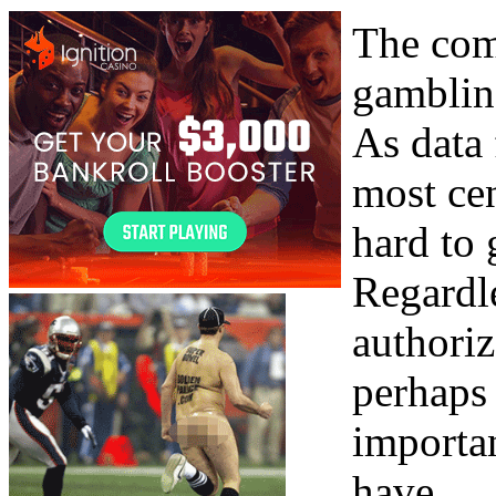
The com
gambling
As data 
most cen
hard to 
Regardle
authoriz
perhaps 
importan
have.