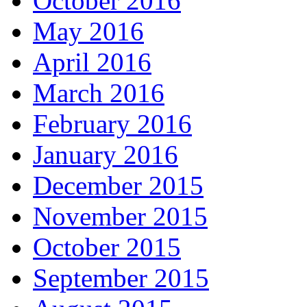
October 2016
May 2016
April 2016
March 2016
February 2016
January 2016
December 2015
November 2015
October 2015
September 2015