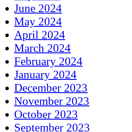
June 2024
May 2024
April 2024
March 2024
February 2024
January 2024
December 2023
November 2023
October 2023
September 2023