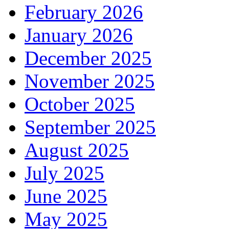
February 2026
January 2026
December 2025
November 2025
October 2025
September 2025
August 2025
July 2025
June 2025
May 2025