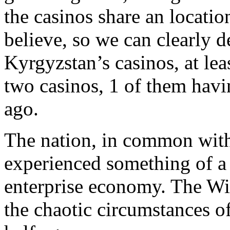
the casinos share an locatio
believe, so we can clearly 
Kyrgyzstan’s casinos, at lea
two casinos, 1 of them havi
ago.
The nation, in common with
experienced something of a 
enterprise economy. The Wil
the chaotic circumstances o