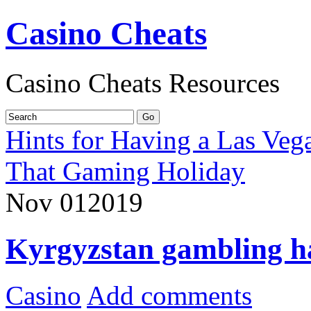
Casino Cheats
Casino Cheats Resources
Hints for Having a Las Veg
That Gaming Holiday
Nov
01
2019
Kyrgyzstan gambling ha
Casino
Add comments