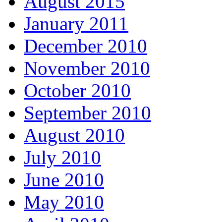
August 2015
January 2011
December 2010
November 2010
October 2010
September 2010
August 2010
July 2010
June 2010
May 2010