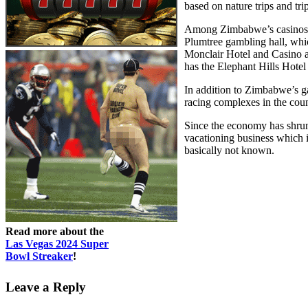
based on nature trips and tr
Among Zimbabwe’s casinos, t
Plumtree gambling hall, whi
Monclair Hotel and Casino a
has the Elephant Hills Hote
In addition to Zimbabwe’s ga
racing complexes in the cou
Since the economy has shrunk
vacationing business which i
basically not known.
Read more about the
Las Vegas 2024 Super
Bowl Streaker
!
Leave a Reply