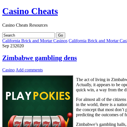
Casino Cheats
Casino Cheats Resources
California Brick and Mortar Casinos
California Brick and Mortar Cas
Sep
23
2020
Zimbabwe gambling dens
Casino
Add comments
The act of living in Zimbabw
Actually, it appears to be o
quick win, a way from the di
For almost all of the citize
in the world, there is a nati
the concept that most don’t p
predicting the outcomes of f
Zimbabwe’s gambling halls, on