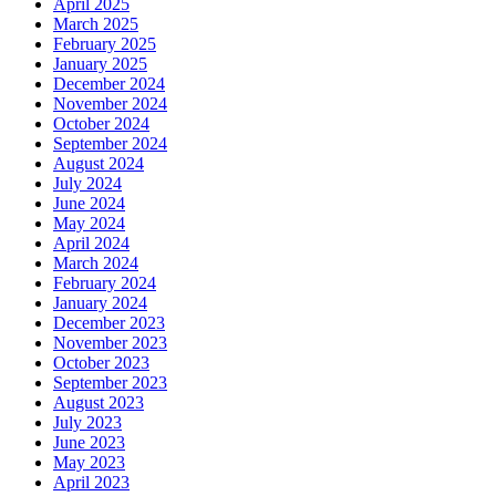
April 2025
March 2025
February 2025
January 2025
December 2024
November 2024
October 2024
September 2024
August 2024
July 2024
June 2024
May 2024
April 2024
March 2024
February 2024
January 2024
December 2023
November 2023
October 2023
September 2023
August 2023
July 2023
June 2023
May 2023
April 2023