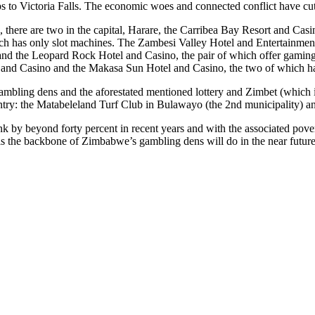
ips to Victoria Falls. The economic woes and connected conflict have cut
here are two in the capital, Harare, the Carribea Bay Resort and Casi
ch has only slot machines. The Zambesi Valley Hotel and Entertainment
nd the Leopard Rock Hotel and Casino, the pair of which offer gaming 
l and Casino and the Makasa Sun Hotel and Casino, the two of which h
mbling dens and the aforestated mentioned lottery and Zimbet (which is v
ntry: the Matabeleland Turf Club in Bulawayo (the 2nd municipality) a
 by beyond forty percent in recent years and with the associated pover
s the backbone of Zimbabwe’s gambling dens will do in the near future. H