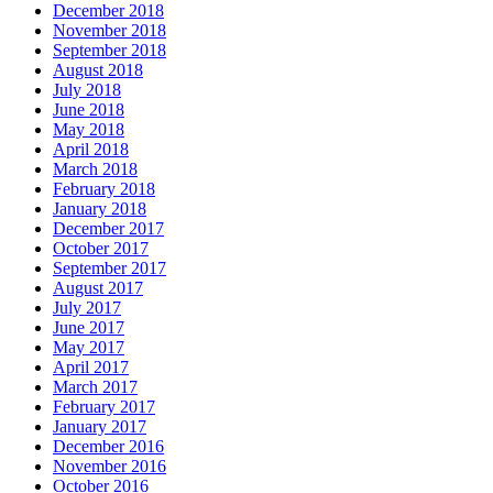
December 2018
November 2018
September 2018
August 2018
July 2018
June 2018
May 2018
April 2018
March 2018
February 2018
January 2018
December 2017
October 2017
September 2017
August 2017
July 2017
June 2017
May 2017
April 2017
March 2017
February 2017
January 2017
December 2016
November 2016
October 2016