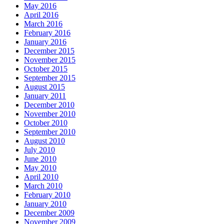
May 2016
April 2016
March 2016
February 2016
January 2016
December 2015
November 2015
October 2015
September 2015
August 2015
January 2011
December 2010
November 2010
October 2010
September 2010
August 2010
July 2010
June 2010
May 2010
April 2010
March 2010
February 2010
January 2010
December 2009
November 2009