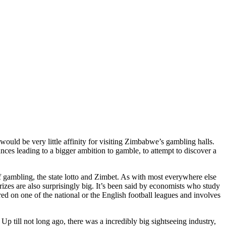
uld be very little affinity for visiting Zimbabwe’s gambling halls.
nces leading to a bigger ambition to gamble, to attempt to discover a
of gambling, the state lotto and Zimbet. As with most everywhere else
prizes are also surprisingly big. It’s been said by economists who study
red on one of the national or the English football leagues and involves
 Up till not long ago, there was a incredibly big sightseeing industry,