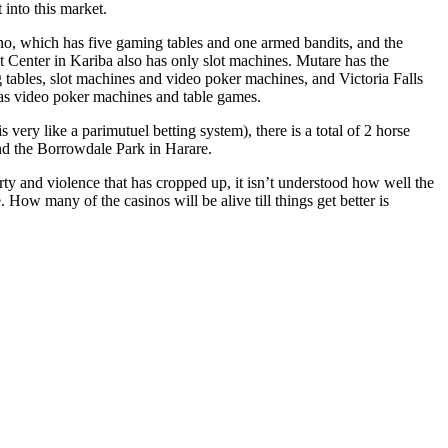
 into this market.
no, which has five gaming tables and one armed bandits, and the
 Center in Kariba also has only slot machines. Mutare has the
tables, slot machines and video poker machines, and Victoria Falls
as video poker machines and table games.
ery like a parimutuel betting system), there is a total of 2 horse
nd the Borrowdale Park in Harare.
ty and violence that has cropped up, it isn’t understood how well the
ow many of the casinos will be alive till things get better is