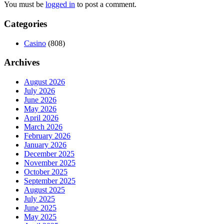
You must be
logged in
to post a comment.
Categories
Casino
(808)
Archives
August 2026
July 2026
June 2026
May 2026
April 2026
March 2026
February 2026
January 2026
December 2025
November 2025
October 2025
September 2025
August 2025
July 2025
June 2025
May 2025