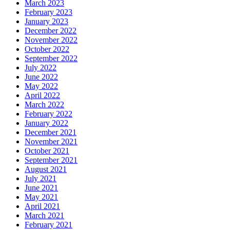
March 2023
February 2023
January 2023
December 2022
November 2022
October 2022
September 2022
July 2022
June 2022
May 2022
April 2022
March 2022
February 2022
January 2022
December 2021
November 2021
October 2021
September 2021
August 2021
July 2021
June 2021
May 2021
April 2021
March 2021
February 2021