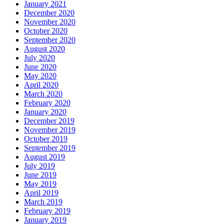
January 2021
December 2020
November 2020
October 2020
September 2020
August 2020
July 2020
June 2020
May 2020
April 2020
March 2020
February 2020
January 2020
December 2019
November 2019
October 2019
September 2019
August 2019
July 2019
June 2019
May 2019
April 2019
March 2019
February 2019
January 2019