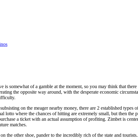
inos
e is somewhat of a gamble at the moment, so you may think that there wo
perating the opposite way around, with the desperate economic circumsta
fficulty.
ns subsisting on the meager nearby money, there are 2 established types 
onal lotto where the chances of hitting are extremely small, but then the 
urchase a ticket with an actual assumption of profiting. Zimbet is cente
uture matches.
 the other shoe, pander to the incredibly rich of the state and tourists.