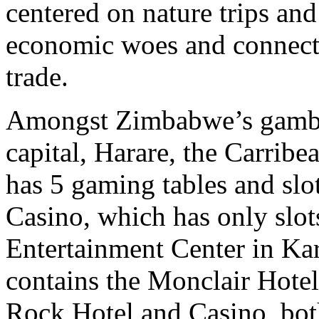
centered on nature trips and 
economic woes and connecte
trade.
Amongst Zimbabwe’s gamblin
capital, Harare, the Carrib
has 5 gaming tables and slo
Casino, which has only slo
Entertainment Center in Kar
contains the Monclair Hote
Rock Hotel and Casino, bot