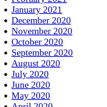
January 2021
December 2020
November 2020
October 2020
September 2020
August 2020
July 2020
June 2020
May 2020
April 2020