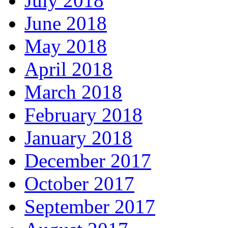
July 2018
June 2018
May 2018
April 2018
March 2018
February 2018
January 2018
December 2017
October 2017
September 2017