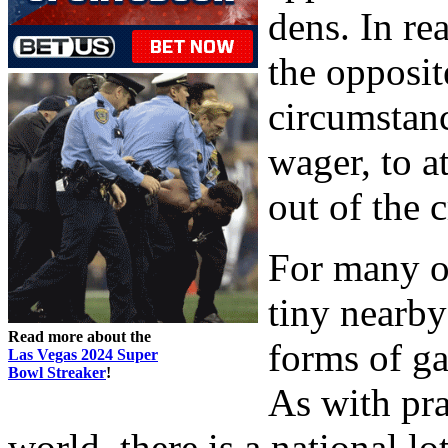
dens. In rea
the opposit
circumstanc
wager, to a
out of the c
For many of
tiny nearb
Read more about the
forms of ga
Las Vegas 2024 Super
Bowl Streaker
!
As with pra
world, there is a national l