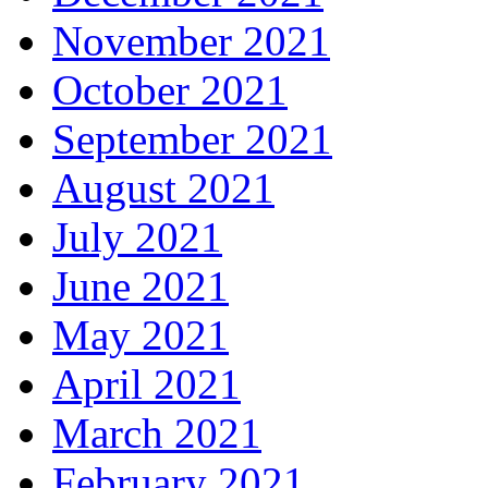
November 2021
October 2021
September 2021
August 2021
July 2021
June 2021
May 2021
April 2021
March 2021
February 2021