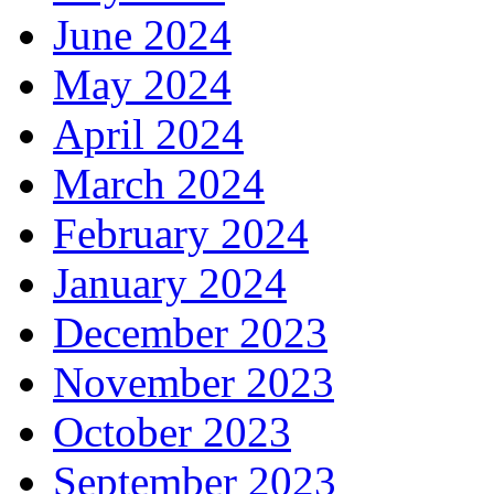
June 2024
May 2024
April 2024
March 2024
February 2024
January 2024
December 2023
November 2023
October 2023
September 2023