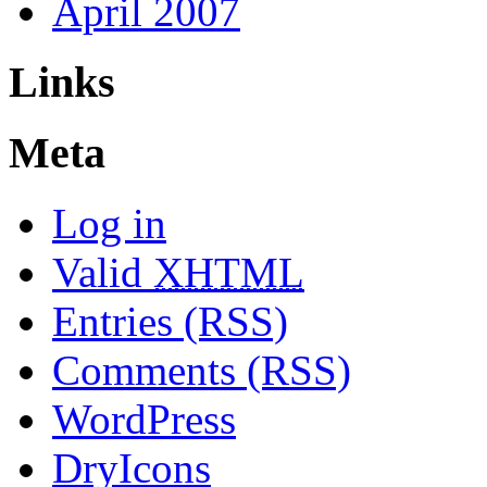
April 2007
Links
Meta
Log in
Valid
XHTML
Entries (RSS)
Comments (RSS)
WordPress
DryIcons