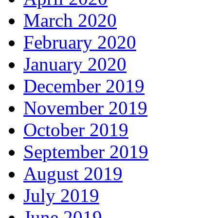
March 2020
February 2020
January 2020
December 2019
November 2019
October 2019
September 2019
August 2019
July 2019
June 2019