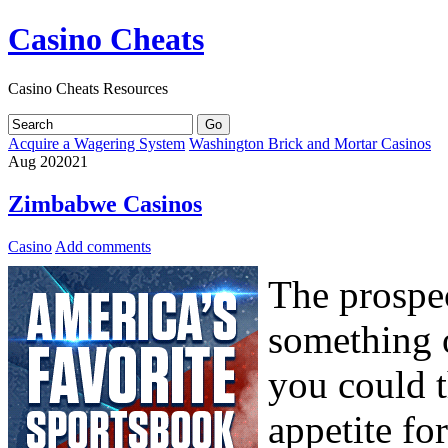
Casino Cheats
Casino Cheats Resources
Acquire a Wagering System
Washington Brick and Mortar Casinos
Aug
20
2021
Zimbabwe Casinos
Casino
Add comments
The prospec
something 
you could t
appetite f