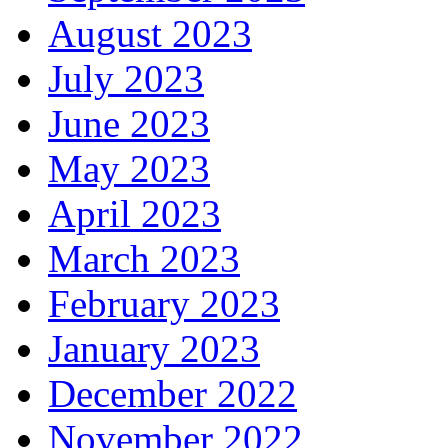
August 2023
July 2023
June 2023
May 2023
April 2023
March 2023
February 2023
January 2023
December 2022
November 2022