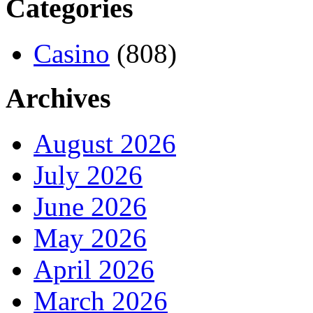
Categories
Casino
(808)
Archives
August 2026
July 2026
June 2026
May 2026
April 2026
March 2026