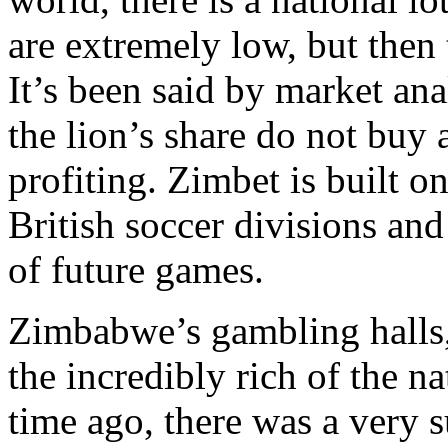
are extremely low, but then 
It’s been said by market an
the lion’s share do not buy 
profiting. Zimbet is built o
British soccer divisions and
of future games.
Zimbabwe’s gambling halls,
the incredibly rich of the na
time ago, there was a very s