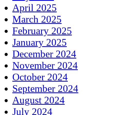
April 2025
March 2025
February 2025
January 2025
December 2024
November 2024
October 2024
September 2024
August 2024
July 2024