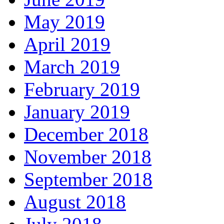
May 2019
April 2019
March 2019
February 2019
January 2019
December 2018
November 2018
September 2018
August 2018