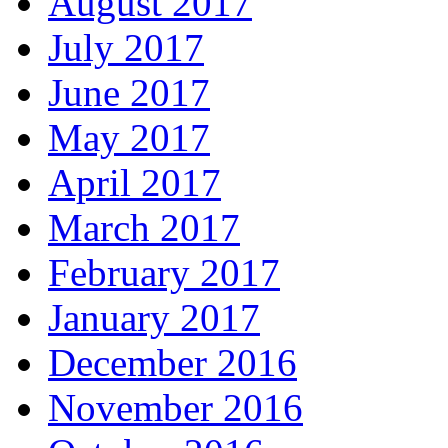
August 2017
July 2017
June 2017
May 2017
April 2017
March 2017
February 2017
January 2017
December 2016
November 2016