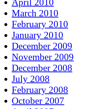
April 2010
March 2010
February 2010
January 2010
December 2009
November 2009
December 2008
July 2008
February 2008
October 2007