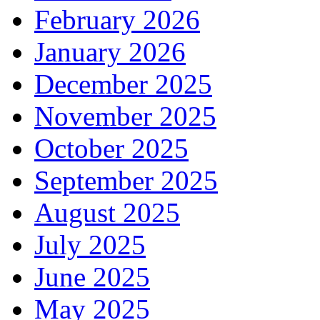
February 2026
January 2026
December 2025
November 2025
October 2025
September 2025
August 2025
July 2025
June 2025
May 2025