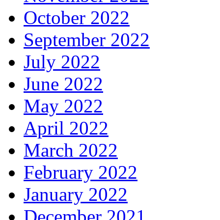
October 2022
September 2022
July 2022
June 2022
May 2022
April 2022
March 2022
February 2022
January 2022
December 2021