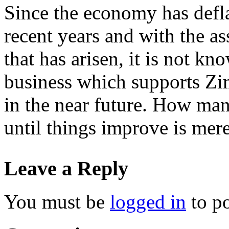
Since the economy has defla
recent years and with the a
that has arisen, it is not k
business which supports Z
in the near future. How man
until things improve is mer
Leave a Reply
You must be
logged in
to p