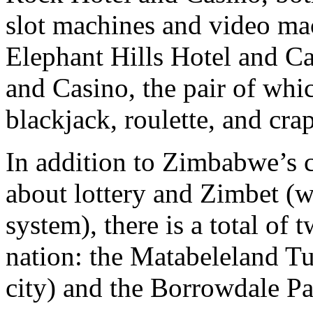
slot machines and video mac
Elephant Hills Hotel and C
and Casino, the pair of wh
blackjack, roulette, and crap
In addition to Zimbabwe’s c
about lottery and Zimbet (w
system), there is a total of 
nation: the Matabeleland T
city) and the Borrowdale Pa