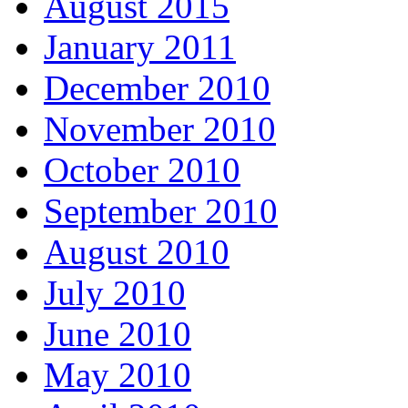
August 2015
January 2011
December 2010
November 2010
October 2010
September 2010
August 2010
July 2010
June 2010
May 2010