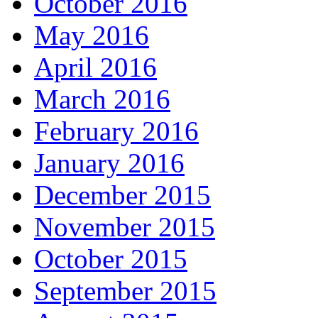
October 2016
May 2016
April 2016
March 2016
February 2016
January 2016
December 2015
November 2015
October 2015
September 2015