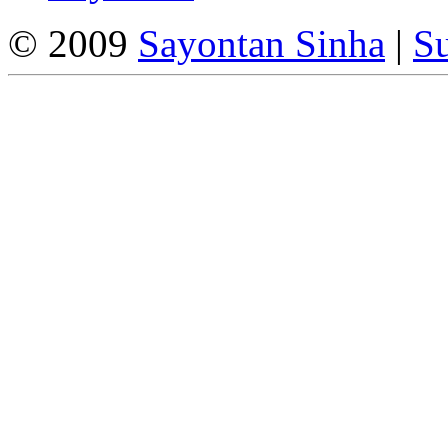
© 2009
Sayontan Sinha
|
Su