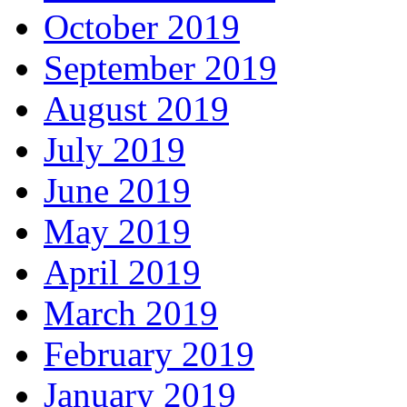
October 2019
September 2019
August 2019
July 2019
June 2019
May 2019
April 2019
March 2019
February 2019
January 2019