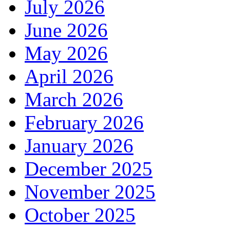
July 2026
June 2026
May 2026
April 2026
March 2026
February 2026
January 2026
December 2025
November 2025
October 2025