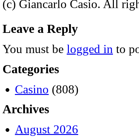
(c) Giancarlo Casio. All rig
Leave a Reply
You must be
logged in
to p
Categories
Casino
(808)
Archives
August 2026