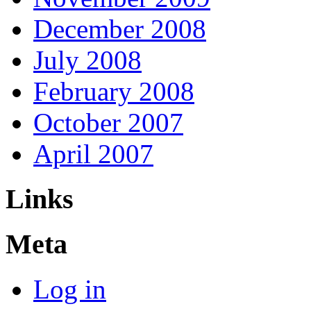
December 2008
July 2008
February 2008
October 2007
April 2007
Links
Meta
Log in