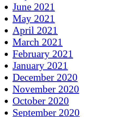
June 2021
May 2021
April 2021
March 2021
February 2021
January 2021
December 2020
November 2020
October 2020
September 2020