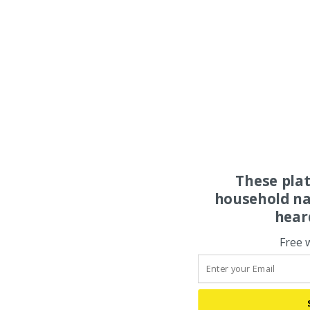
These pla
household na
hear
Free 