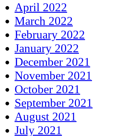
April 2022
March 2022
February 2022
January 2022
December 2021
November 2021
October 2021
September 2021
August 2021
July 2021