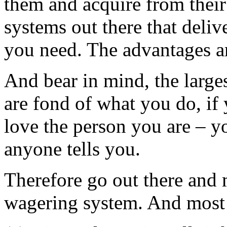
them and acquire from their a
systems out there that deliv
you need. The advantages ar
And bear in mind, the larges
are fond of what you do, if
love the person you are – y
anyone tells you.
Therefore go out there and 
wagering system. And most o