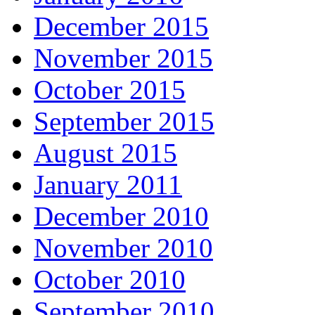
December 2015
November 2015
October 2015
September 2015
August 2015
January 2011
December 2010
November 2010
October 2010
September 2010