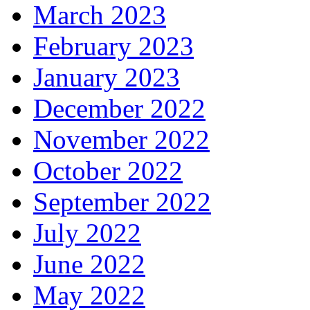
March 2023
February 2023
January 2023
December 2022
November 2022
October 2022
September 2022
July 2022
June 2022
May 2022