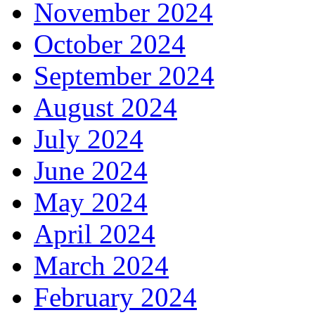
November 2024
October 2024
September 2024
August 2024
July 2024
June 2024
May 2024
April 2024
March 2024
February 2024