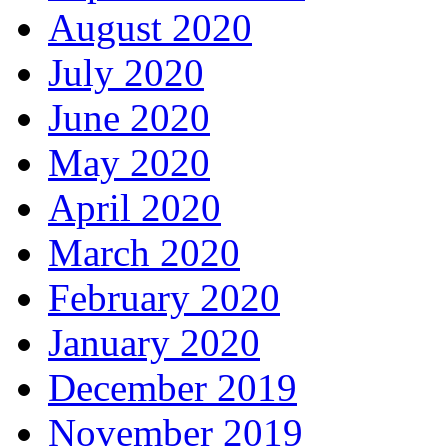
August 2020
July 2020
June 2020
May 2020
April 2020
March 2020
February 2020
January 2020
December 2019
November 2019