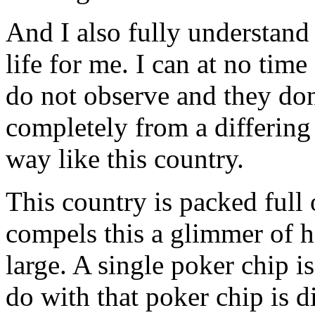
And I also fully understand 
life for me. I can at no tim
do not observe and they do
completely from a differing w
way like this country.
This country is packed full
compels this a glimmer of h
large. A single poker chip 
do with that poker chip is d