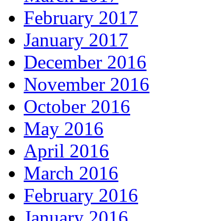
February 2017
January 2017
December 2016
November 2016
October 2016
May 2016
April 2016
March 2016
February 2016
January 2016