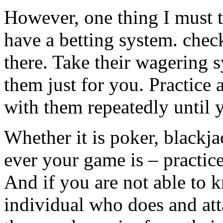
However, one thing I must te
have a betting system. check
there. Take their wagering
them just for you. Practice
with them repeatedly until
Whether it is poker, blackja
ever your game is – practic
And if you are not able to
individual who does and at