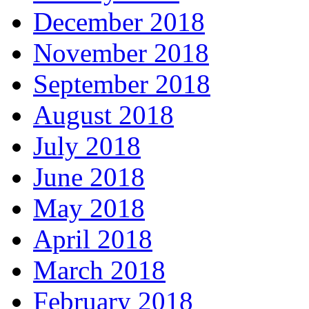
December 2018
November 2018
September 2018
August 2018
July 2018
June 2018
May 2018
April 2018
March 2018
February 2018