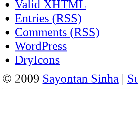
Valid
XHTML
Entries (RSS)
Comments (RSS)
WordPress
DryIcons
© 2009
Sayontan Sinha
|
Su