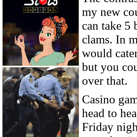
my new coun
can take 5 
clams. In m
would cater
but you cou
over that.
Casino gam
head to he
Friday nig