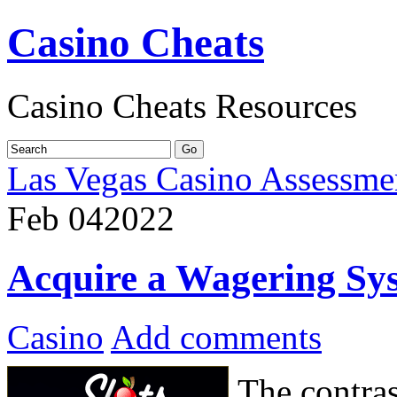
Casino Cheats
Casino Cheats Resources
Las Vegas Casino Assessme
Feb
04
2022
Acquire a Wagering Sy
Casino
Add comments
The contra