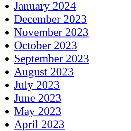
January 2024
December 2023
November 2023
October 2023
September 2023
August 2023
July 2023
June 2023
May 2023
April 2023