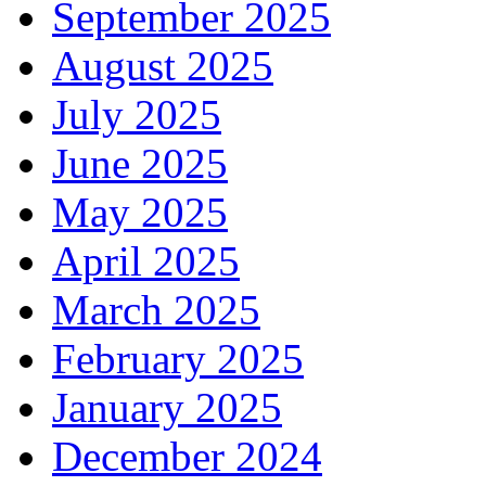
September 2025
August 2025
July 2025
June 2025
May 2025
April 2025
March 2025
February 2025
January 2025
December 2024