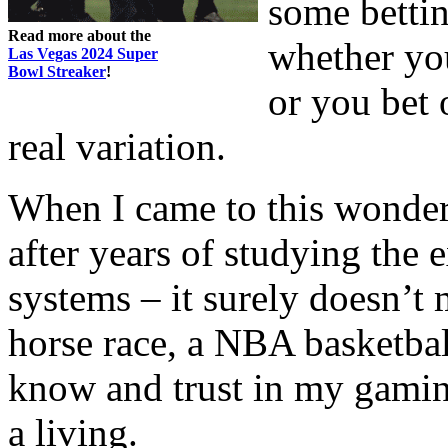
some bettin
Read more about the
whether yo
Las Vegas 2024 Super
Bowl Streaker
!
or you bet 
real variation.
When I came to this wonder
after years of studying the 
systems – it surely doesn’t 
horse race, a NBA basketba
know and trust in my gaming
a living.