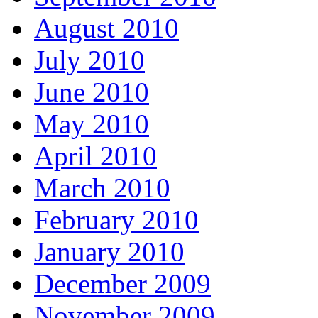
August 2010
July 2010
June 2010
May 2010
April 2010
March 2010
February 2010
January 2010
December 2009
November 2009