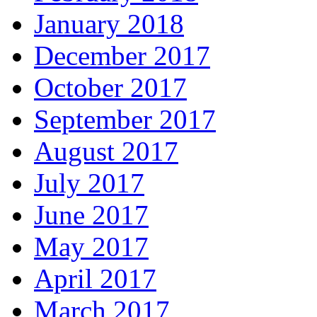
January 2018
December 2017
October 2017
September 2017
August 2017
July 2017
June 2017
May 2017
April 2017
March 2017