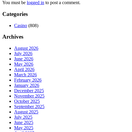
You must be
logged in
to post a comment.
Categories
Casino
(808)
Archives
August 2026
July 2026
June 2026
May 2026
April 2026
March 2026
February 2026
January 2026
December 2025
November 2025
October 2025
September 2025
August 2025
July 2025
June 2025
May 2025