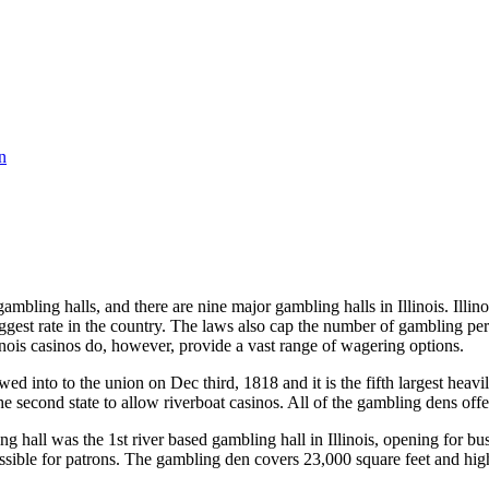
n
 gambling halls, and there are nine major gambling halls in Illinois. Illi
ggest rate in the country. The laws also cap the number of gambling permit
inois casinos do, however, provide a vast range of wagering options.
lowed into to the union on Dec third, 1818 and it is the fifth largest heav
the second state to allow riverboat casinos. All of the gambling dens of
 hall was the 1st river based gambling hall in Illinois, opening for busi
essible for patrons. The gambling den covers 23,000 square feet and hi