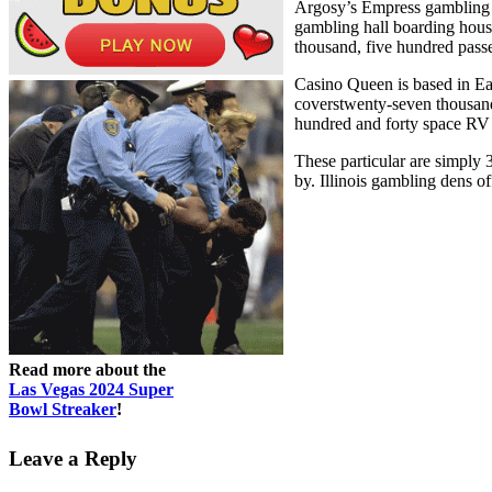
Argosy’s Empress gambling ha
gambling hall boarding house
thousand, five hundred pass
Casino Queen is based in Eas
coverstwenty-seven thousand 
hundred and forty space RV c
These particular are simply 3
by. Illinois gambling dens of
Read more about the
Las Vegas 2024 Super
Bowl Streaker
!
Leave a Reply