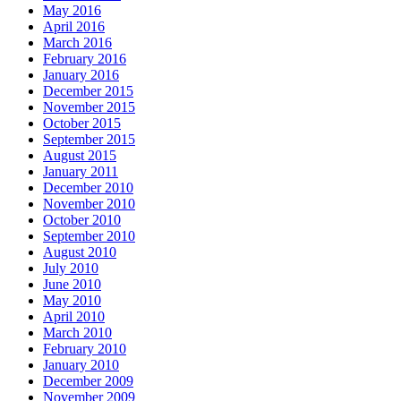
May 2016
April 2016
March 2016
February 2016
January 2016
December 2015
November 2015
October 2015
September 2015
August 2015
January 2011
December 2010
November 2010
October 2010
September 2010
August 2010
July 2010
June 2010
May 2010
April 2010
March 2010
February 2010
January 2010
December 2009
November 2009