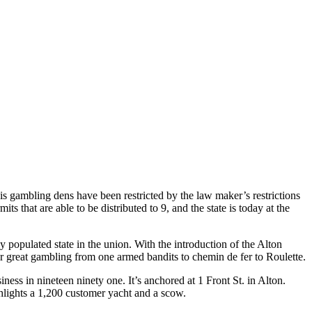
nois gambling dens have been restricted by the law maker’s restrictions
s that are able to be distributed to 9, and the state is today at the
ily populated state in the union. With the introduction of the Alton
fer great gambling from one armed bandits to chemin de fer to Roulette.
ness in nineteen ninety one. It’s anchored at 1 Front St. in Alton.
ghlights a 1,200 customer yacht and a scow.