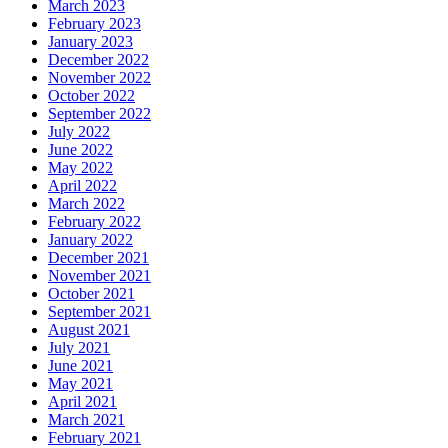
March 2023
February 2023
January 2023
December 2022
November 2022
October 2022
September 2022
July 2022
June 2022
May 2022
April 2022
March 2022
February 2022
January 2022
December 2021
November 2021
October 2021
September 2021
August 2021
July 2021
June 2021
May 2021
April 2021
March 2021
February 2021