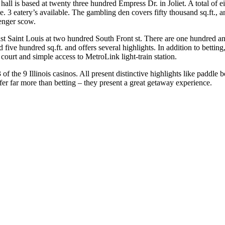
ll is based at twenty three hundred Empress Dr. in Joliet. A total of 
. 3 eatery’s available. The gambling den covers fifty thousand sq.ft., a
enger scow.
t Saint Louis at two hundred South Front st. There are one hundred and
five hundred sq.ft. and offers several highlights. In addition to bettin
ourt and simple access to MetroLink light-train station.
 of the 9 Illinois casinos. All present distinctive highlights like paddl
fer far more than betting – they present a great getaway experience.