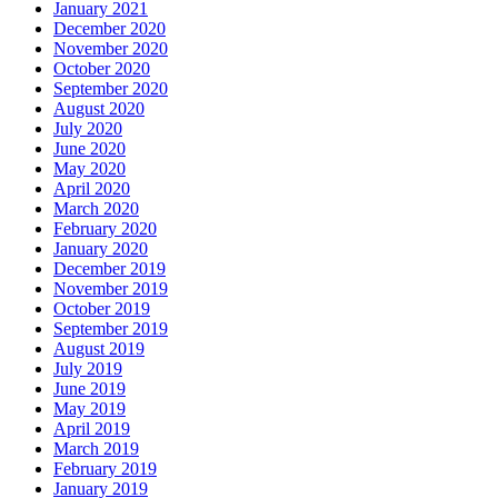
January 2021
December 2020
November 2020
October 2020
September 2020
August 2020
July 2020
June 2020
May 2020
April 2020
March 2020
February 2020
January 2020
December 2019
November 2019
October 2019
September 2019
August 2019
July 2019
June 2019
May 2019
April 2019
March 2019
February 2019
January 2019