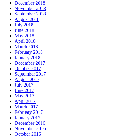
December 2018
November 2018
September 2018
August 2018
July 2018
June 2018
May 2018
April 2018
March 2018
February 2018
January 2018
December 2017
October 2017
September 2017
August 2017
July 2017
June 2017
May 2017
April 2017
March 2017
February 2017
January 2017
December 2016
November 2016
October 2016