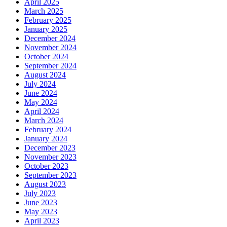
April 2025
March 2025
February 2025
January 2025
December 2024
November 2024
October 2024
September 2024
August 2024
July 2024
June 2024
May 2024
April 2024
March 2024
February 2024
January 2024
December 2023
November 2023
October 2023
September 2023
August 2023
July 2023
June 2023
May 2023
April 2023