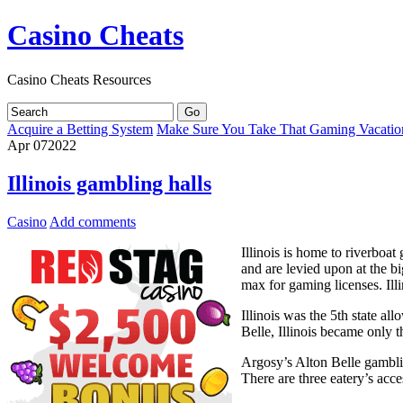
Casino Cheats
Casino Cheats Resources
Acquire a Betting System
Make Sure You Take That Gaming Vacatio
Apr
07
2022
Illinois gambling halls
Casino
Add comments
Illinois is home to riverboat
and are levied upon at the bi
max for gaming licenses. Ill
Illinois was the 5th state al
Belle, Illinois became only 
Argosy’s Alton Belle gambling
There are three eatery’s acc