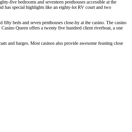
eighty-five bedrooms and seventeen penthouses accessible at the
nd has special highlights like an eighty-lot RV court and two
 fifty beds and seven penthouses close-by at the casino. The casino
g, Casino Queen offers a twenty five hundred client riverboat, a one
e boats and barges. Most casinos also provide awesome feasting close