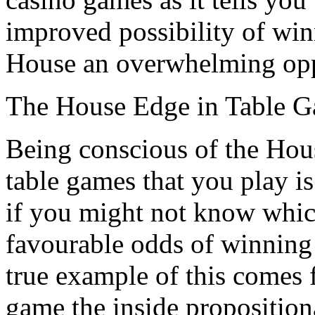
improved possibility of win
House an overwhelming opp
The House Edge in Table 
Being conscious of the Hous
table games that you play is
if you might not know whic
favourable odds of winning
true example of this comes f
game the inside propositio