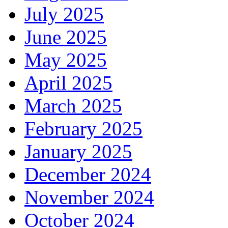
July 2025
June 2025
May 2025
April 2025
March 2025
February 2025
January 2025
December 2024
November 2024
October 2024