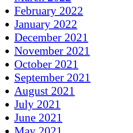
February 2022
January 2022
December 2021
November 2021
October 2021
September 2021
August 2021
July 2021
June 2021
May 2021