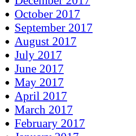
December 2017
October 2017
September 2017
August 2017
July 2017
June 2017
May 2017
April 2017
March 2017
February 2017