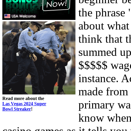
the phrase
about what
think that 
summed up
$$$$$ wager
instance. A
made from 
Read more about the
primary wag
Las Vegas 2024 Super
Bowl Streaker
!
know when p
casino games as it tells you