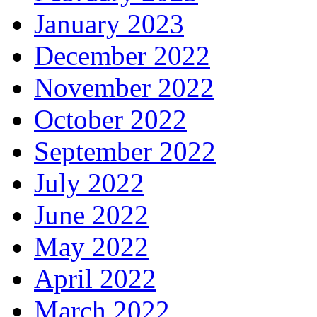
January 2023
December 2022
November 2022
October 2022
September 2022
July 2022
June 2022
May 2022
April 2022
March 2022