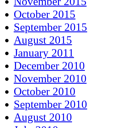
November 2015
October 2015
September 2015
August 2015
January 2011
December 2010
November 2010
October 2010
September 2010
August 2010