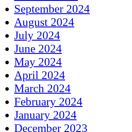
September 2024
August 2024
July 2024
June 2024
May 2024
April 2024
March 2024
February 2024
January 2024
December 2023