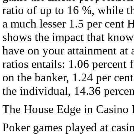
ratio of up to 16 %, while t
a much lesser 1.5 per cent 
shows the impact that know
have on your attainment at
ratios entails: 1.06 percen
on the banker, 1.24 per cen
the individual, 14.36 percen
The House Edge in Casino 
Poker games played at casi