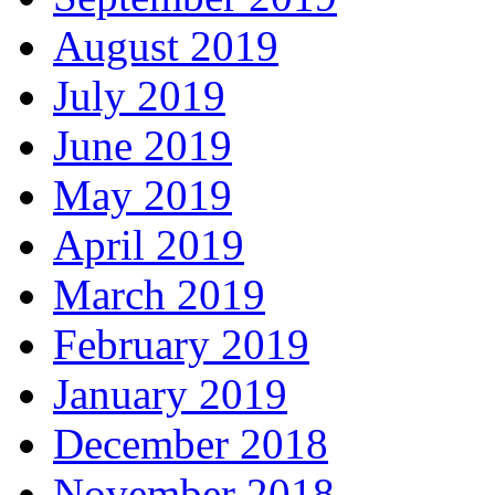
August 2019
July 2019
June 2019
May 2019
April 2019
March 2019
February 2019
January 2019
December 2018
November 2018