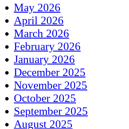
May 2026
April 2026
March 2026
February 2026
January 2026
December 2025
November 2025
October 2025
September 2025
August 2025