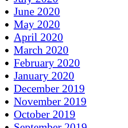
June 2020
May 2020
April 2020
March 2020
February 2020
January 2020
December 2019
November 2019
October 2019
September 2019