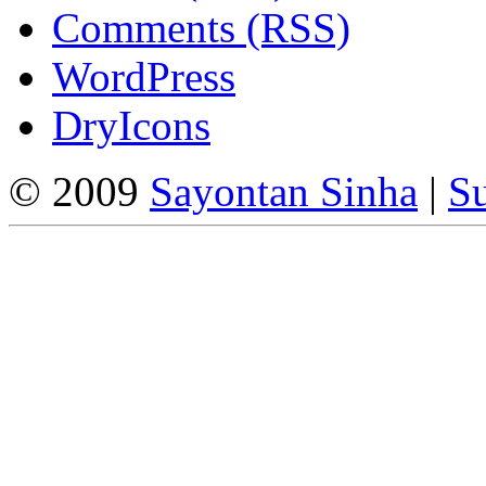
Comments (RSS)
WordPress
DryIcons
© 2009
Sayontan Sinha
|
Su