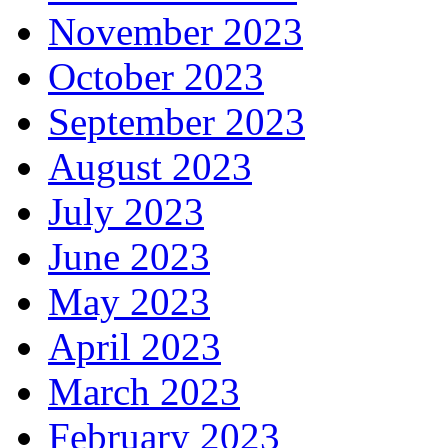
November 2023
October 2023
September 2023
August 2023
July 2023
June 2023
May 2023
April 2023
March 2023
February 2023