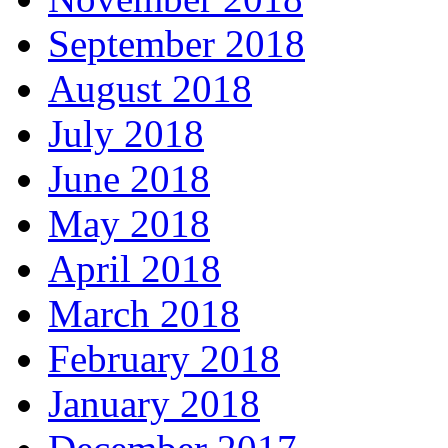
September 2018
August 2018
July 2018
June 2018
May 2018
April 2018
March 2018
February 2018
January 2018