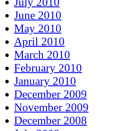
July 2010
June 2010
May 2010
April 2010
March 2010
February 2010
January 2010
December 2009
November 2009
December 2008