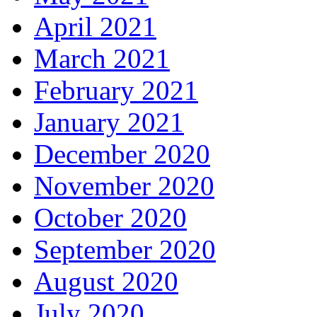
April 2021
March 2021
February 2021
January 2021
December 2020
November 2020
October 2020
September 2020
August 2020
July 2020