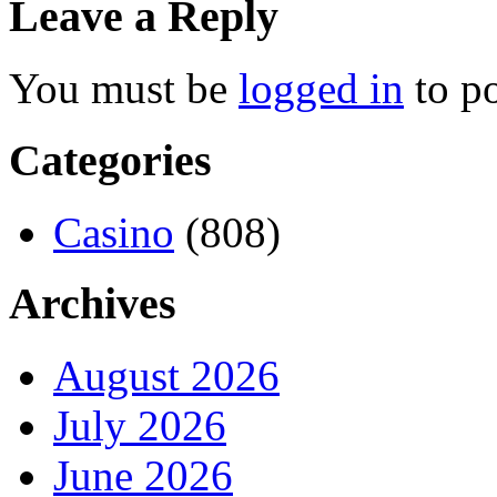
Leave a Reply
You must be
logged in
to p
Categories
Casino
(808)
Archives
August 2026
July 2026
June 2026