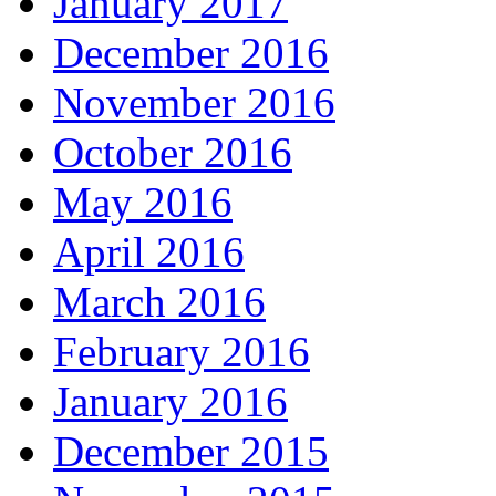
January 2017
December 2016
November 2016
October 2016
May 2016
April 2016
March 2016
February 2016
January 2016
December 2015