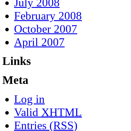
July 2008
February 2008
October 2007
April 2007
Links
Meta
Log in
Valid
XHTML
Entries (RSS)