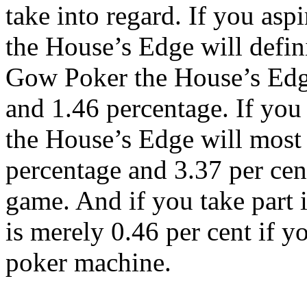
take into regard. If you as
the House’s Edge will defin
Gow Poker the House’s Edge
and 1.46 percentage. If you
the House’s Edge will most 
percentage and 3.37 per cen
game. And if you take part
is merely 0.46 per cent if y
poker machine.