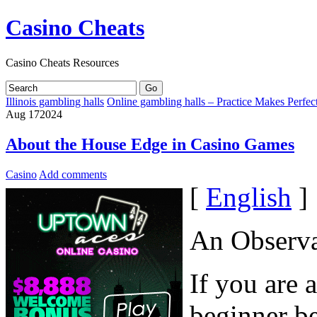
Casino Cheats
Casino Cheats Resources
Illinois gambling halls
Online gambling halls – Practice Makes Perfec
Aug
17
2024
About the House Edge in Casino Games
Casino
Add comments
[
English
]
An Observa
If you are 
beginner be