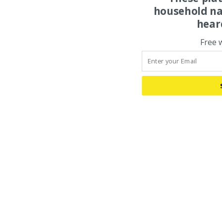
household na
hear
Free 