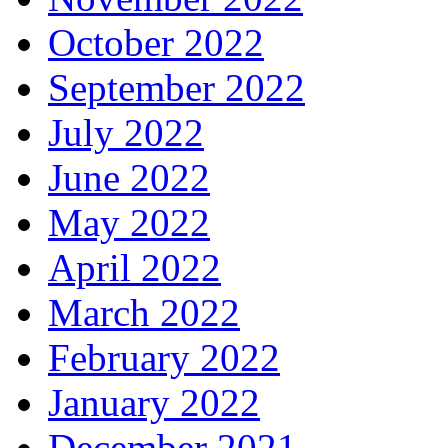
October 2022
September 2022
July 2022
June 2022
May 2022
April 2022
March 2022
February 2022
January 2022
December 2021