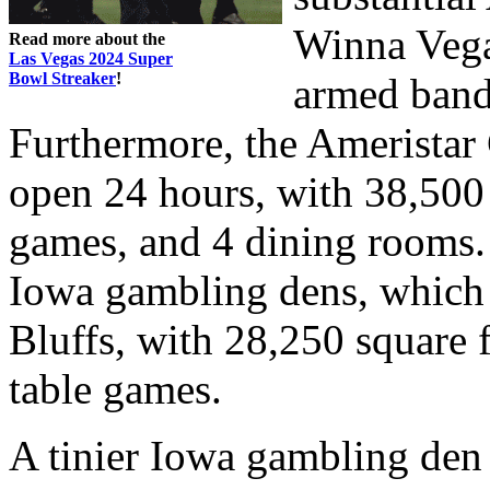
Winna Vegas
Read more about the
Las Vegas 2024 Super
Bowl Streaker
!
armed bandi
Furthermore, the Ameristar 
open 24 hours, with 38,500 s
games, and 4 dining rooms. 
Iowa gambling dens, which 
Bluffs, with 28,250 square 
table games.
A tinier Iowa gambling den 