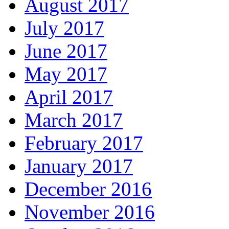
August 2017
July 2017
June 2017
May 2017
April 2017
March 2017
February 2017
January 2017
December 2016
November 2016