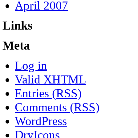
April 2007
Links
Meta
Log in
Valid
XHTML
Entries (RSS)
Comments (RSS)
WordPress
DryIcons