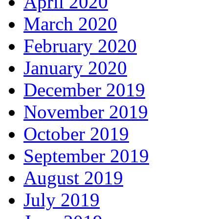
April 2020
March 2020
February 2020
January 2020
December 2019
November 2019
October 2019
September 2019
August 2019
July 2019