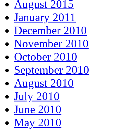
August 2015
January 2011
December 2010
November 2010
October 2010
September 2010
August 2010
July 2010
June 2010
May 2010