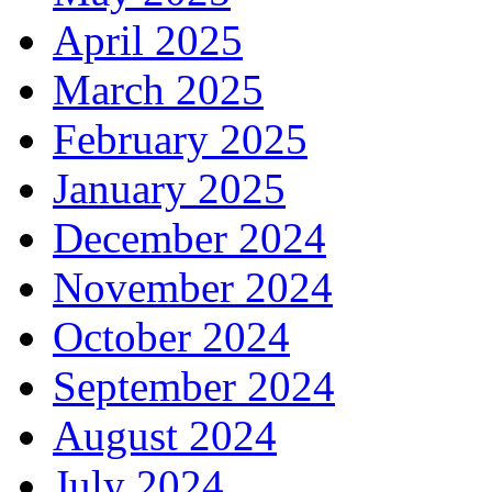
April 2025
March 2025
February 2025
January 2025
December 2024
November 2024
October 2024
September 2024
August 2024
July 2024