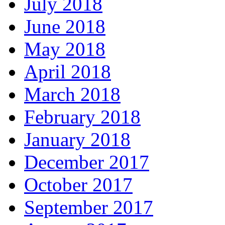
July 2018
June 2018
May 2018
April 2018
March 2018
February 2018
January 2018
December 2017
October 2017
September 2017