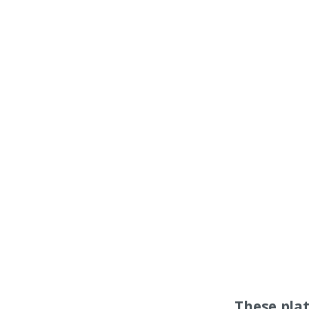
These pla