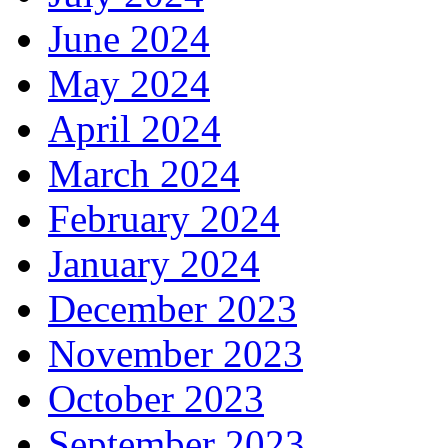
June 2024
May 2024
April 2024
March 2024
February 2024
January 2024
December 2023
November 2023
October 2023
September 2023