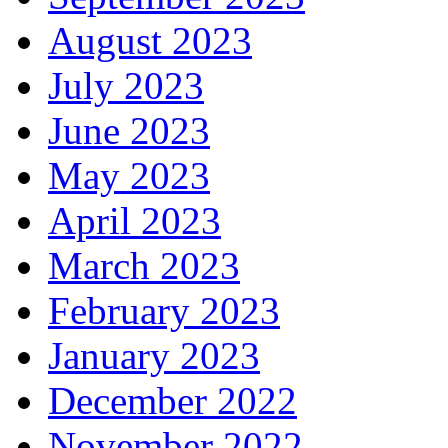
August 2023
July 2023
June 2023
May 2023
April 2023
March 2023
February 2023
January 2023
December 2022
November 2022