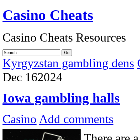
Casino Cheats
Casino Cheats Resources
Kyrgyzstan gambling dens
Dec
16
2024
Iowa gambling halls
Casino
Add comments
There are a