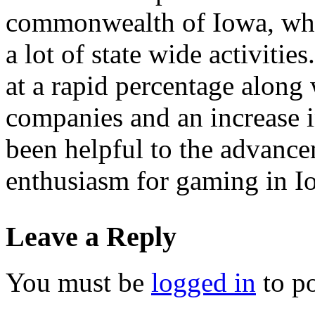
commonwealth of Iowa, whi
a lot of state wide activitie
at a rapid percentage along 
companies and an increase i
been helpful to the advance
enthusiasm for gaming in I
Leave a Reply
You must be
logged in
to p