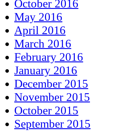
October 2016
May 2016
April 2016
March 2016
February 2016
January 2016
December 2015
November 2015
October 2015
September 2015