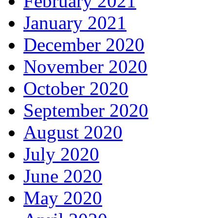
February 2021
January 2021
December 2020
November 2020
October 2020
September 2020
August 2020
July 2020
June 2020
May 2020