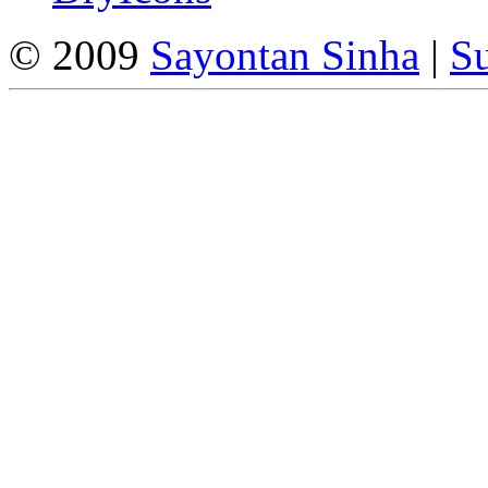
© 2009
Sayontan Sinha
|
Su