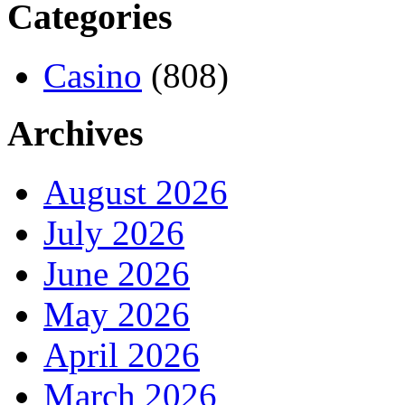
Categories
Casino
(808)
Archives
August 2026
July 2026
June 2026
May 2026
April 2026
March 2026