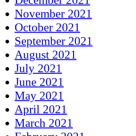
November 2021
October 2021
September 2021
August 2021
July 2021
June 2021
May 2021
April 2021
March 2021