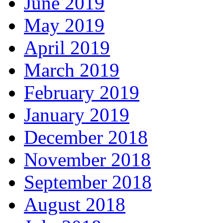
June 2019
May 2019
April 2019
March 2019
February 2019
January 2019
December 2018
November 2018
September 2018
August 2018