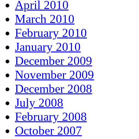
April 2010
March 2010
February 2010
January 2010
December 2009
November 2009
December 2008
July 2008
February 2008
October 2007