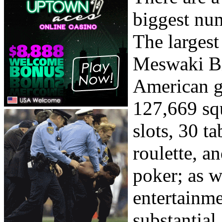
biggest num
The largest
Meswaki Bi
American g
127,669 sq
slots, 30 ta
roulette, an
poker; as we
entertainm
substantial