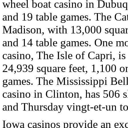
wheel boat casino in Dubuqu
and 19 table games. The Cat
Madison, with 13,000 squar
and 14 table games. One mo
casino, The Isle of Capri, i
24,939 square feet, 1,100 o
games. The Mississippi Belle
casino in Clinton, has 506 s
and Thursday vingt-et-un t
Iowa casinos provide an exce