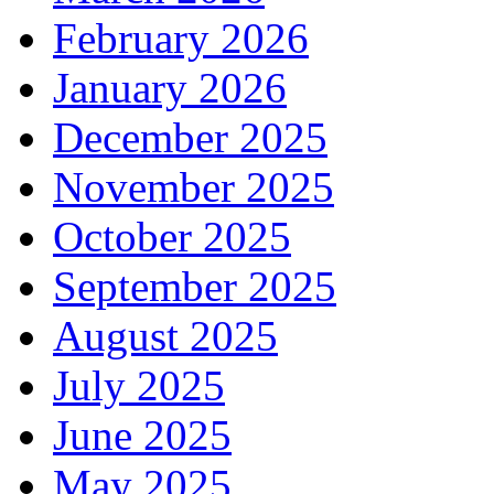
February 2026
January 2026
December 2025
November 2025
October 2025
September 2025
August 2025
July 2025
June 2025
May 2025