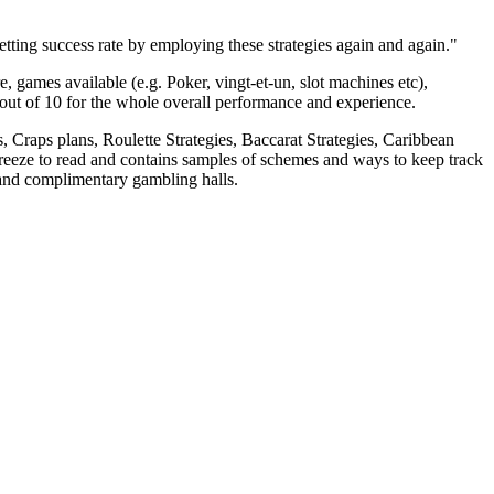
tting success rate by employing these strategies again and again."
e, games available (e.g. Poker, vingt-et-un, slot machines etc),
out of 10 for the whole overall performance and experience.
, Craps plans, Roulette Strategies, Baccarat Strategies, Caribbean
reeze to read and contains samples of schemes and ways to keep track
 and complimentary gambling halls.