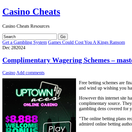
Casino Cheats
Casino Cheats Resources
Get a Gambling System
Games Could Cost You A Kings Ransom
Dec
28
2024
Complimentary Wagering Schemes – mast
Casino
Add comments
Free betting schemes are fin
and wind up wishing you ha
However this internet site h
complimentary source. They 
gambling dens covered for y
"The online betting plans re
admired online betting autho