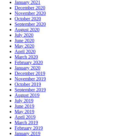
January 2021
December 2020
November 2020
October 2020
September 2020
August 2020
July 2020
June 2020
May 2020
April 2020
March 2020
February 2020
January 2020
December 2019
November 2019
October 2019
September 2019
August 2019
July 2019
June 2019
May 2019
April 2019
March 2019
February 2019
January 2019