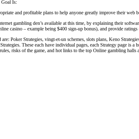
 Goal Is:
riate and profitable plans to help anyone greatly improve their web be
nternet gambling den’s available at this time, by explaining their softwar
line casino – example being $400 sign-up bonus), and provide ratings 
are: Poker Strategies, vingt-et-un schemes, slots plans, Keno Strategies
trategies. These each have individual pages, each Strategy page is a b
les, risks of the game, and hot links to the top Online gambling halls