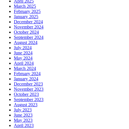
April 2025
March 2025
February 2025
January 2025
December 2024
November 2024
October 2024
September 2024
August 2024
July 2024
June 2024
May 2024
April 2024
March 2024
February 2024
January 2024
December 2023
November 2023
October 2023
September 2023
August 2023
July 2023
June 2023
May 2023
April 2023