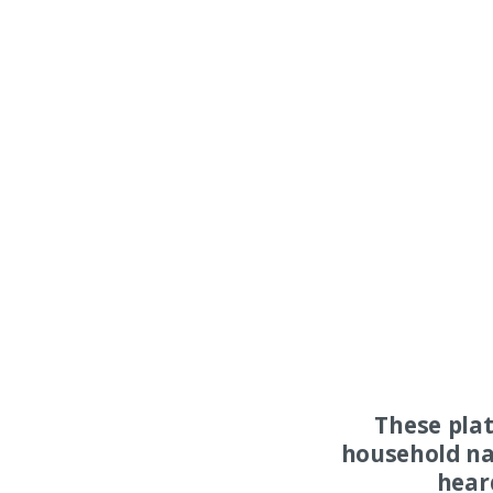
These pla
household na
hear