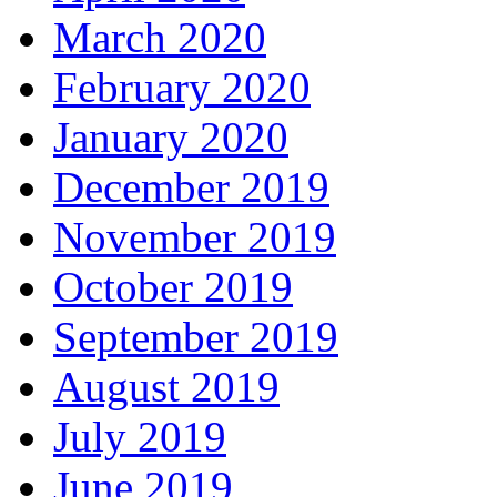
March 2020
February 2020
January 2020
December 2019
November 2019
October 2019
September 2019
August 2019
July 2019
June 2019