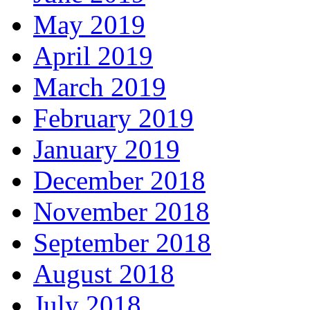
May 2019
April 2019
March 2019
February 2019
January 2019
December 2018
November 2018
September 2018
August 2018
July 2018