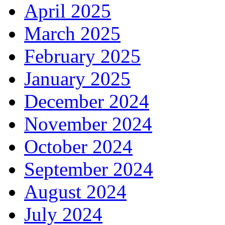
April 2025
March 2025
February 2025
January 2025
December 2024
November 2024
October 2024
September 2024
August 2024
July 2024