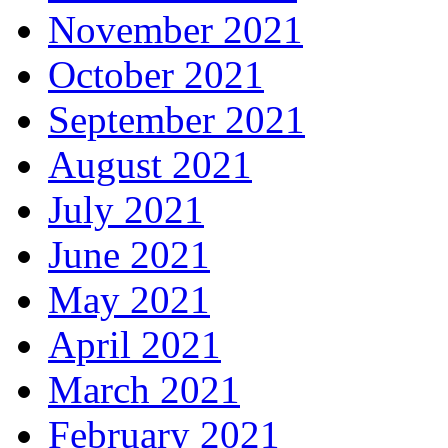
November 2021
October 2021
September 2021
August 2021
July 2021
June 2021
May 2021
April 2021
March 2021
February 2021