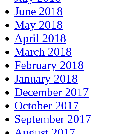
June 2018
May 2018
April 2018
March 2018
February 2018
January 2018
December 2017
October 2017
September 2017
August 2017