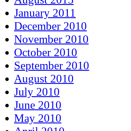
January 2011
December 2010
November 2010
October 2010
September 2010
August 2010
July 2010
June 2010
May 2010