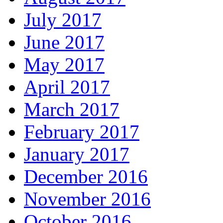
July 2017
June 2017
May 2017
April 2017
March 2017
February 2017
January 2017
December 2016
November 2016
October 2016