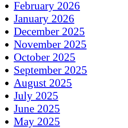
February 2026
January 2026
December 2025
November 2025
October 2025
September 2025
August 2025
July 2025
June 2025
May 2025