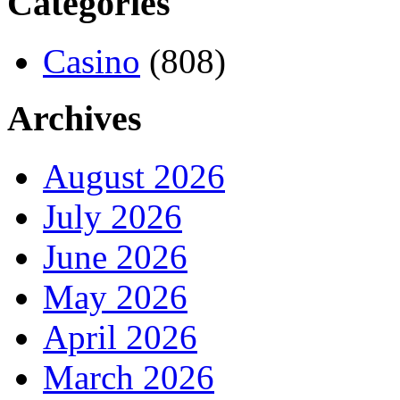
Categories
Casino
(808)
Archives
August 2026
July 2026
June 2026
May 2026
April 2026
March 2026