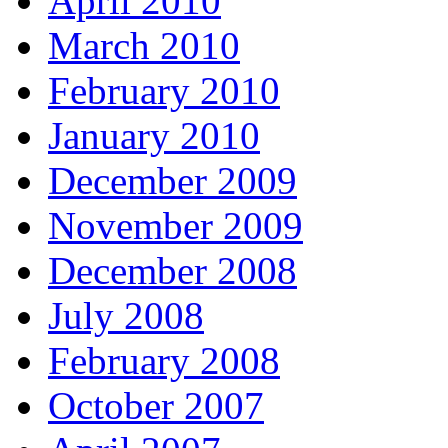
April 2010
March 2010
February 2010
January 2010
December 2009
November 2009
December 2008
July 2008
February 2008
October 2007