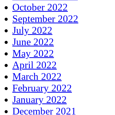
October 2022
September 2022
July 2022
June 2022
May 2022
April 2022
March 2022
February 2022
January 2022
December 2021