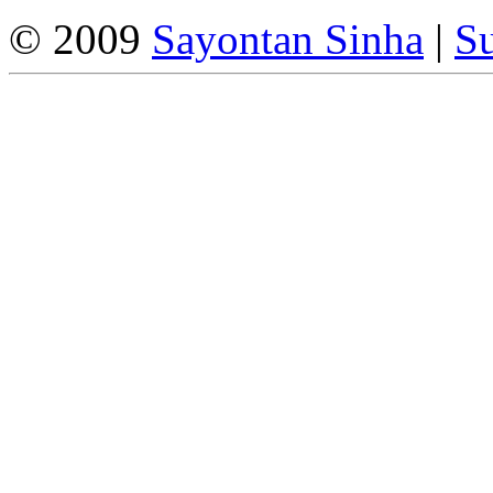
© 2009
Sayontan Sinha
|
Su