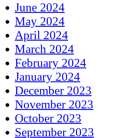
June 2024
May 2024
April 2024
March 2024
February 2024
January 2024
December 2023
November 2023
October 2023
September 2023