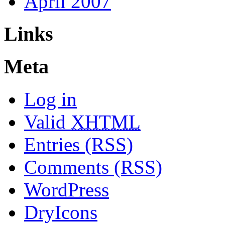
April 2007
Links
Meta
Log in
Valid
XHTML
Entries (RSS)
Comments (RSS)
WordPress
DryIcons