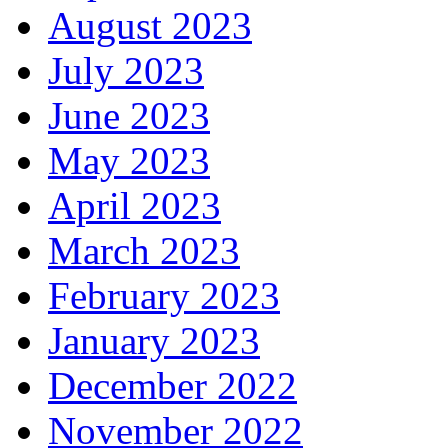
August 2023
July 2023
June 2023
May 2023
April 2023
March 2023
February 2023
January 2023
December 2022
November 2022