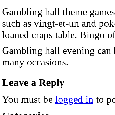
Gambling hall theme games 
such as vingt-et-un and poke
loaned craps table. Bingo of
Gambling hall evening can 
many occasions.
Leave a Reply
You must be
logged in
to p