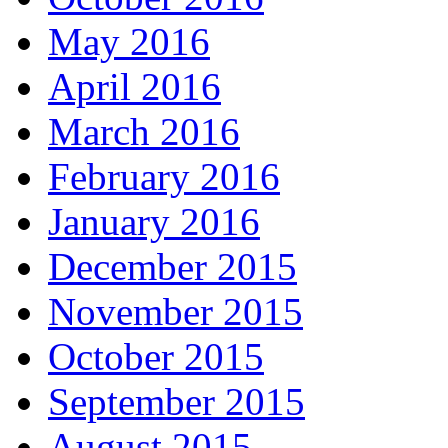
May 2016
April 2016
March 2016
February 2016
January 2016
December 2015
November 2015
October 2015
September 2015
August 2015