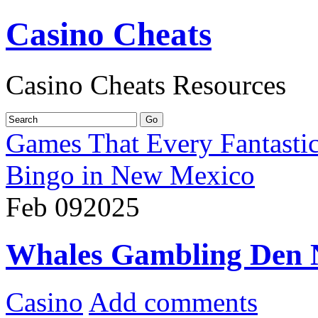
Casino Cheats
Casino Cheats Resources
Games That Every Fantasti
Bingo in New Mexico
Feb
09
2025
Whales Gambling Den 
Casino
Add comments