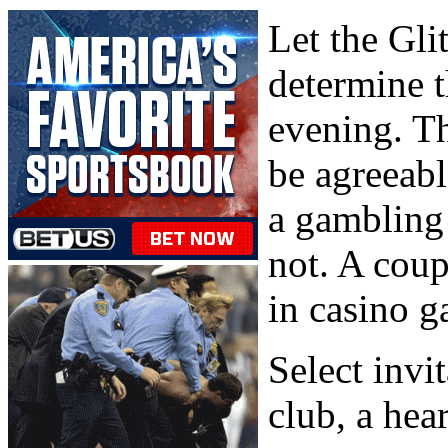
Let the Gli
determine t
evening. Th
be agreeabl
a gambling 
not. A coupl
in casino g
Select invit
club, a hea