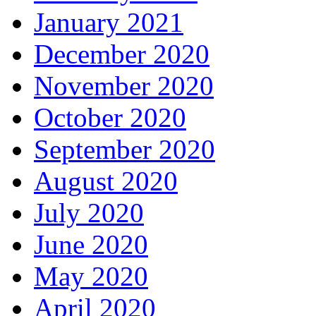
January 2021
December 2020
November 2020
October 2020
September 2020
August 2020
July 2020
June 2020
May 2020
April 2020