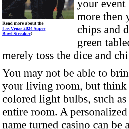
your event 
more then 
Read more about the
chips and d
Las Vegas 2024 Super
Bowl Streaker
!
green table
merely toss the dice and ch
You may not be able to brin
your living room, but think
colored light bulbs, such as
entire room. A personalized
name turned casino can be 