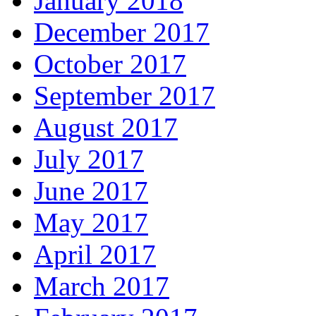
January 2018
December 2017
October 2017
September 2017
August 2017
July 2017
June 2017
May 2017
April 2017
March 2017