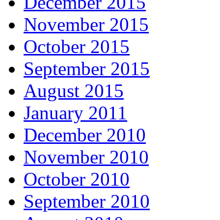
December 2015
November 2015
October 2015
September 2015
August 2015
January 2011
December 2010
November 2010
October 2010
September 2010