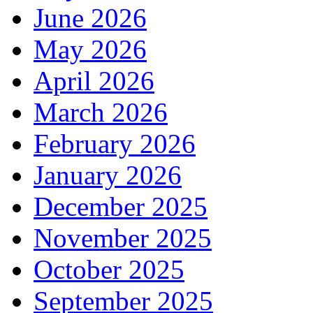
June 2026
May 2026
April 2026
March 2026
February 2026
January 2026
December 2025
November 2025
October 2025
September 2025