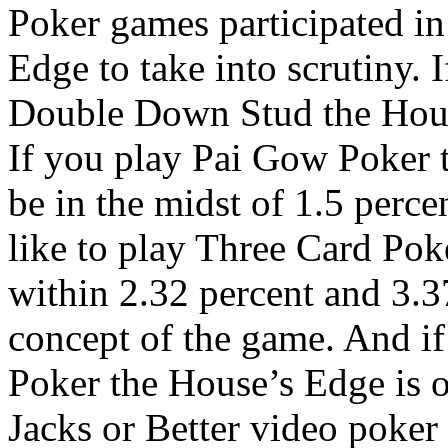
Poker games participated in
Edge to take into scrutiny. 
Double Down Stud the House
If you play Pai Gow Poker t
be in the midst of 1.5 perce
like to play Three Card Pok
within 2.32 percent and 3.3
concept of the game. And i
Poker the House’s Edge is o
Jacks or Better video poker