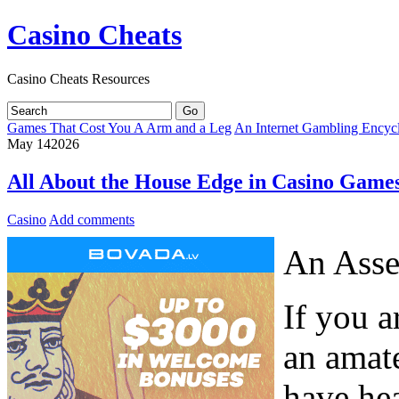
Casino Cheats
Casino Cheats Resources
Games That Cost You A Arm and a Leg
An Internet Gambling Encyc
May
14
2026
All About the House Edge in Casino Game
Casino
Add comments
An Asse
If you a
an amate
have he