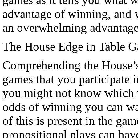
advantage of winning, and 
an overwhelming advantage
The House Edge in Table 
Comprehending the House’s 
games that you participate in
you might not know which w
odds of winning you can was
of this is present in the gam
propositional plays can hav