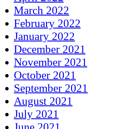
March 2022
February 2022
January 2022
December 2021
November 2021
October 2021
September 2021
August 2021
July 2021
June 2021