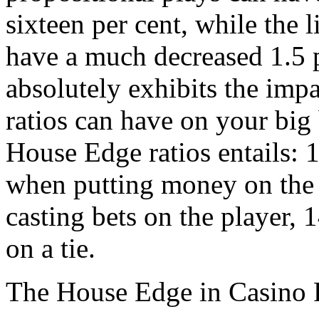
sixteen per cent, while the 
have a much decreased 1.5 
absolutely exhibits the im
ratios can have on your big 
House Edge ratios entails: 
when putting money on the 
casting bets on the player,
on a tie.
The House Edge in Casino 