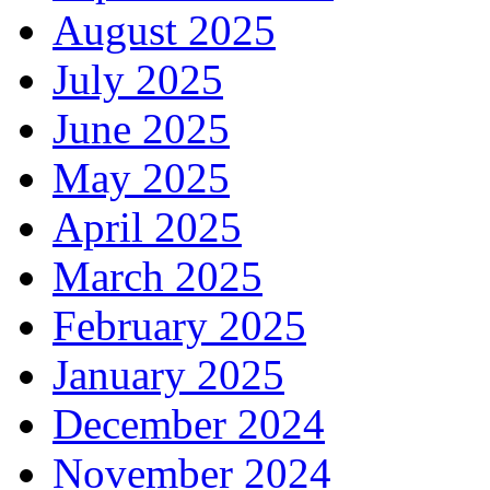
August 2025
July 2025
June 2025
May 2025
April 2025
March 2025
February 2025
January 2025
December 2024
November 2024