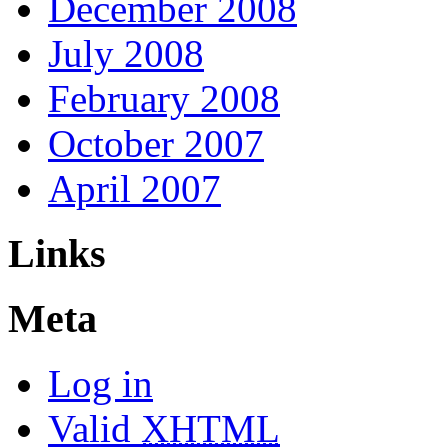
December 2008
July 2008
February 2008
October 2007
April 2007
Links
Meta
Log in
Valid
XHTML