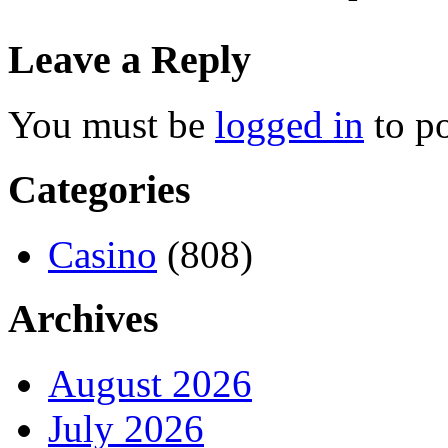
Leave a Reply
You must be
logged in
to p
Categories
Casino
(808)
Archives
August 2026
July 2026