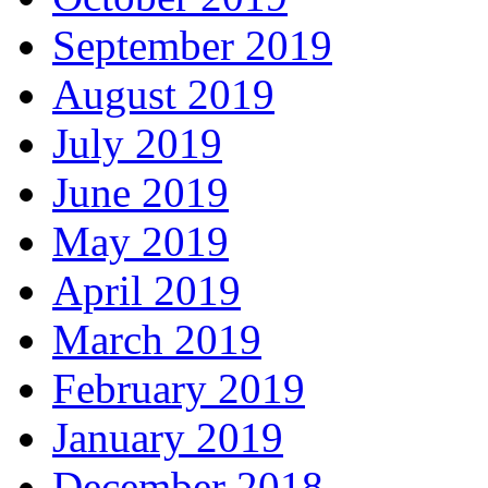
September 2019
August 2019
July 2019
June 2019
May 2019
April 2019
March 2019
February 2019
January 2019
December 2018