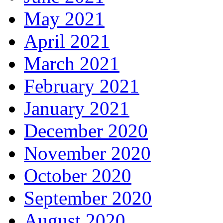
May 2021
April 2021
March 2021
February 2021
January 2021
December 2020
November 2020
October 2020
September 2020
August 2020