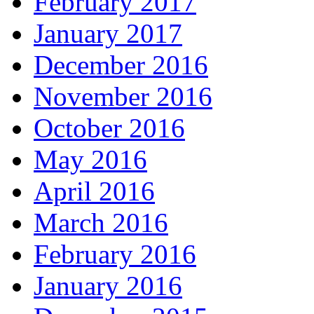
February 2017
January 2017
December 2016
November 2016
October 2016
May 2016
April 2016
March 2016
February 2016
January 2016