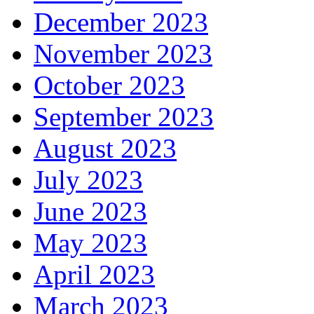
December 2023
November 2023
October 2023
September 2023
August 2023
July 2023
June 2023
May 2023
April 2023
March 2023