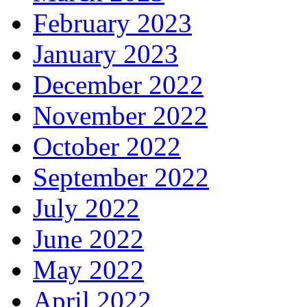
February 2023
January 2023
December 2022
November 2022
October 2022
September 2022
July 2022
June 2022
May 2022
April 2022