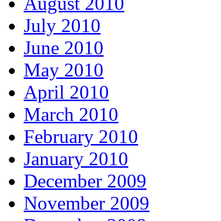
August 2010
July 2010
June 2010
May 2010
April 2010
March 2010
February 2010
January 2010
December 2009
November 2009