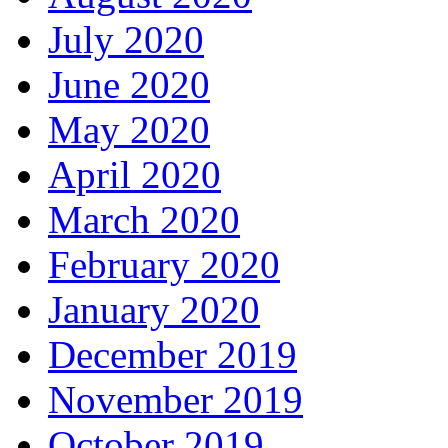
July 2020
June 2020
May 2020
April 2020
March 2020
February 2020
January 2020
December 2019
November 2019
October 2019