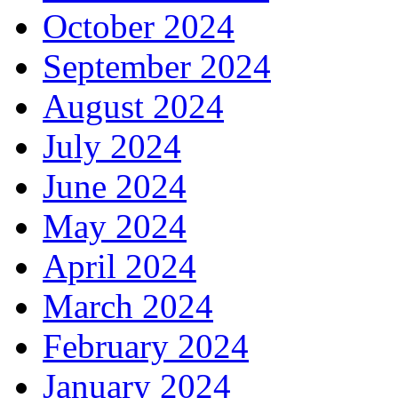
October 2024
September 2024
August 2024
July 2024
June 2024
May 2024
April 2024
March 2024
February 2024
January 2024