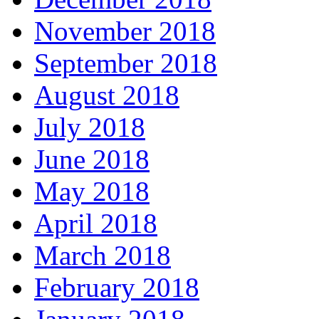
November 2018
September 2018
August 2018
July 2018
June 2018
May 2018
April 2018
March 2018
February 2018