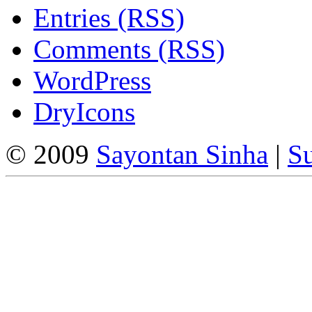
Entries (RSS)
Comments (RSS)
WordPress
DryIcons
© 2009
Sayontan Sinha
|
Su