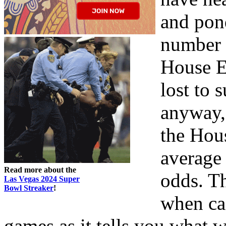
and pond
number o
House Ed
lost to
anyway, 
the Hous
average 
Read more about the
odds. Th
Las Vegas 2024 Super
Bowl Streaker
!
when cas
games as it tells you what 