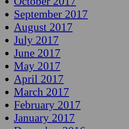
October 2017
September 2017
August 2017
July 2017
June 2017
May 2017
April 2017
March 2017
February 2017
January 2017