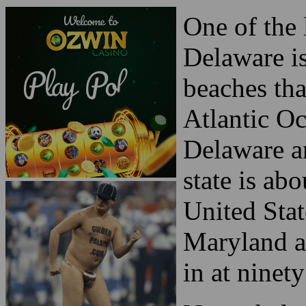
One of the l
Delaware is
beaches tha
Atlantic Oc
Delaware an
state is ab
United Stat
Maryland a
in at ninety