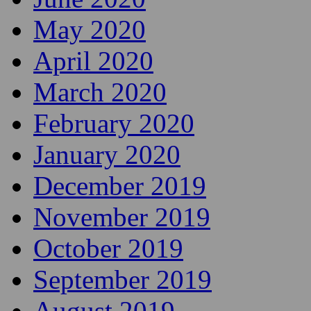
May 2020
April 2020
March 2020
February 2020
January 2020
December 2019
November 2019
October 2019
September 2019
August 2019