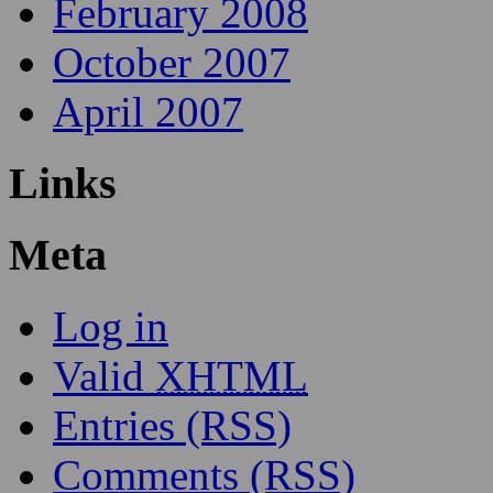
February 2008
October 2007
April 2007
Links
Meta
Log in
Valid
XHTML
Entries (RSS)
Comments (RSS)