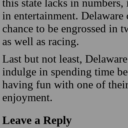
this state lacks in numbers,
in entertainment. Delaware 
chance to be engrossed in t
as well as racing.
Last but not least, Delaware
indulge in spending time be
having fun with one of thei
enjoyment.
Leave a Reply