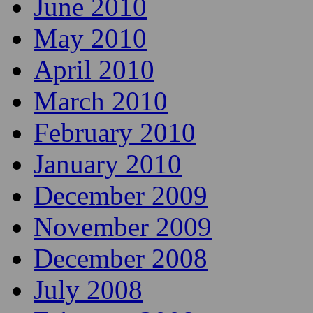
June 2010
May 2010
April 2010
March 2010
February 2010
January 2010
December 2009
November 2009
December 2008
July 2008