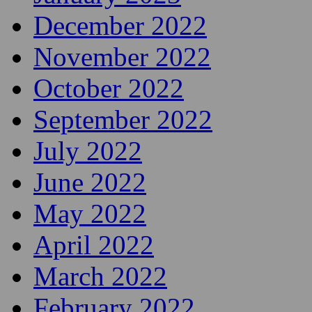
December 2022
November 2022
October 2022
September 2022
July 2022
June 2022
May 2022
April 2022
March 2022
February 2022