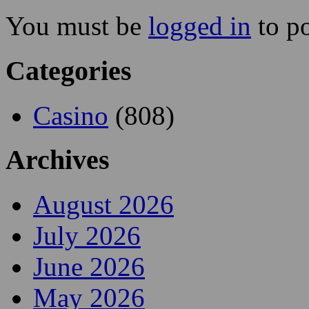
You must be
logged in
to p
Categories
Casino
(808)
Archives
August 2026
July 2026
June 2026
May 2026