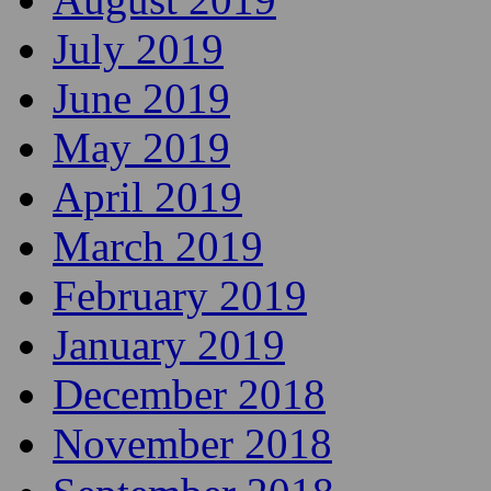
July 2019
June 2019
May 2019
April 2019
March 2019
February 2019
January 2019
December 2018
November 2018