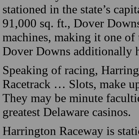
stationed in the state’s capi
91,000 sq. ft., Dover Down
machines, making it one of t
Dover Downs additionally h
Speaking of racing, Harri
Racetrack … Slots, make up
They may be minute faculties
greatest Delaware casinos.
Harrington Raceway is stati