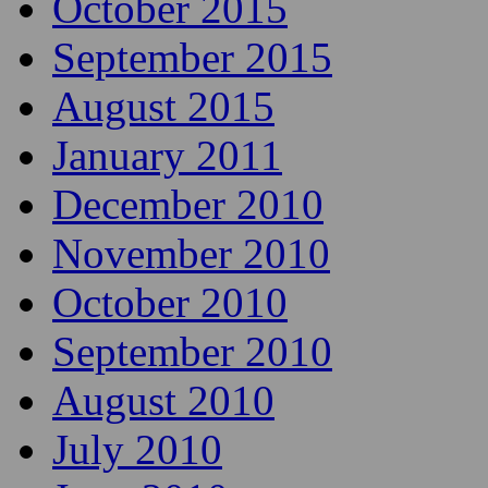
October 2015
September 2015
August 2015
January 2011
December 2010
November 2010
October 2010
September 2010
August 2010
July 2010