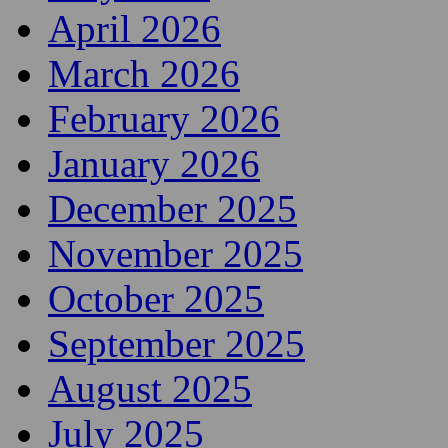
April 2026
March 2026
February 2026
January 2026
December 2025
November 2025
October 2025
September 2025
August 2025
July 2025