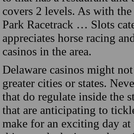
covers 2 levels. As with t
Park Racetrack … Slots cater
appreciates horse racing and
casinos in the area.
Delaware casinos might not 
greater cities or states. Ne
that do regulate inside the s
that are anticipating to tick
make for an exciting day at