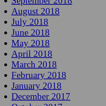
September 2018
August 2018
July 2018
June 2018
May 2018
April 2018
March 2018
February 2018
January 2018
December 2017