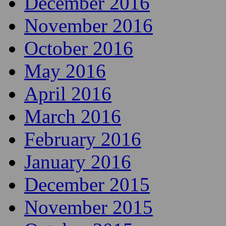
December 2016
November 2016
October 2016
May 2016
April 2016
March 2016
February 2016
January 2016
December 2015
November 2015