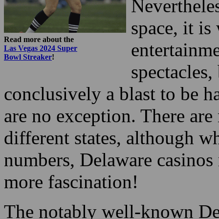
Nevertheles
space, it i
Read more about the
entertainme
Las Vegas 2024 Super
Bowl Streaker
!
spectacles,
conclusively a blast to be 
are no exception. There are n
different states, although wh
numbers, Delaware casinos 
more fascination!
The notably well-known De