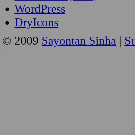
WordPress
DryIcons
© 2009
Sayontan Sinha
|
Su