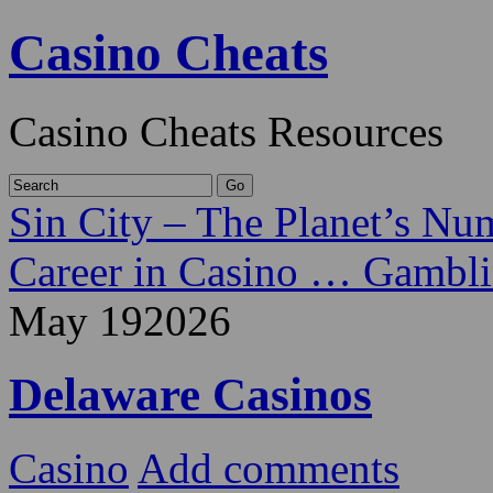
Casino Cheats
Casino Cheats Resources
Sin City – The Planet’s N
Career in Casino … Gambl
May
19
2026
Delaware Casinos
Casino
Add comments