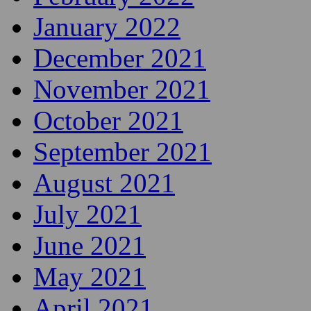
January 2022
December 2021
November 2021
October 2021
September 2021
August 2021
July 2021
June 2021
May 2021
April 2021