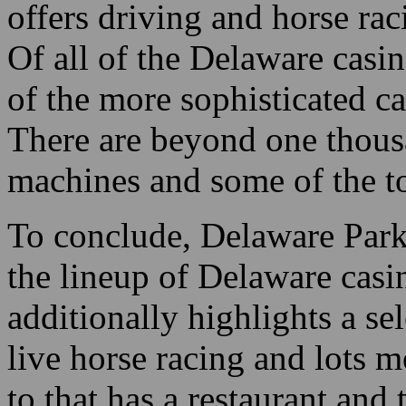
offers driving and horse rac
Of all of the Delaware casi
of the more sophisticated ca
There are beyond one thous
machines and some of the to
To conclude, Delaware Par
the lineup of Delaware casi
additionally highlights a se
live horse racing and lots 
to that has a restaurant and