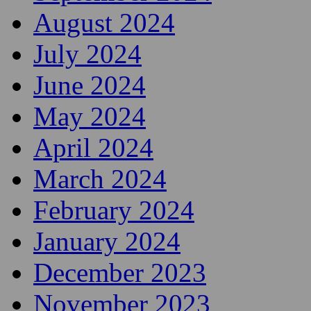
August 2024
July 2024
June 2024
May 2024
April 2024
March 2024
February 2024
January 2024
December 2023
November 2023