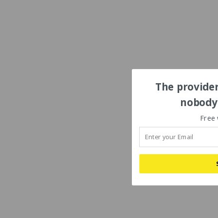
The provider
nobody'
Free 