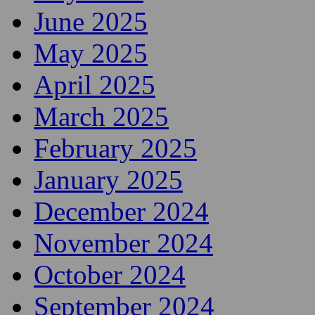
June 2025
May 2025
April 2025
March 2025
February 2025
January 2025
December 2024
November 2024
October 2024
September 2024