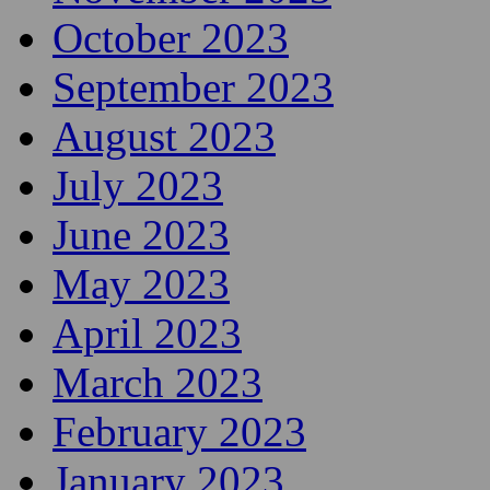
October 2023
September 2023
August 2023
July 2023
June 2023
May 2023
April 2023
March 2023
February 2023
January 2023