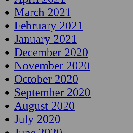
March 2021
February 2021
January 2021
December 2020
November 2020
October 2020
September 2020
August 2020
July 2020
June 2020