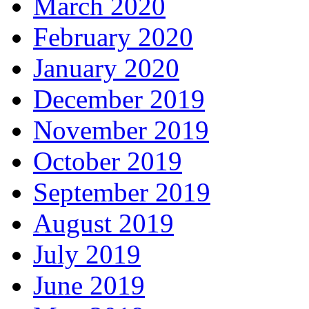
March 2020
February 2020
January 2020
December 2019
November 2019
October 2019
September 2019
August 2019
July 2019
June 2019