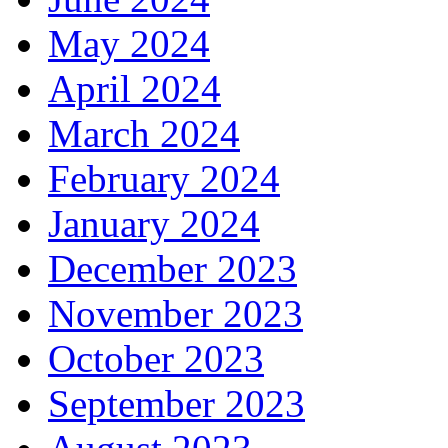
May 2024
April 2024
March 2024
February 2024
January 2024
December 2023
November 2023
October 2023
September 2023