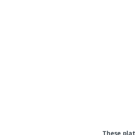
These pla