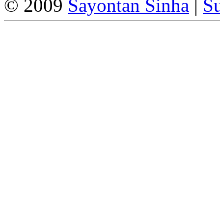
© 2009
Sayontan Sinha
|
Su