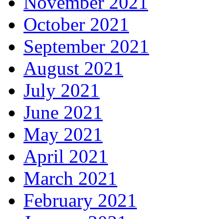
November 2021
October 2021
September 2021
August 2021
July 2021
June 2021
May 2021
April 2021
March 2021
February 2021