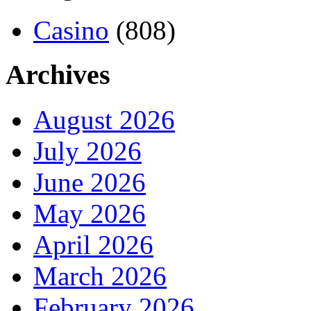
Casino
(808)
Archives
August 2026
July 2026
June 2026
May 2026
April 2026
March 2026
February 2026