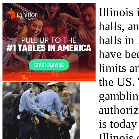
Illinois
halls, a
halls in
have be
limits a
the US.
gambling
authori
is today
Illinois