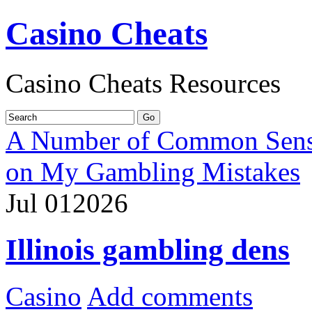
Casino Cheats
Casino Cheats Resources
A Number of Common Sense 
on My Gambling Mistakes
Jul
01
2026
Illinois gambling dens
Casino
Add comments