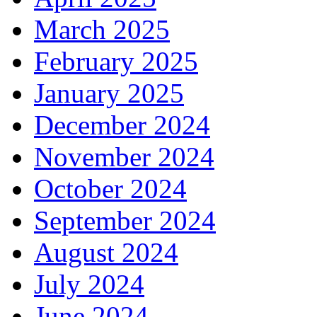
March 2025
February 2025
January 2025
December 2024
November 2024
October 2024
September 2024
August 2024
July 2024
June 2024