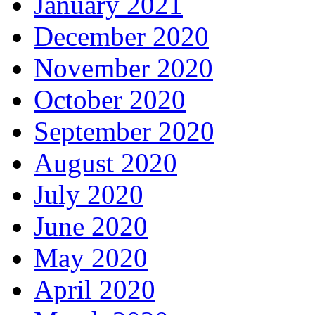
January 2021
December 2020
November 2020
October 2020
September 2020
August 2020
July 2020
June 2020
May 2020
April 2020