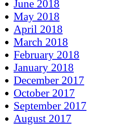
June 2018
May 2018
April 2018
March 2018
February 2018
January 2018
December 2017
October 2017
September 2017
August 2017