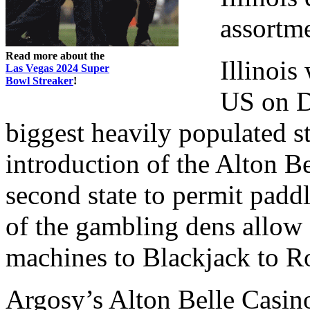
assortm
Read more about the
Illinois
Las Vegas 2024 Super
Bowl Streaker
!
US on De
biggest heavily populated st
introduction of the Alton Be
second state to permit padd
of the gambling dens allow 
machines to Blackjack to Ro
Argosy’s Alton Belle Casino 