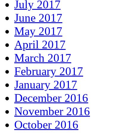
July 2017
June 2017
May 2017
April 2017
March 2017
February 2017
January 2017
December 2016
November 2016
October 2016