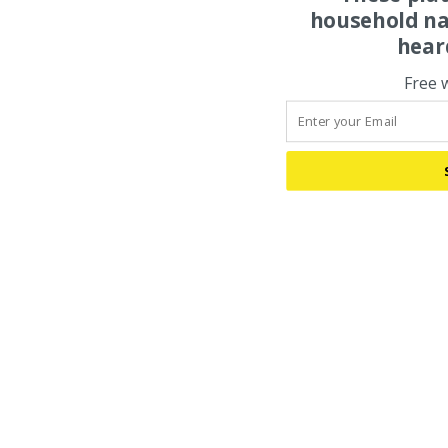
household na
hear
Free 