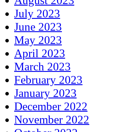
August 2023
July 2023
June 2023
May 2023
April 2023
March 2023
February 2023
January 2023
December 2022
November 2022