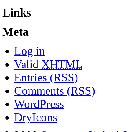
Links
Meta
Log in
Valid
XHTML
Entries (RSS)
Comments (RSS)
WordPress
DryIcons