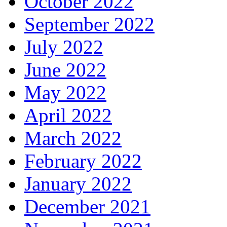
October 2022
September 2022
July 2022
June 2022
May 2022
April 2022
March 2022
February 2022
January 2022
December 2021