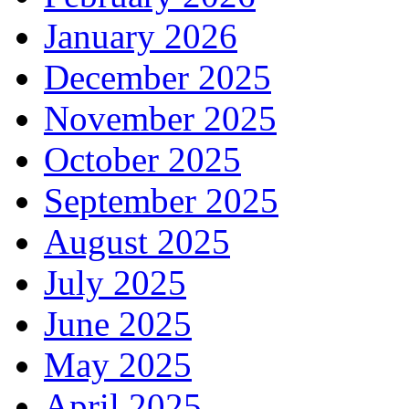
January 2026
December 2025
November 2025
October 2025
September 2025
August 2025
July 2025
June 2025
May 2025
April 2025