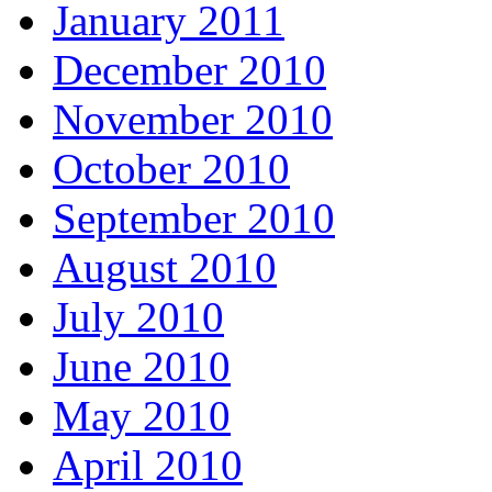
January 2011
December 2010
November 2010
October 2010
September 2010
August 2010
July 2010
June 2010
May 2010
April 2010