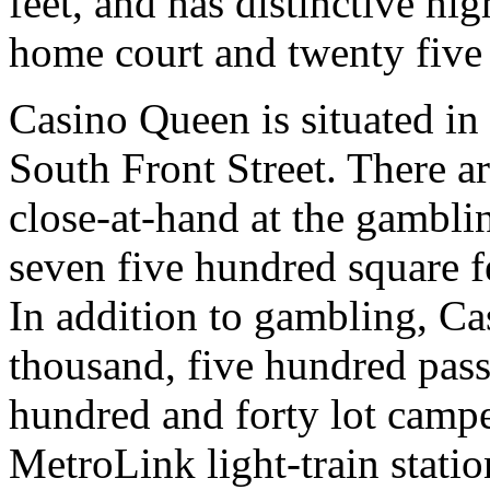
feet, and has distinctive hi
home court and twenty five
Casino Queen is situated in
South Front Street. There 
close-at-hand at the gambli
seven five hundred square f
In addition to gambling, C
thousand, five hundred pass
hundred and forty lot camper
MetroLink light-train statio