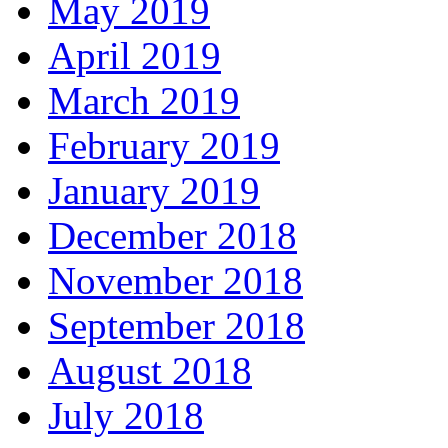
May 2019
April 2019
March 2019
February 2019
January 2019
December 2018
November 2018
September 2018
August 2018
July 2018