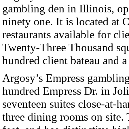
gambling den in Illinois, op
ninety one. It is located at 
restaurants available for cl
Twenty-Three Thousand squa
hundred client bateau and a
Argosy’s Empress gambling 
hundred Empress Dr. in Joli
seventeen suites close-at-ha
three dining rooms on site.