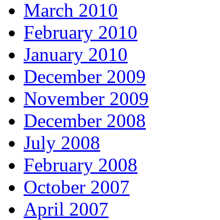
March 2010
February 2010
January 2010
December 2009
November 2009
December 2008
July 2008
February 2008
October 2007
April 2007