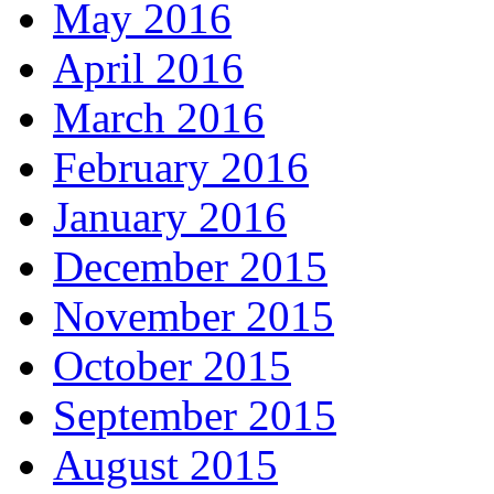
May 2016
April 2016
March 2016
February 2016
January 2016
December 2015
November 2015
October 2015
September 2015
August 2015