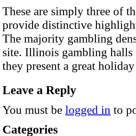
These are simply three of th
provide distinctive highligh
The majority gambling dens
site. Illinois gambling hall
they present a great holiday
Leave a Reply
You must be
logged in
to p
Categories