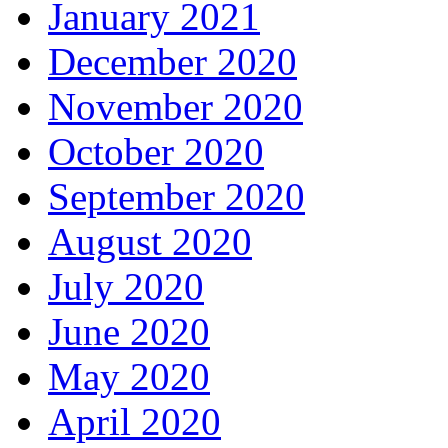
January 2021
December 2020
November 2020
October 2020
September 2020
August 2020
July 2020
June 2020
May 2020
April 2020