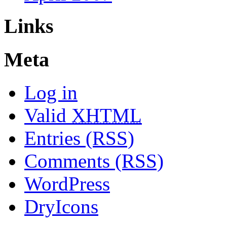
Links
Meta
Log in
Valid
XHTML
Entries (RSS)
Comments (RSS)
WordPress
DryIcons