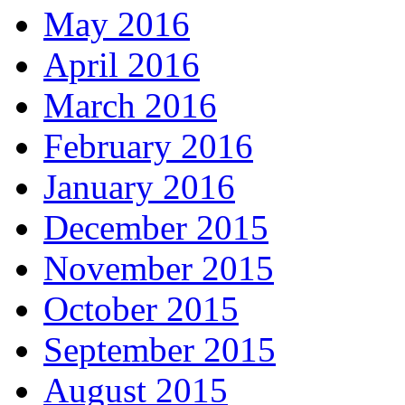
May 2016
April 2016
March 2016
February 2016
January 2016
December 2015
November 2015
October 2015
September 2015
August 2015