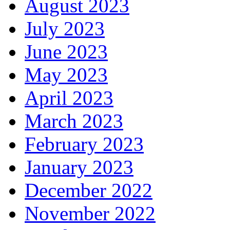
August 2023
July 2023
June 2023
May 2023
April 2023
March 2023
February 2023
January 2023
December 2022
November 2022