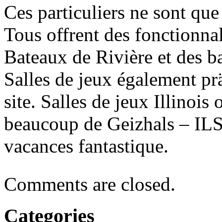
Ces particuliers ne sont que
Tous offrent des fonctionna
Bateaux de Rivière et des b
Salles de jeux également präs
site. Salles de jeux Illinois
beaucoup de Geizhals – ILS
vacances fantastique.
Comments are closed.
Categories