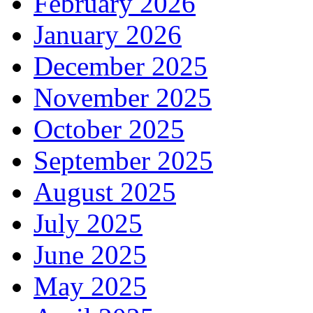
February 2026
January 2026
December 2025
November 2025
October 2025
September 2025
August 2025
July 2025
June 2025
May 2025