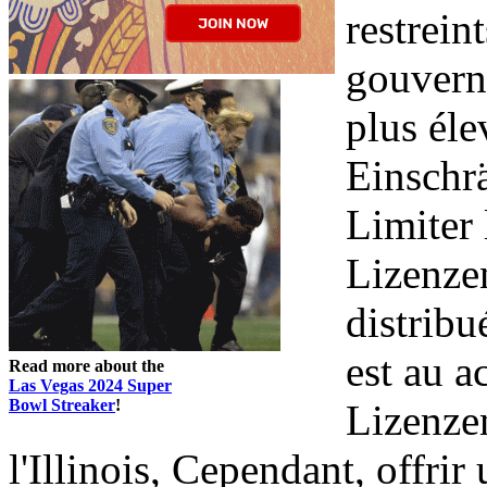
restrein
gouverne
plus éle
Einschr
Limiter
Lizenzen
distribu
est au a
Read more about the
Las Vegas 2024 Super
Bowl Streaker
!
Lizenzen
l'Illinois, Cependant, offr