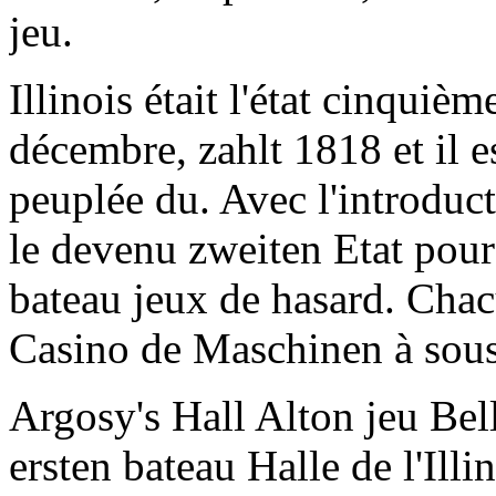
jeu.
Illinois était l'état cinquiè
décembre, zahlt 1818 et il e
peuplée du. Avec l'introducti
le devenu zweiten Etat pour
bateau jeux de hasard. Cha
Casino de Maschinen à sous 
Argosy's Hall Alton jeu Bell
ersten bateau Halle de l'Illi