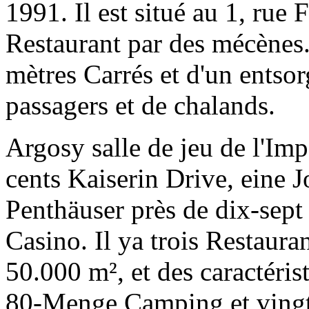
1991. Il est situé au 1, rue 
Restaurant par des mécènes.
mètres Carrés et d'un entso
passagers et de chalands.
Argosy salle de jeu de l'Impe
cents Kaiserin Drive, eine J
Penthäuser près de dix-sept
Casino. Il ya trois Restaura
50.000 m², et des caractéri
80-Menge Camping et vingt