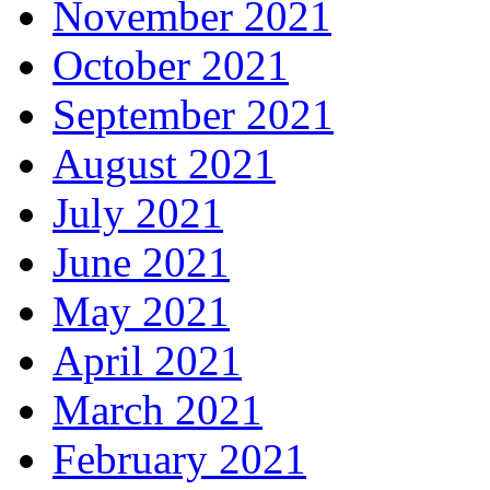
November 2021
October 2021
September 2021
August 2021
July 2021
June 2021
May 2021
April 2021
March 2021
February 2021