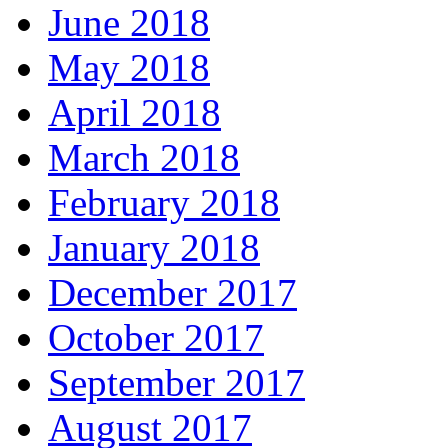
June 2018
May 2018
April 2018
March 2018
February 2018
January 2018
December 2017
October 2017
September 2017
August 2017