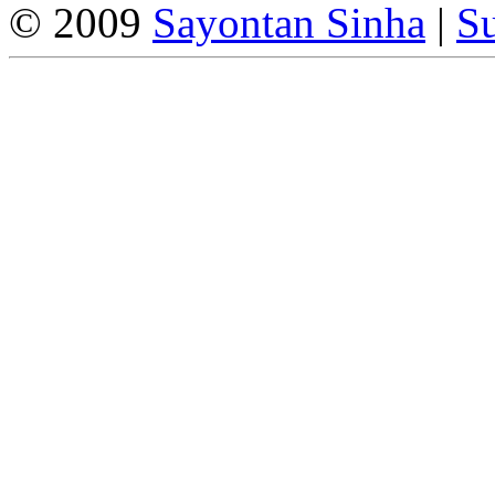
© 2009
Sayontan Sinha
|
Su