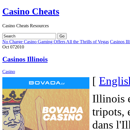
Casino Cheats
Casino Cheats Resources
No Charge Casino Gaming Offers All the Thrills of Vegas
Casinos Ill
Oct
07
2010
Casinos Illinois
Casino
[
Englis
Illinois
tripots,
dans l'Il