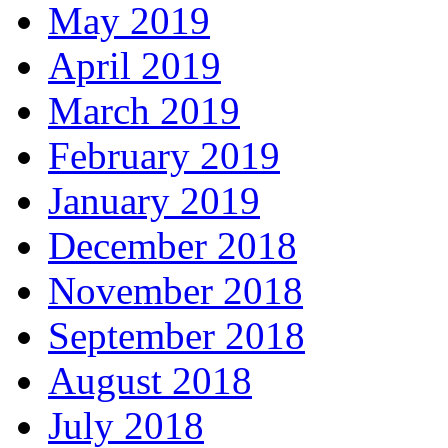
May 2019
April 2019
March 2019
February 2019
January 2019
December 2018
November 2018
September 2018
August 2018
July 2018