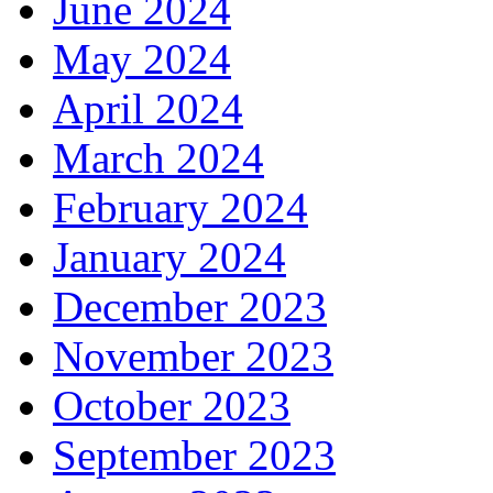
June 2024
May 2024
April 2024
March 2024
February 2024
January 2024
December 2023
November 2023
October 2023
September 2023