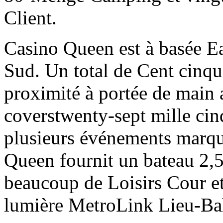
Client.
Casino Queen est à basée Ea
Sud. Un total de Cent cinqua
proximité à portée de main 
coverstwenty-sept mille cinq
plusieurs événements marqu
Queen fournit un bateau 2,
beaucoup de Loisirs Cour et
lumière MetroLink Lieu-Ba