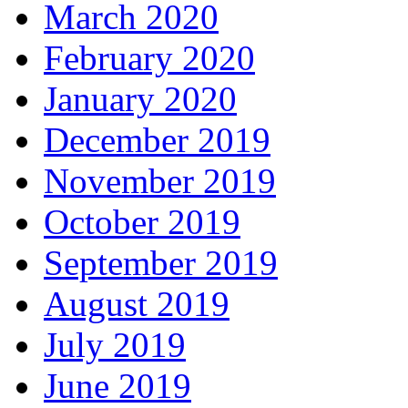
March 2020
February 2020
January 2020
December 2019
November 2019
October 2019
September 2019
August 2019
July 2019
June 2019