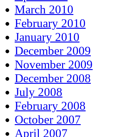
March 2010
February 2010
January 2010
December 2009
November 2009
December 2008
July 2008
February 2008
October 2007
April 2007