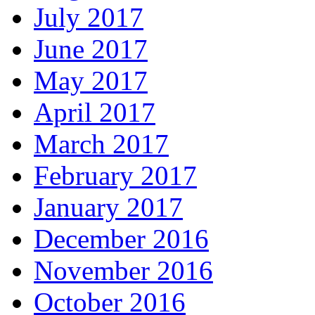
July 2017
June 2017
May 2017
April 2017
March 2017
February 2017
January 2017
December 2016
November 2016
October 2016