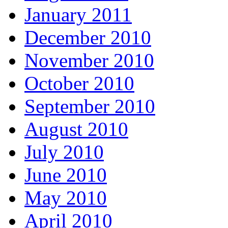
January 2011
December 2010
November 2010
October 2010
September 2010
August 2010
July 2010
June 2010
May 2010
April 2010