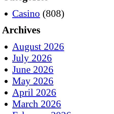
Casino
(808)
Archives
August 2026
July 2026
June 2026
May 2026
April 2026
March 2026