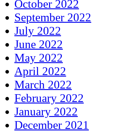
October 2022
September 2022
July 2022
June 2022
May 2022
April 2022
March 2022
February 2022
January 2022
December 2021