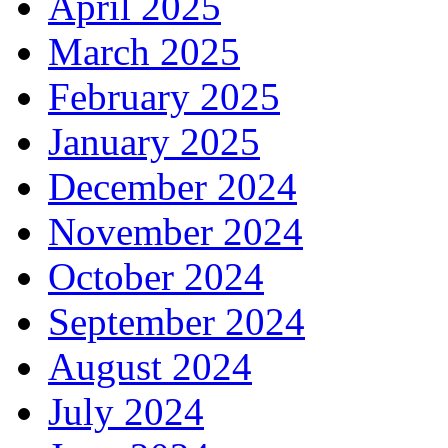
April 2025
March 2025
February 2025
January 2025
December 2024
November 2024
October 2024
September 2024
August 2024
July 2024