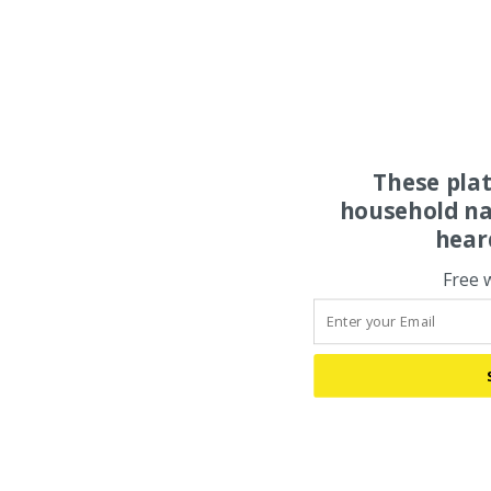
These pla
household na
hear
Free 