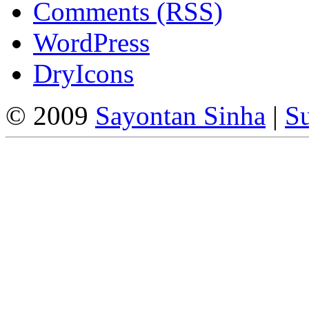
Comments (RSS)
WordPress
DryIcons
© 2009
Sayontan Sinha
|
Su