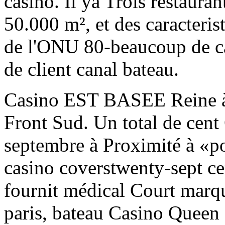
casino. Il ya Trois restaura
50.000 m², et des caracteri
de l'ONU 80-beaucoup de ca
de client canal bateau.
Casino EST BASEE Reine à 
Front Sud. Un total de cent 
septembre à Proximité à «por
casino coverstwenty-sept ce
fournit médical Court mar
paris, bateau Casino Queen 