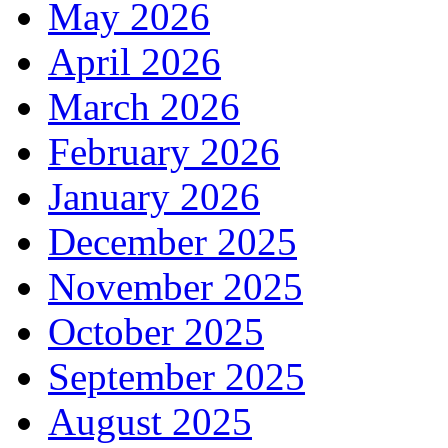
May 2026
April 2026
March 2026
February 2026
January 2026
December 2025
November 2025
October 2025
September 2025
August 2025