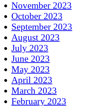
November 2023
October 2023
September 2023
August 2023
July 2023
June 2023
May 2023
April 2023
March 2023
February 2023