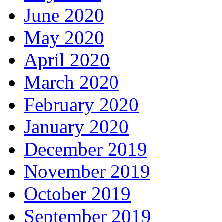
June 2020
May 2020
April 2020
March 2020
February 2020
January 2020
December 2019
November 2019
October 2019
September 2019