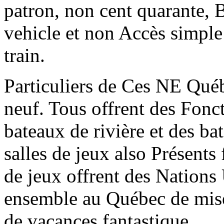
patron, non cent quarante
vehicle et non Accès simple
train.
Particuliers de Ces NE Québe
neuf. Tous offrent des Fon
bateaux de rivière et des b
salles de jeux also Présents f
de jeux offrent des Nation
ensemble au Québec de mise
de vacances fantastique.