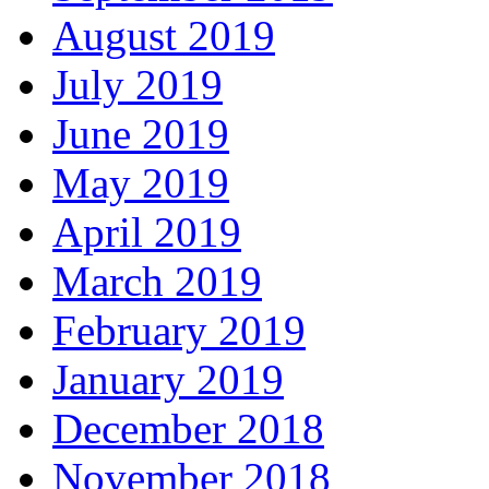
August 2019
July 2019
June 2019
May 2019
April 2019
March 2019
February 2019
January 2019
December 2018
November 2018