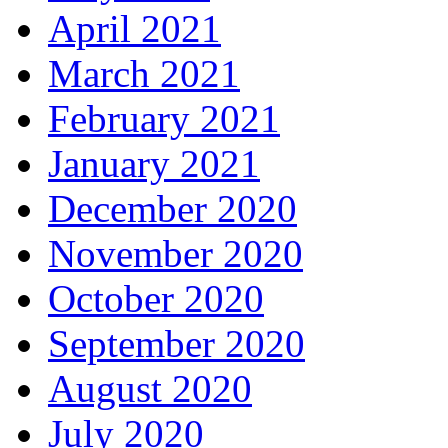
April 2021
March 2021
February 2021
January 2021
December 2020
November 2020
October 2020
September 2020
August 2020
July 2020