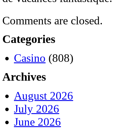
Comments are closed.
Categories
Casino
(808)
Archives
August 2026
July 2026
June 2026