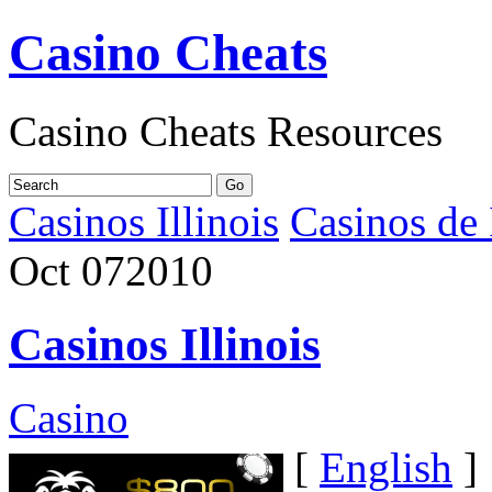
Casino Cheats
Casino Cheats Resources
Casinos Illinois
Casinos de 
Oct
07
2010
Casinos Illinois
Casino
[
English
]