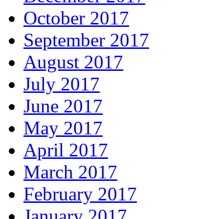
October 2017
September 2017
August 2017
July 2017
June 2017
May 2017
April 2017
March 2017
February 2017
January 2017