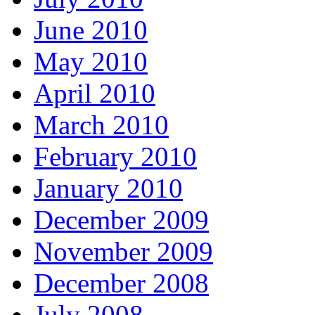
June 2010
May 2010
April 2010
March 2010
February 2010
January 2010
December 2009
November 2009
December 2008
July 2008