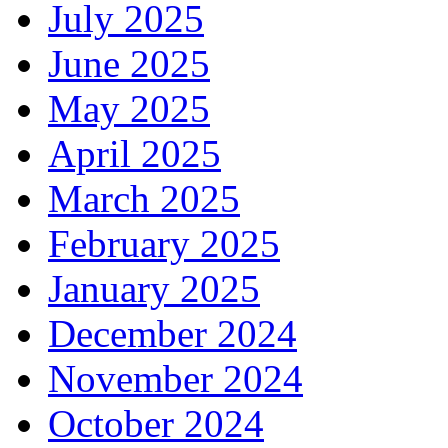
July 2025
June 2025
May 2025
April 2025
March 2025
February 2025
January 2025
December 2024
November 2024
October 2024