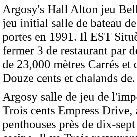
Argosy's Hall Alton jeu Be
jeu initial salle de bateau d
portes en 1991. Il EST Situè
fermer 3 de restaurant par 
de 23,000 mètres Carrés et 
Douze cents et chalands de.
Argosy salle de jeu de l'impé
Trois cents Empress Drive, à
penthouses près de dix-sept