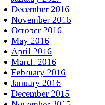
December 2016
November 2016
October 2016
May 2016
April 2016
March 2016
February 2016
January 2016
December 2015
November 2015