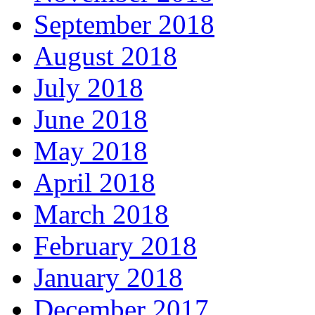
September 2018
August 2018
July 2018
June 2018
May 2018
April 2018
March 2018
February 2018
January 2018
December 2017