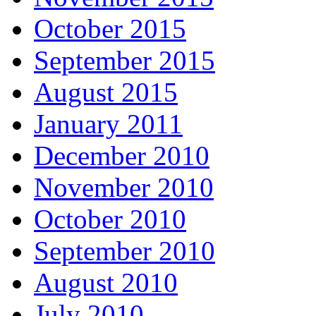
October 2015
September 2015
August 2015
January 2011
December 2010
November 2010
October 2010
September 2010
August 2010
July 2010