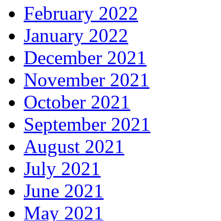
February 2022
January 2022
December 2021
November 2021
October 2021
September 2021
August 2021
July 2021
June 2021
May 2021