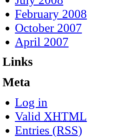
February 2008
October 2007
April 2007
Links
Meta
Log in
Valid
XHTML
Entries (RSS)