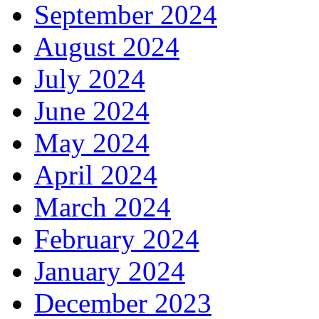
September 2024
August 2024
July 2024
June 2024
May 2024
April 2024
March 2024
February 2024
January 2024
December 2023