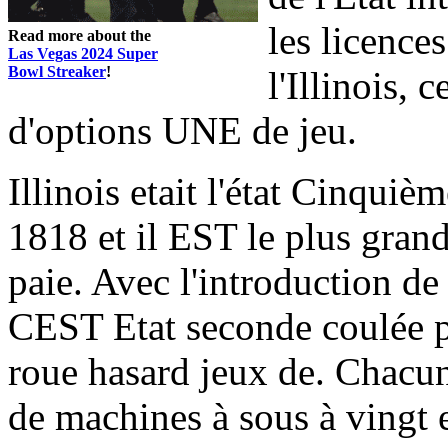
les licence
Read more about the
Las Vegas 2024 Super
Bowl Streaker
!
l'Illinois,
d'options UNE de jeu.
Illinois etait l'état Cinqui
1818 et il EST le plus gran
paie. Avec l'introduction de 
CEST Etat seconde coulée p
roue hasard jeux de. Chacun
de machines à sous à vingt e