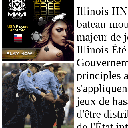
Illinois HNE
bateau-mou
majeur de je
Illinois Ét
Gouvernemen
principles 
s'appliquen
jeux de has
d'être dist
de l'État i