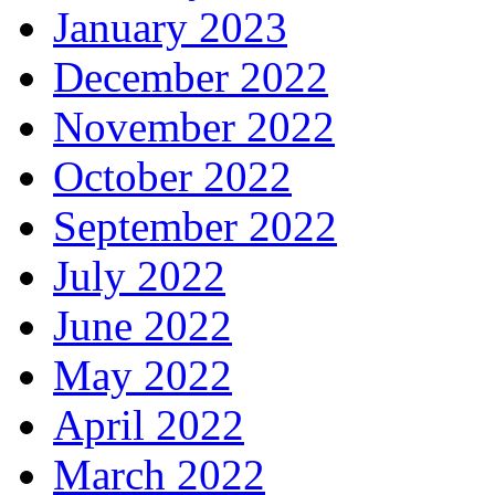
January 2023
December 2022
November 2022
October 2022
September 2022
July 2022
June 2022
May 2022
April 2022
March 2022