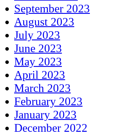
September 2023
August 2023
July 2023
June 2023
May 2023
April 2023
March 2023
February 2023
January 2023
December 2022