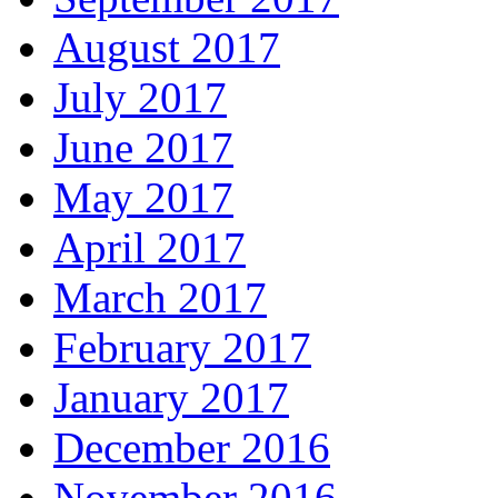
August 2017
July 2017
June 2017
May 2017
April 2017
March 2017
February 2017
January 2017
December 2016
November 2016