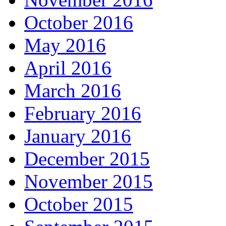
October 2016
May 2016
April 2016
March 2016
February 2016
January 2016
December 2015
November 2015
October 2015