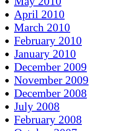
May 2010
April 2010
March 2010
February 2010
January 2010
December 2009
November 2009
December 2008
July 2008
February 2008