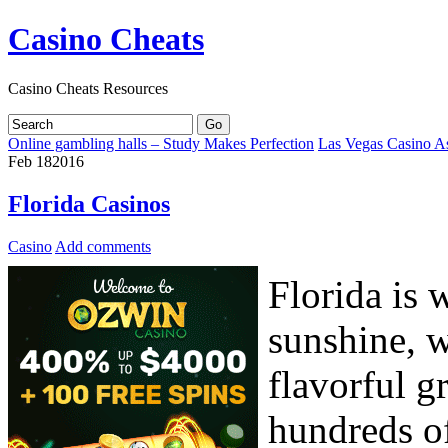
Casino Cheats
Casino Cheats Resources
Online gambling halls – Study Makes Perfection
Las Vegas Casino A
Feb
18
2016
Florida Casinos
Casino
Add comments
Florida is
sunshine, w
flavorful g
hundreds o