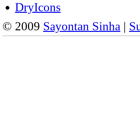
DryIcons
© 2009
Sayontan Sinha
|
Su