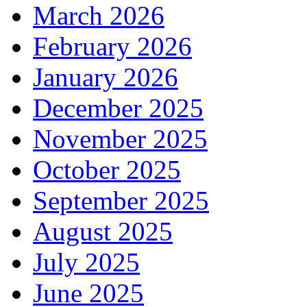
March 2026
February 2026
January 2026
December 2025
November 2025
October 2025
September 2025
August 2025
July 2025
June 2025