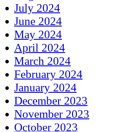
July 2024
June 2024
May 2024
April 2024
March 2024
February 2024
January 2024
December 2023
November 2023
October 2023