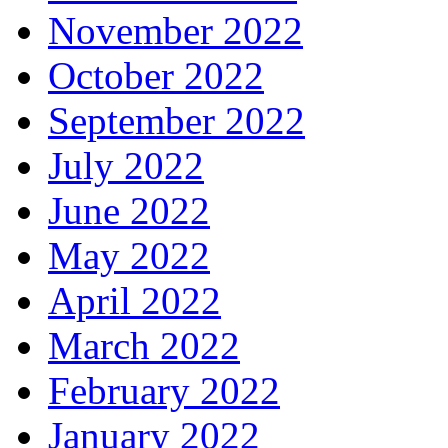
November 2022
October 2022
September 2022
July 2022
June 2022
May 2022
April 2022
March 2022
February 2022
January 2022