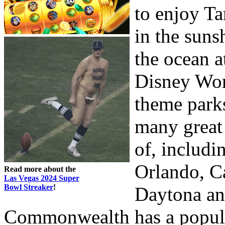
to enjoy Ta
in the sun
the ocean a
Disney Wor
theme parks
many great 
of, includi
Orlando, C
Read more about the
Las Vegas 2024 Super
Bowl Streaker
!
Daytona an
Commonwealth has a popula