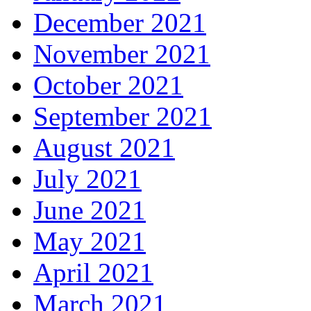
December 2021
November 2021
October 2021
September 2021
August 2021
July 2021
June 2021
May 2021
April 2021
March 2021