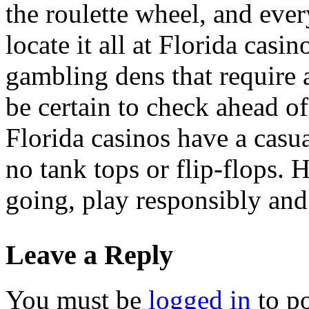
the roulette wheel, and eve
locate it all at Florida casi
gambling dens that require a
be certain to check ahead o
Florida casinos have a casu
no tank tops or flip-flops.
going, play responsibly and
Leave a Reply
You must be
logged in
to p