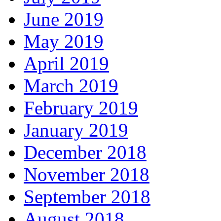
June 2019
May 2019
April 2019
March 2019
February 2019
January 2019
December 2018
November 2018
September 2018
August 2018