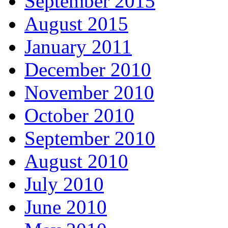
September 2015
August 2015
January 2011
December 2010
November 2010
October 2010
September 2010
August 2010
July 2010
June 2010