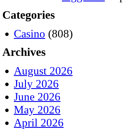
Categories
Casino
(808)
Archives
August 2026
July 2026
June 2026
May 2026
April 2026