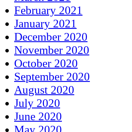
February 2021
January 2021
December 2020
November 2020
October 2020
September 2020
August 2020
July 2020
June 2020
May 2020