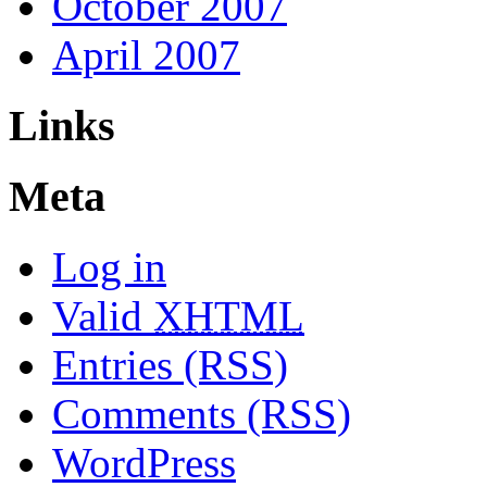
October 2007
April 2007
Links
Meta
Log in
Valid
XHTML
Entries (RSS)
Comments (RSS)
WordPress