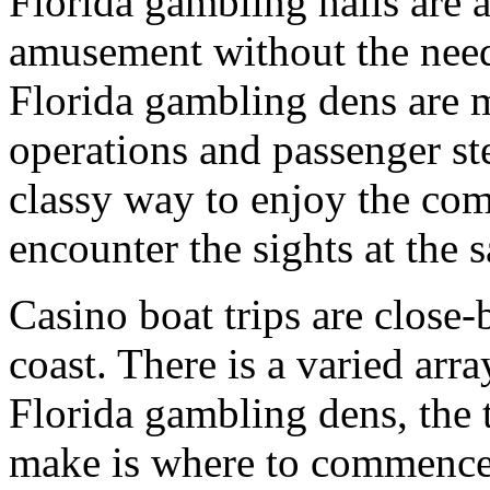
Florida gambling halls are a
amusement without the need
Florida gambling dens are 
operations and passenger st
classy way to enjoy the c
encounter the sights at the 
Casino boat trips are close-
coast. There is a varied arr
Florida gambling dens, the 
make is where to commence!