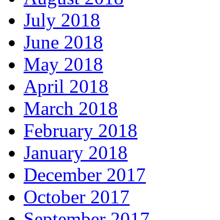
July 2018
June 2018
May 2018
April 2018
March 2018
February 2018
January 2018
December 2017
October 2017
September 2017