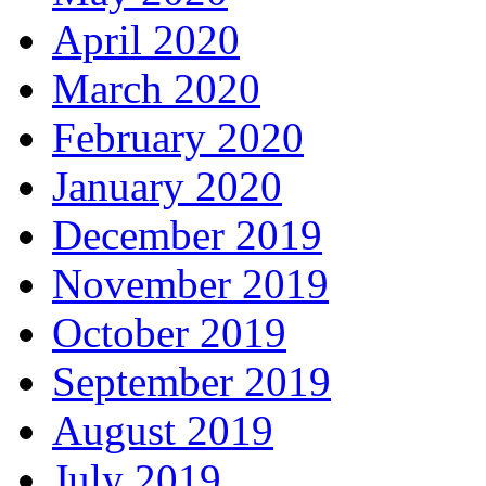
April 2020
March 2020
February 2020
January 2020
December 2019
November 2019
October 2019
September 2019
August 2019
July 2019