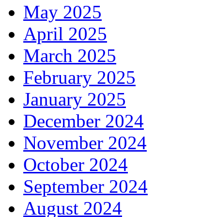
May 2025
April 2025
March 2025
February 2025
January 2025
December 2024
November 2024
October 2024
September 2024
August 2024