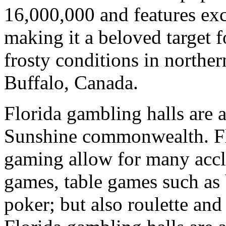
16,000,000 and features exce
making it a beloved target 
frosty conditions in northe
Buffalo, Canada.
Florida gambling halls are a
Sunshine commonwealth. Fl
gaming allow for many acc
games, table games such as
poker; but also roulette and