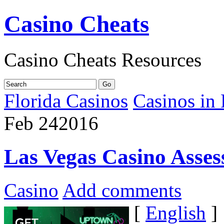
Casino Cheats
Casino Cheats Resources
Florida Casinos
Casinos in
Feb
24
2016
Las Vegas Casino Asse
Casino
Add comments
[
English
]