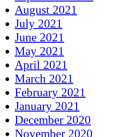
August 2021
July 2021
June 2021
May 2021
April 2021
March 2021
February 2021
January 2021
December 2020
November 2020