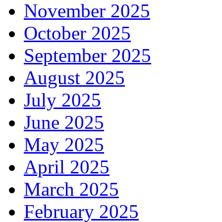
November 2025
October 2025
September 2025
August 2025
July 2025
June 2025
May 2025
April 2025
March 2025
February 2025