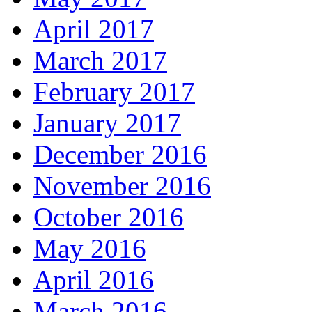
April 2017
March 2017
February 2017
January 2017
December 2016
November 2016
October 2016
May 2016
April 2016
March 2016