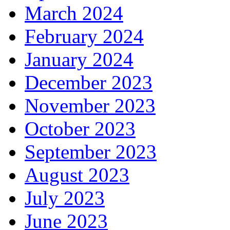
March 2024
February 2024
January 2024
December 2023
November 2023
October 2023
September 2023
August 2023
July 2023
June 2023