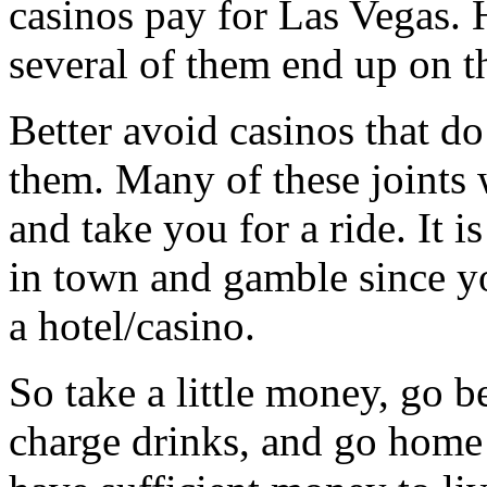
casinos pay for Las Vegas. 
several of them end up on th
Better avoid casinos that do 
them. Many of these joints 
and take you for a ride. It i
in town and gamble since you
a hotel/casino.
So take a little money, go be
charge drinks, and go home