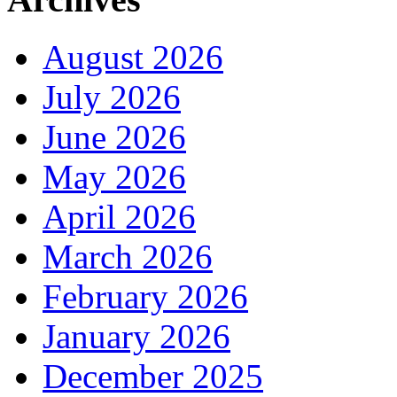
August 2026
July 2026
June 2026
May 2026
April 2026
March 2026
February 2026
January 2026
December 2025