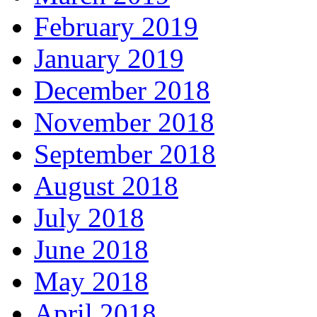
February 2019
January 2019
December 2018
November 2018
September 2018
August 2018
July 2018
June 2018
May 2018
April 2018