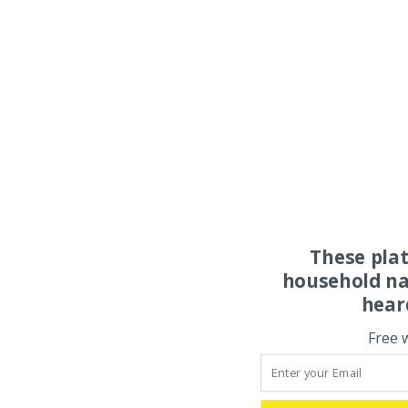
These pla
household na
hear
Free 