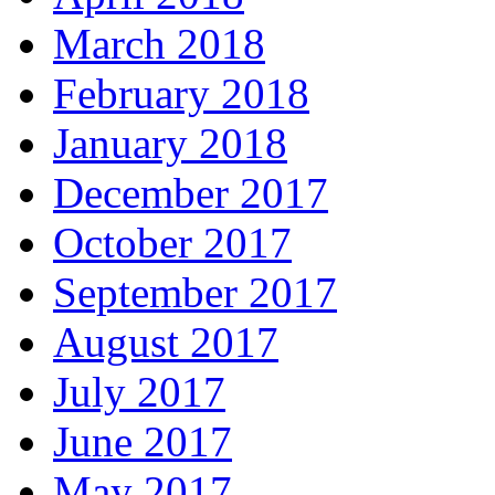
March 2018
February 2018
January 2018
December 2017
October 2017
September 2017
August 2017
July 2017
June 2017
May 2017