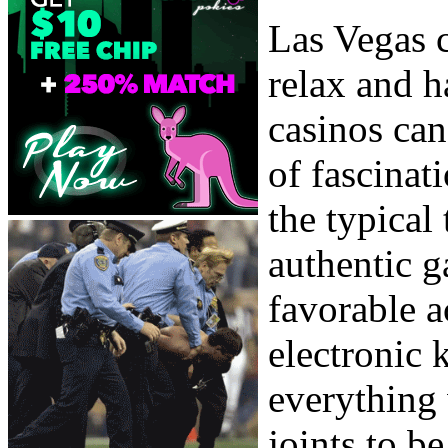
Las Vegas c
relax and h
casinos can
of fascinat
the typical
authentic g
favorable 
electronic
everything 
joints to b