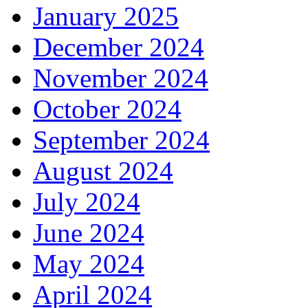
January 2025
December 2024
November 2024
October 2024
September 2024
August 2024
July 2024
June 2024
May 2024
April 2024