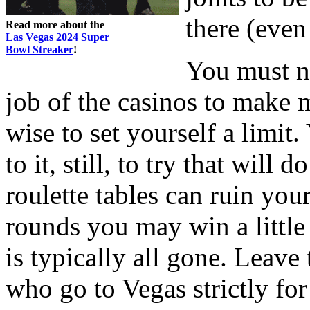
there (even 
Read more about the
Las Vegas 2024 Super
Bowl Streaker
!
You must ne
job of the casinos to make m
wise to set yourself a limit
to it, still, to try that wil
roulette tables can ruin you
rounds you may win a little 
is typically all gone. Leave
who go to Vegas strictly fo