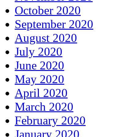
October 2020
September 2020
August 2020
July 2020
June 2020
May 2020
April 2020
March 2020
February 2020
January 2020