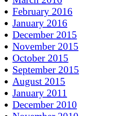
February 2016
January 2016
December 2015
November 2015
October 2015
September 2015
August 2015
January 2011
December 2010