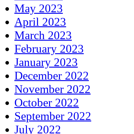
May 2023
April 2023
March 2023
February 2023
January 2023
December 2022
November 2022
October 2022
September 2022
July 2022