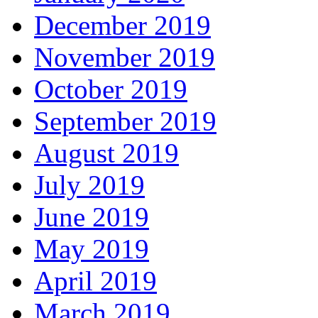
December 2019
November 2019
October 2019
September 2019
August 2019
July 2019
June 2019
May 2019
April 2019
March 2019