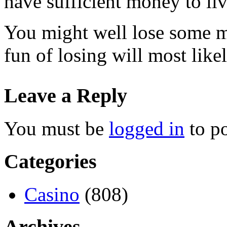
have sufficient money to liv
You might well lose some m
fun of losing will most like
Leave a Reply
You must be
logged in
to p
Categories
Casino
(808)
Archives