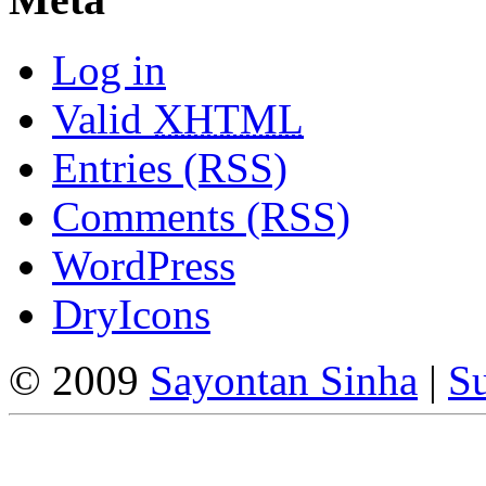
Log in
Valid
XHTML
Entries (RSS)
Comments (RSS)
WordPress
DryIcons
© 2009
Sayontan Sinha
|
Su