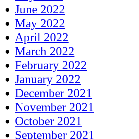
June 2022
May 2022
April 2022
March 2022
February 2022
January 2022
December 2021
November 2021
October 2021
September 2021