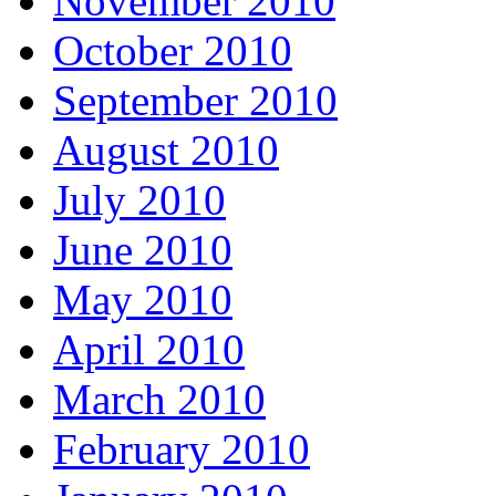
November 2010
October 2010
September 2010
August 2010
July 2010
June 2010
May 2010
April 2010
March 2010
February 2010