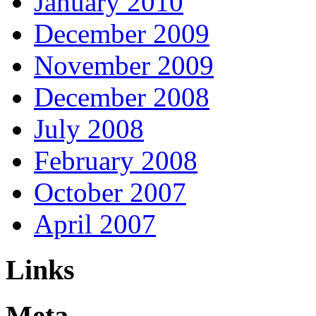
January 2010
December 2009
November 2009
December 2008
July 2008
February 2008
October 2007
April 2007
Links
Meta